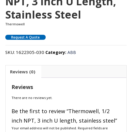
NPT, 3 Inch U Length,
Stainless Steel
Thermowell
Request A Quote
SKU:
1622305-030
Category:
ABB
Reviews (0)
Reviews
There are no reviews yet.
Be the first to review “Thermowell, 1/2
inch NPT, 3 inch U length, stainless steel”
Your email address will not be published.
Required fields are