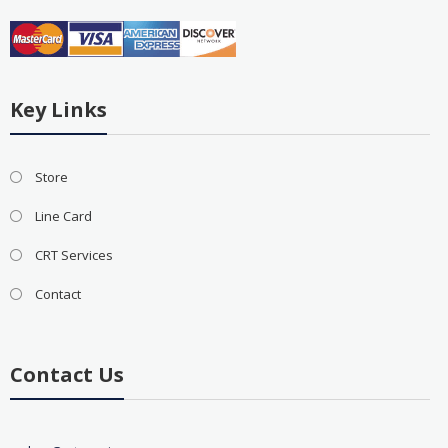
Key Links
Store
Line Card
CRT Services
Contact
Contact Us