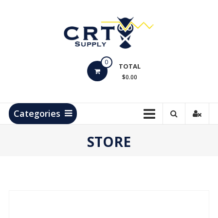
Skip
to
content
CRT
0
Supply
TOTAL
$0.00
Hydrocarbon
Measurement
Products
Categories
STORE