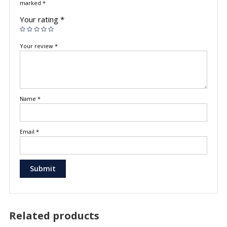
marked
*
Your rating
*
Your review
*
Name
*
Email
*
Related products