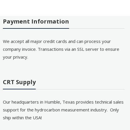
Payment Information
We accept all major credit cards and can process your
company invoice. Transactions via an SSL server to ensure
your privacy.
CRT Supply
Our headquarters in Humble, Texas provides technical sales
support for the hydrocarbon measurement industry. Only
ship within the USA!