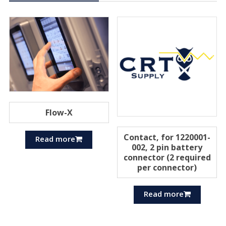
Flow-X
Contact, for 1220001-
Read more
002, 2 pin battery
connector (2 required
per connector)
Read more