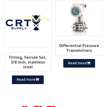
Differential Pressure
Transmitters
Fitting, Ferrule Set,
3/8 inch, stainless
Read more
steel
Read more