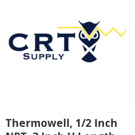
Thermowell, 1/2 Inch