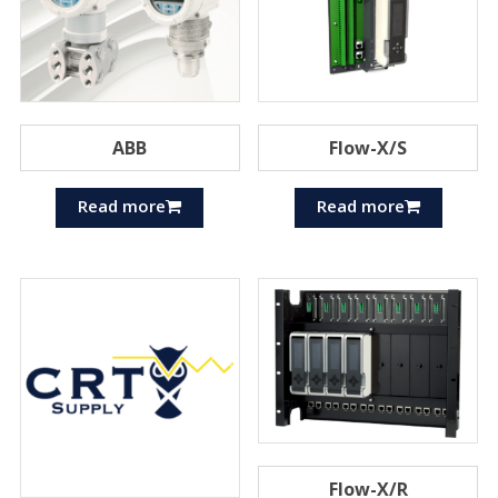
ABB
Flow-X/S
Read more
Read more
Flow-X/R