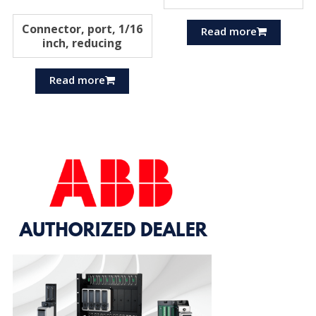
Connector, port, 1/16
Read more
inch, reducing
Read more