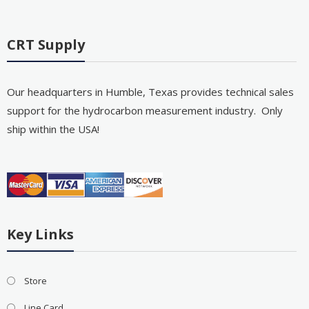
CRT Supply
Our headquarters in Humble, Texas provides technical sales
support for the hydrocarbon measurement industry. Only
ship within the USA!
Key Links
Store
Line Card