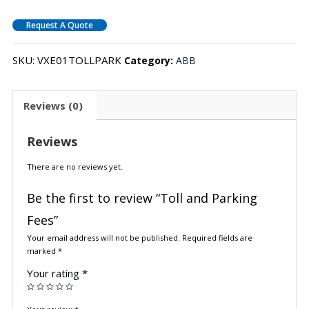
Request A Quote
SKU:
VXE01TOLLPARK
Category:
ABB
Reviews (0)
Reviews
There are no reviews yet.
Be the first to review “Toll and Parking
Fees”
Your email address will not be published.
Required fields are
marked
*
Your rating
*