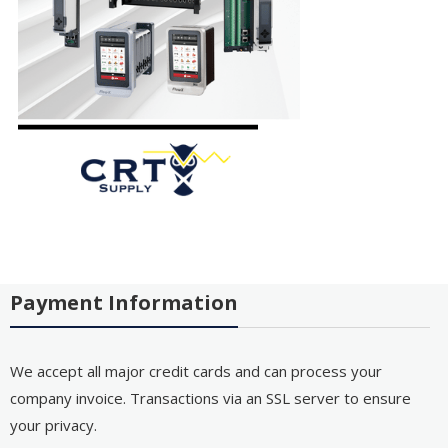
Payment Information
We accept all major credit cards and can process your
company invoice. Transactions via an SSL server to ensure
your privacy.