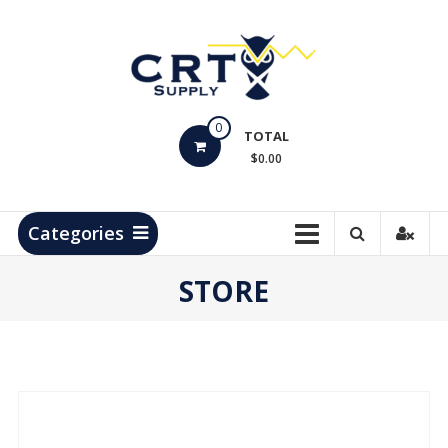
Skip
to
content
CRT
0
Supply
TOTAL
$0.00
Hydrocarbon
Measurement
Products
Categories
STORE