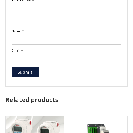
Your review
*
Name
*
Email
*
Related products