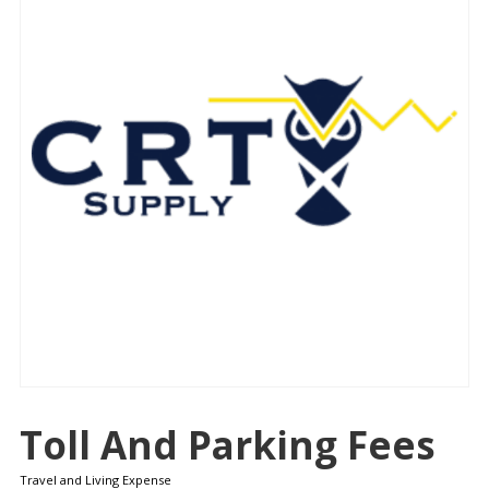
Toll And Parking Fees
Travel and Living Expense