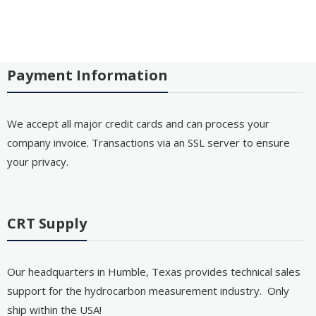
Payment Information
We accept all major credit cards and can process your
company invoice. Transactions via an SSL server to ensure
your privacy.
CRT Supply
Our headquarters in Humble, Texas provides technical sales
support for the hydrocarbon measurement industry. Only
ship within the USA!