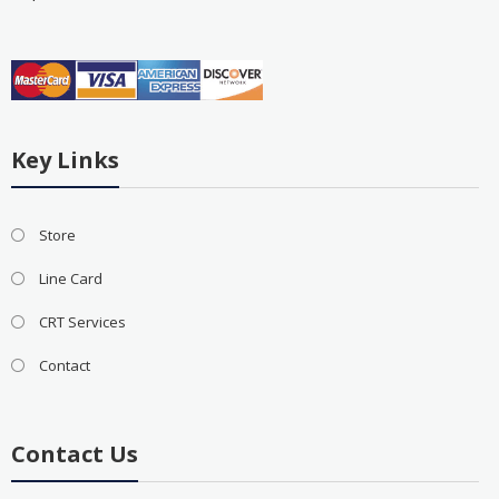
Key Links
Store
Line Card
CRT Services
Contact
Contact Us