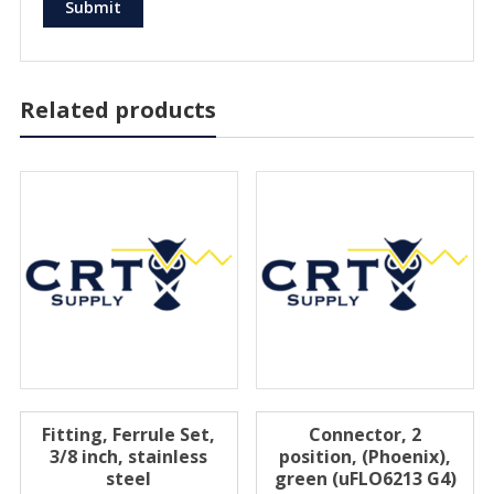
Related products
Fitting, Ferrule Set,
Connector, 2
3/8 inch, stainless
position, (Phoenix),
steel
green (uFLO6213 G4)