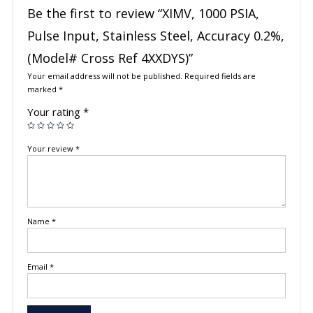
Be the first to review “XIMV, 1000 PSIA,
Pulse Input, Stainless Steel, Accuracy 0.2%,
(Model# Cross Ref 4XXDYS)”
Your email address will not be published.
Required fields are
marked
*
Your rating
*
Your review
*
Name
*
Email
*