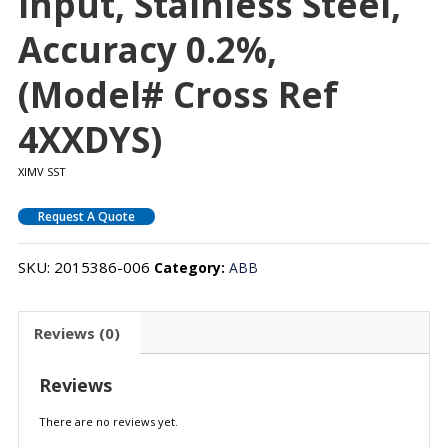
Input, Stainless Steel,
Accuracy 0.2%,
(Model# Cross Ref
4XXDYS)
XIMV SST
Request A Quote
SKU:
2015386-006
Category:
ABB
Reviews (0)
Reviews
There are no reviews yet.