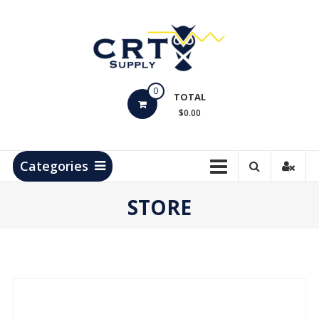
Skip
to
content
CRT
0
Supply
TOTAL
$0.00
Hydrocarbon
Measurement
Products
Categories
STORE