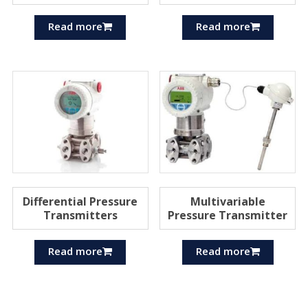
Read more
Read more
Differential Pressure
Multivariable
Transmitters
Pressure Transmitter
Read more
Read more