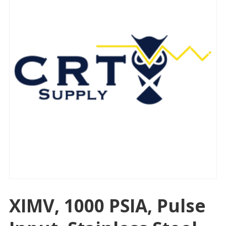
XIMV, 1000 PSIA, Pulse