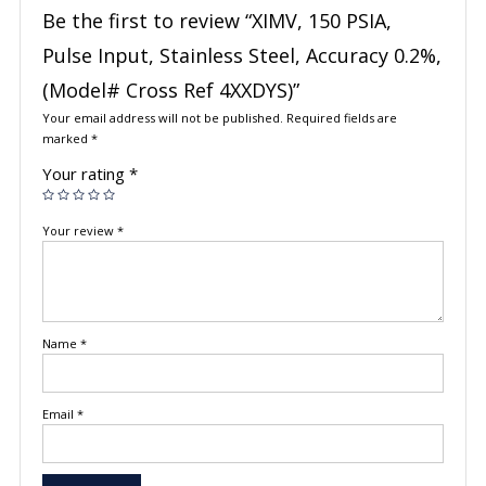
Be the first to review “XIMV, 150 PSIA,
Pulse Input, Stainless Steel, Accuracy 0.2%,
(Model# Cross Ref 4XXDYS)”
Your email address will not be published.
Required fields are
marked
*
Your rating
*
Your review
*
Name
*
Email
*