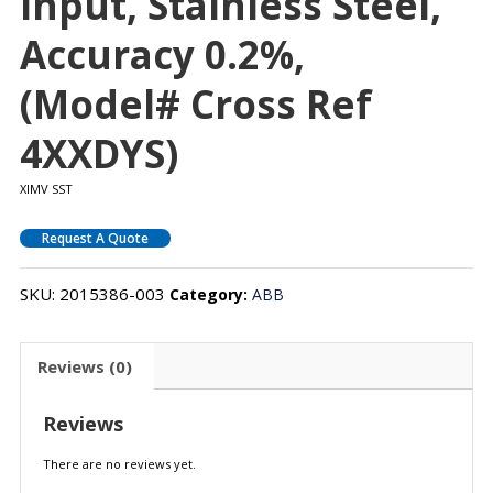
Input, Stainless Steel,
Accuracy 0.2%,
(Model# Cross Ref
4XXDYS)
XIMV SST
Request A Quote
SKU:
2015386-003
Category:
ABB
Reviews (0)
Reviews
There are no reviews yet.