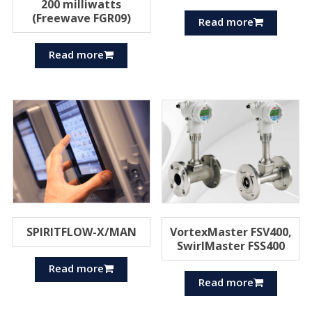
200 milliwatts
(Freewave FGR09)
Read more
Read more
SPIRITFLOW-X/MAN
VortexMaster FSV400,
SwirlMaster FSS400
Read more
Read more