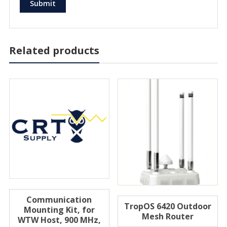
Related products
Communication
TropOS 6420 Outdoor
Mounting Kit, for
Mesh Router
WTW Host, 900 MHz,