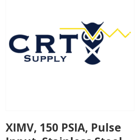
XIMV, 150 PSIA, Pulse