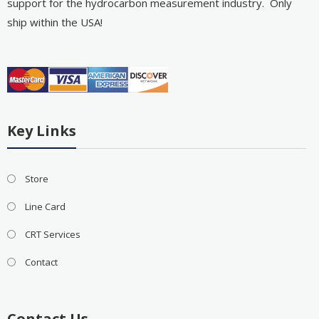
support for the hydrocarbon measurement industry. Only
ship within the USA!
Key Links
Store
Line Card
CRT Services
Contact
Contact Us