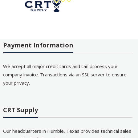
Payment Information
We accept all major credit cards and can process your
company invoice. Transactions via an SSL server to ensure
your privacy.
CRT Supply
Our headquarters in Humble, Texas provides technical sales