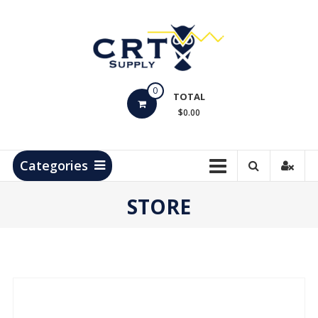
Skip
to
content
CRT
0
Supply
TOTAL
$0.00
Hydrocarbon
Measurement
Products
Categories
STORE