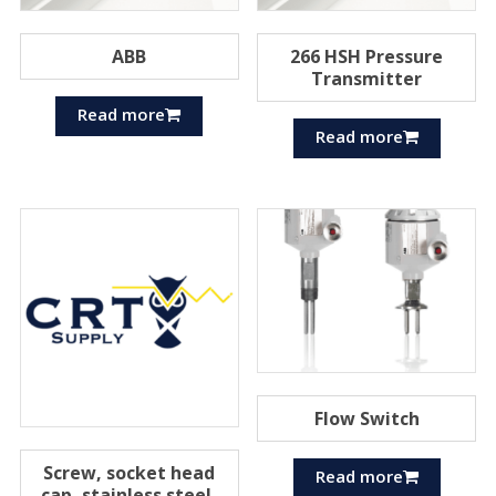
ABB
266 HSH Pressure
Transmitter
Read more
Read more
Flow Switch
Screw, socket head
Read more
cap, stainless steel,