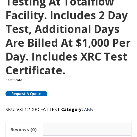
Testing At Totalflow
Facility. Includes 2 Day
Test, Additional Days
Are Billed At $1,000 Per
Day. Includes XRC Test
Certificate.
Certificate
Request A Quote
SKU:
VXL12-XRCFATTEST
Category:
ABB
Reviews (0)