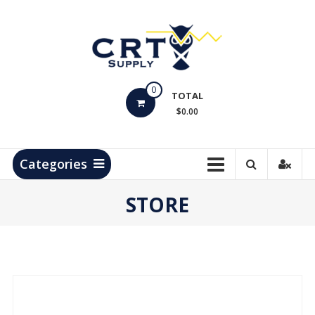
Skip
to
content
CRT
0
Supply
TOTAL
$0.00
Hydrocarbon
Measurement
Products
Categories
STORE