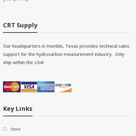
CRT Supply
Our headquarters in Humble, Texas provides technical sales
support for the hydrocarbon measurement industry. Only
ship within the USA!
Key Links
Store