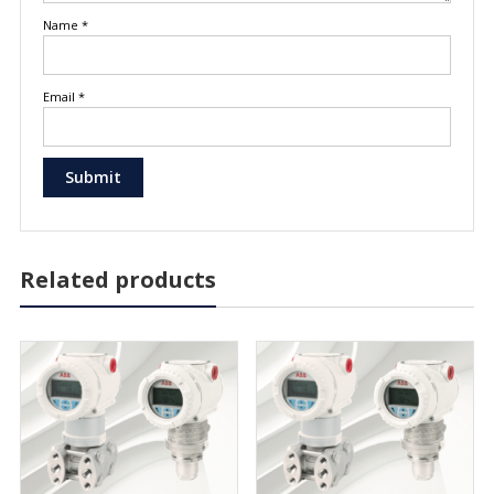
Name
*
Email
*
Related products