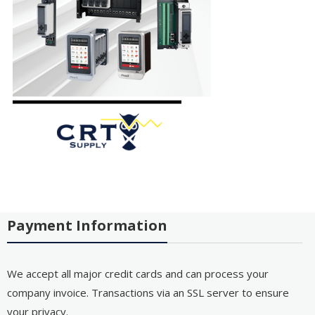
Payment Information
We accept all major credit cards and can process your
company invoice. Transactions via an SSL server to ensure
your privacy.