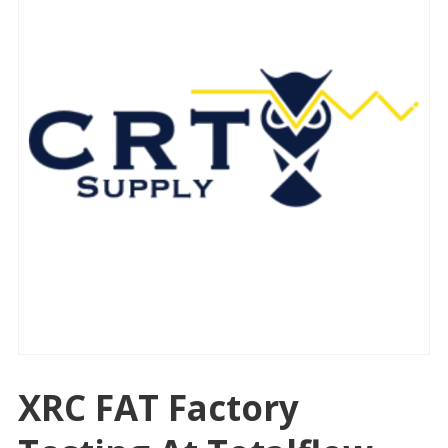
XRC FAT Factory