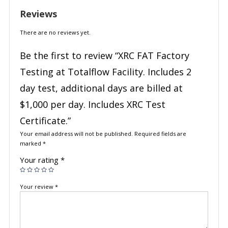
Reviews
There are no reviews yet.
Be the first to review “XRC FAT Factory
Testing at Totalflow Facility. Includes 2
day test, additional days are billed at
$1,000 per day. Includes XRC Test
Certificate.”
Your email address will not be published.
Required fields are
marked
*
Your rating
*
Your review
*