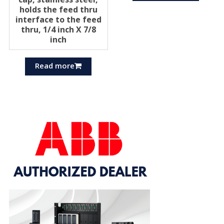
holds the feed thru
interface to the feed
thru, 1/4 inch X 7/8
inch
Read more