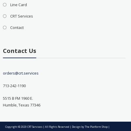
Line Card
CRT Services
Contact
Contact Us
orders@crt.services
713-242-1190
5515 B FM 1960 E.
Humble, Texas 77346
Copyright © 2020 CRT Services | All Rights Reserved | Design by
The Platform Shop
|