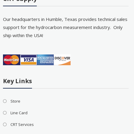
Our headquarters in Humble, Texas provides technical sales
support for the hydrocarbon measurement industry. Only
ship within the USA!
Key Links
Store
Line Card
CRT Services