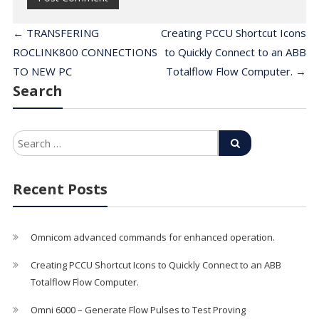
←
TRANSFERING
Creating PCCU Shortcut Icons
ROCLINK800 CONNECTIONS
to Quickly Connect to an ABB
TO NEW PC
Totalflow Flow Computer.
→
Search
Recent Posts
Omnicom advanced commands for enhanced operation.
Creating PCCU Shortcut Icons to Quickly Connect to an ABB
Totalflow Flow Computer.
Omni 6000 – Generate Flow Pulses to Test Proving