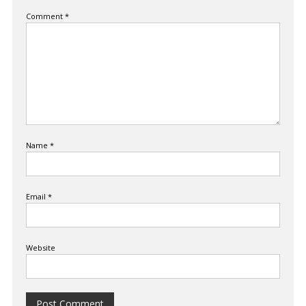
Comment
*
Name
*
Email
*
Website