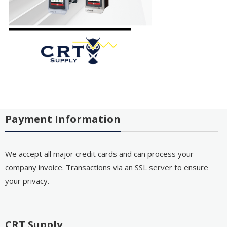
Payment Information
We accept all major credit cards and can process your
company invoice. Transactions via an SSL server to ensure
your privacy.
CRT Supply