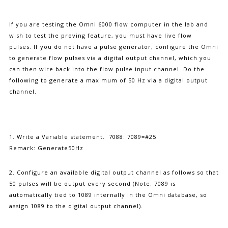
If you are testing the Omni 6000 flow computer in the lab and
wish to test the proving feature, you must have live flow
pulses. If you do not have a pulse generator, configure the Omni
to generate flow pulses via a digital output channel, which you
can then wire back into the flow pulse input channel. Do the
following to generate a maximum of 50 Hz via a digital output
channel.
1. Write a Variable statement. 7088: 7089=#25
Remark: Generate50Hz
2. Configure an available digital output channel as follows so that
50 pulses will be output every second (Note: 7089 is
automatically tied to 1089 internally in the Omni database, so
assign 1089 to the digital output channel).