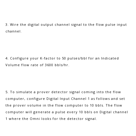
3. Wire the digital output channel signal to the flow pulse input
channel.
4. Configure your K-factor to 50 pulses/bbl for an Indicated
Volume flow rate of 3600 bbls/hr.
5. To simulate a prover detector signal coming into the flow
computer, configure Digital Input Channel 1 as follows and set
the prover volume in the flow computer to 10 bbls. The flow
computer will generate a pulse every 10 bbls on Digital channel
1 where the Omni looks for the detector signal.