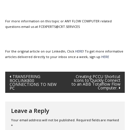
For more information on this topic or ANY FLOW COMPUTER related
questions email us at FCEXPERTS@CRT.SERVICES
For the original article on our LinkedIn, Click
HERE
! To get more informative
articles delivered directly to your inbox once a week, sign up
HERE
Post
TRANSFERING
Creating PCCU Shortcut
Icons to Quickly Connect
ROCLINK800
to an ABB Totalflow Flow
CONNECTIONS TO NEW
navigation
Computer.
PC
Leave a Reply
Your email address will not be published.
Required fields are marked
*