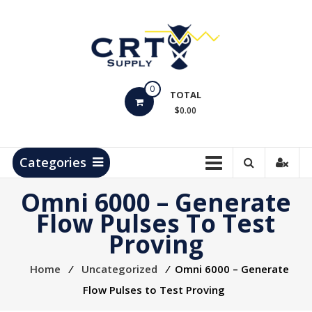
Skip
to
content
CRT
0
Supply
TOTAL
$0.00
Hydrocarbon
Measurement
Products
Categories
Omni 6000 – Generate
Flow Pulses To Test
Proving
Home
⁄
Uncategorized
⁄
Omni 6000 – Generate
Flow Pulses to Test Proving