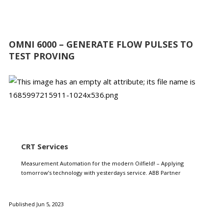
OMNI 6000 – GENERATE FLOW PULSES TO
TEST PROVING
CRT Services
Measurement Automation for the modern Oilfield! – Applying
tomorrow’s technology with yesterdays service. ABB Partner
Published Jun 5, 2023