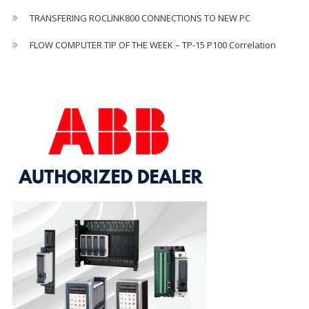
TRANSFERING ROCLINK800 CONNECTIONS TO NEW PC
FLOW COMPUTER TIP OF THE WEEK – TP-15 P100 Correlation