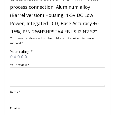
process connection, Aluminum alloy
(Barrel version) Housing, 1-5V DC Low
Power, Integated LCD, Base Accuracy +/-
.15%, P/N 266HSHPSTA4 EB LS I2 N2 S2”
Your email address will not be published.
Required fields are
marked
*
Your rating
*
Your review
*
Name
*
Email
*