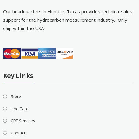
Our headquarters in Humble, Texas provides technical sales
support for the hydrocarbon measurement industry. Only
ship within the USA!
Key Links
Store
Line Card
CRT Services
Contact