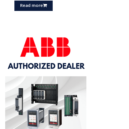
Read more