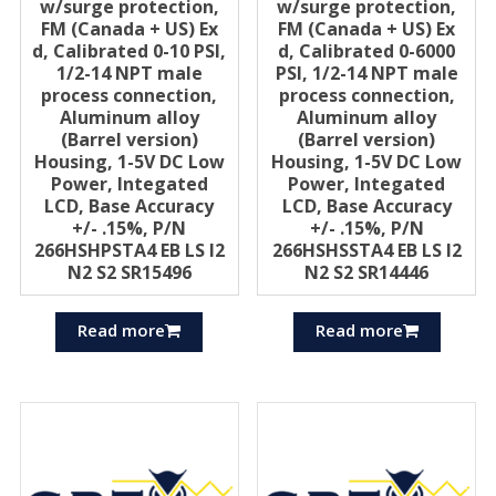
w/surge protection,
w/surge protection,
FM (Canada + US) Ex
FM (Canada + US) Ex
d, Calibrated 0-10 PSI,
d, Calibrated 0-6000
1/2-14 NPT male
PSI, 1/2-14 NPT male
process connection,
process connection,
Aluminum alloy
Aluminum alloy
(Barrel version)
(Barrel version)
Housing, 1-5V DC Low
Housing, 1-5V DC Low
Power, Integated
Power, Integated
LCD, Base Accuracy
LCD, Base Accuracy
+/- .15%, P/N
+/- .15%, P/N
266HSHPSTA4 EB LS I2
266HSHSSTA4 EB LS I2
N2 S2 SR15496
N2 S2 SR14446
Read more
Read more