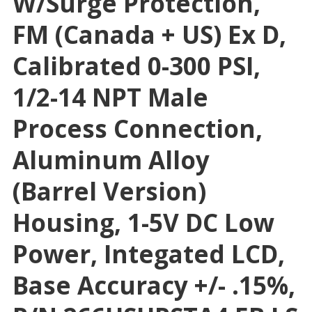
W/surge Protection,
FM (Canada + US) Ex D,
Calibrated 0-300 PSI,
1/2-14 NPT Male
Process Connection,
Aluminum Alloy
(Barrel Version)
Housing, 1-5V DC Low
Power, Integated LCD,
Base Accuracy +/- .15%,