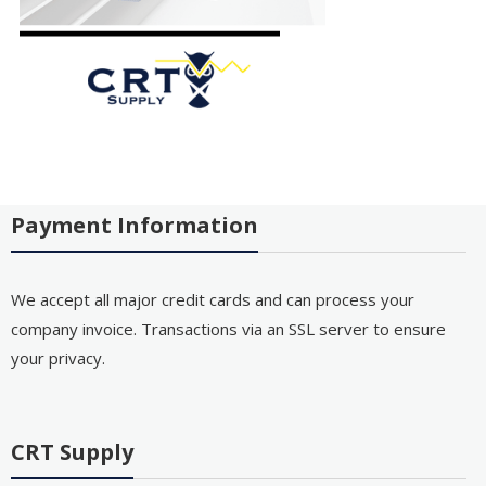
Payment Information
We accept all major credit cards and can process your
company invoice. Transactions via an SSL server to ensure
your privacy.
CRT Supply