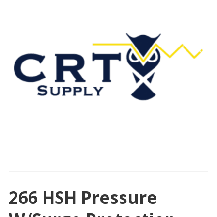
266 HSH Pressure