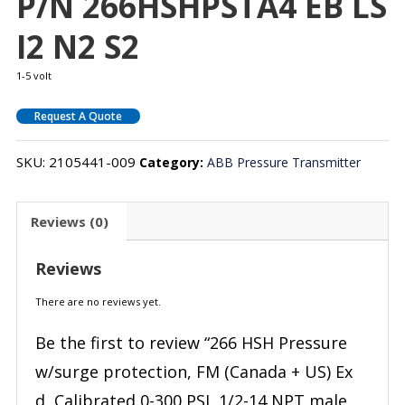
P/N 266HSHPSTA4 EB LS
I2 N2 S2
1-5 volt
Request A Quote
SKU:
2105441-009
Category:
ABB Pressure Transmitter
Reviews (0)
Reviews
There are no reviews yet.
Be the first to review “266 HSH Pressure
w/surge protection, FM (Canada + US) Ex
d, Calibrated 0-300 PSI, 1/2-14 NPT male