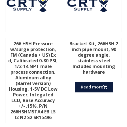
266 HSH Pressure
Bracket Kit, 266HSH 2
w/surge protection,
inch pipe mount, 90
FM (Canada + US) Ex
degree angle,
d, Calibrated 0-80 PSI,
stainless steel
1/2-14 NPT male
Includes mounting
process connection,
hardware
Aluminum alloy
(Barrel version)
Read more
Housing, 1-5V DC Low
Power, Integated
LCD, Base Accuracy
+/- .15%, P/N
266HSHMSTA4 EB LS
I2 N2 S2 SR15496