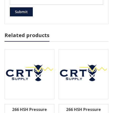
Related products
266 HSH Pressure
266 HSH Pressure