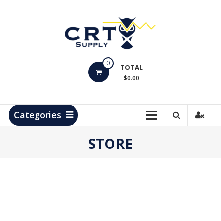
Skip
to
content
CRT
0
Supply
TOTAL
$0.00
Hydrocarbon
Measurement
Products
Categories
STORE