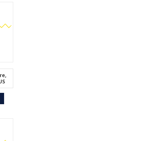
re,
US