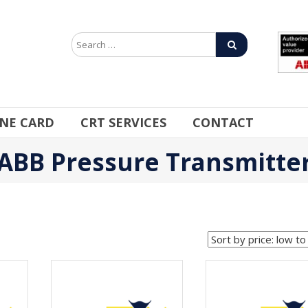
INE CARD
CRT SERVICES
CONTACT
ABB Pressure Transmitte