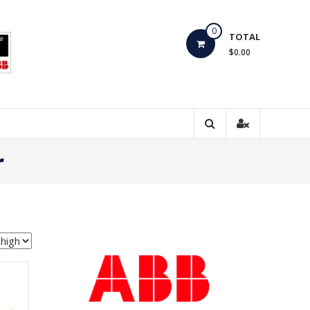
0
TOTAL
$0.00
r