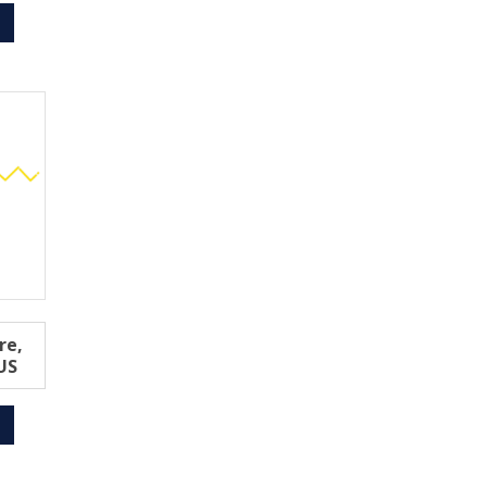
re,
US