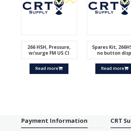
266 HSH, Pressure,
Spares Kit, 266H
w/surge FM US Cl
no button disp
Read more
Read more
Payment Information
CRT Su