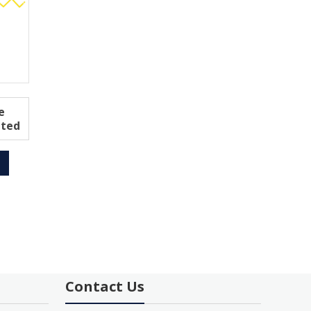
e
ated
Contact Us