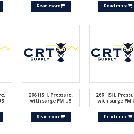
Read more
Read more
re,
266 HSH, Pressure,
266 HSH, Pressu
US
with surge FM US
with surge FM 
Read more
Read more