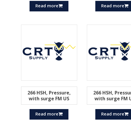
Read more
Read more
266 HSH, Pressure,
266 HSH, Pressu
with surge FM US
with surge FM 
Read more
Read more