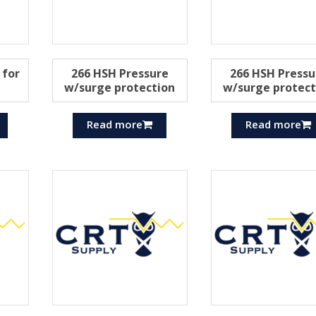
 for
266 HSH Pressure
266 HSH Pressu
w/surge protection
w/surge protect
Read more
Read more