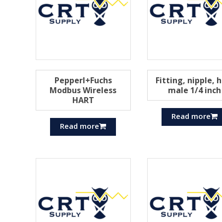
Pepperl+Fuchs
Fitting, nipple, 
Modbus Wireless
male 1/4 inch
HART
Read more
Read more