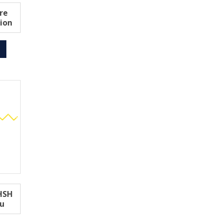
re
ion
6HSH
ou