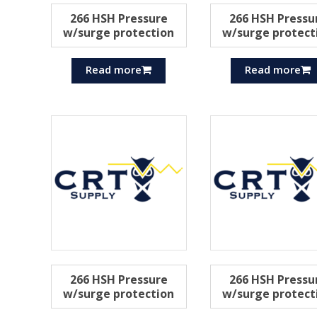
266 HSH Pressure
266 HSH Pressu
w/surge protection
w/surge protect
Read more
Read more
266 HSH Pressure
266 HSH Pressu
w/surge protection
w/surge protect