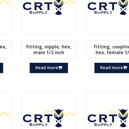
hex,
Fitting, nipple, hex,
Fitting, coupli
male 1/2 inch
hex, female 1
Read more
Read more