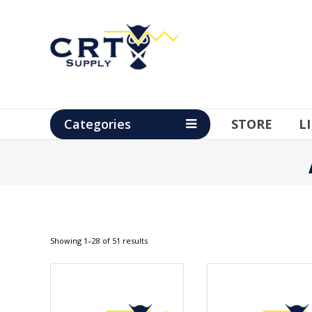
Skip
to
CRT
content
Supply
Hydrocarbon
Measurement
Products
Categories
STORE
L
Showing 1–28 of 51 results