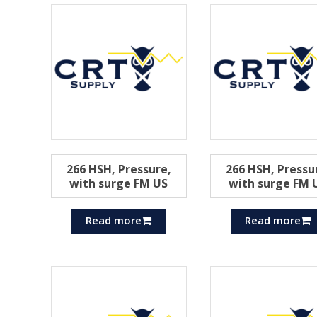
266 HSH, Pressure,
266 HSH, Pressu
with surge FM US
with surge FM 
Read more
Read more