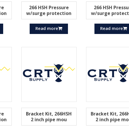
re
266 HSH Pressure
266 HSH Pressu
ion
w/surge protection
w/surge protect
Read more
Read more
re
Bracket Kit, 266HSH
Bracket Kit, 26
ion
2 inch pipe mou
2 inch pipe m