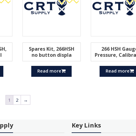
SH,
Spares Kit, 266HSH
266 HSH Gaug
l
no button displa
Pressure, Calibr
Read more
Read more
1
2
→
pply
Key Links