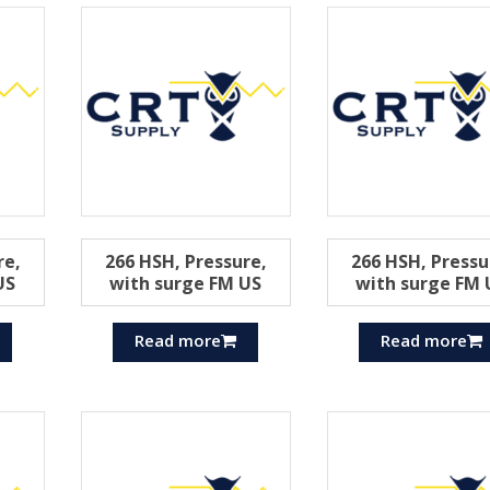
re,
266 HSH, Pressure,
266 HSH, Pressu
US
with surge FM US
with surge FM 
Read more
Read more