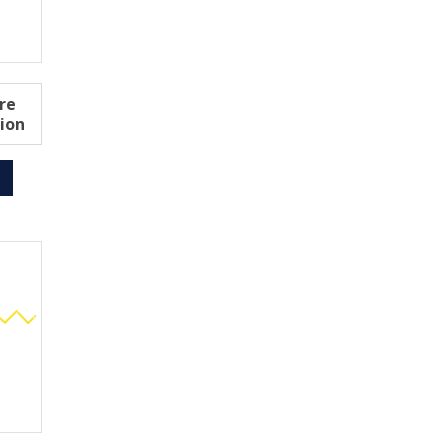
re
ion