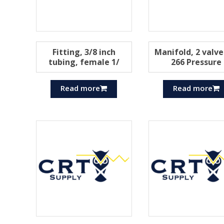
Fitting, 3/8 inch
Manifold, 2 valve
tubing, female 1/
266 Pressure
Read more
Read more