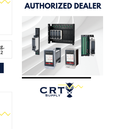
ng,
/2