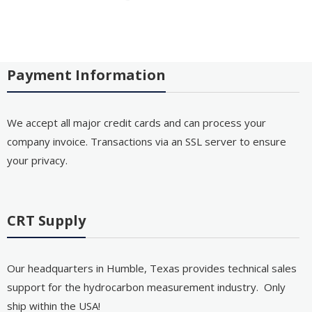
Payment Information
We accept all major credit cards and can process your
company invoice. Transactions via an SSL server to ensure
your privacy.
CRT Supply
Our headquarters in Humble, Texas provides technical sales
support for the hydrocarbon measurement industry. Only
ship within the USA!