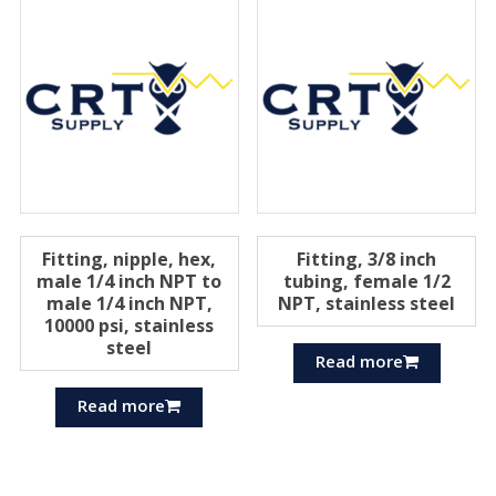
Fitting, nipple, hex,
Fitting, 3/8 inch
male 1/4 inch NPT to
tubing, female 1/2
male 1/4 inch NPT,
NPT, stainless steel
10000 psi, stainless
steel
Read more
Read more