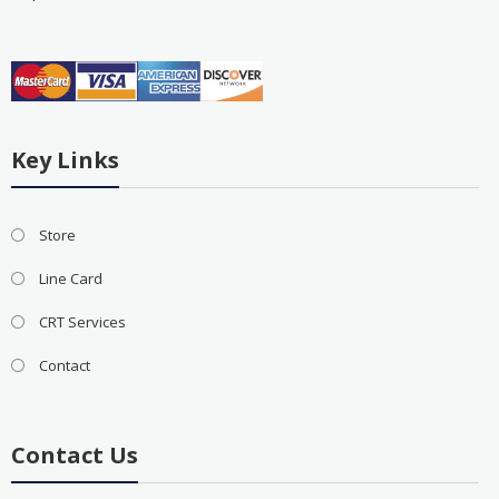
Key Links
Store
Line Card
CRT Services
Contact
Contact Us