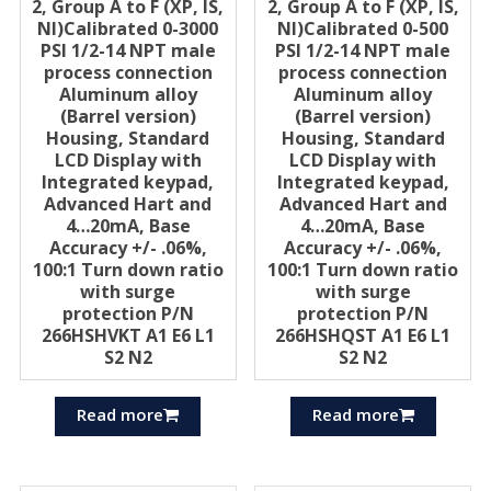
2, Group A to F (XP, IS,
2, Group A to F (XP, IS,
Nl)Calibrated 0-3000
Nl)Calibrated 0-500
PSI 1/2-14 NPT male
PSI 1/2-14 NPT male
process connection
process connection
Aluminum alloy
Aluminum alloy
(Barrel version)
(Barrel version)
Housing, Standard
Housing, Standard
LCD Display with
LCD Display with
Integrated keypad,
Integrated keypad,
Advanced Hart and
Advanced Hart and
4…20mA, Base
4…20mA, Base
Accuracy +/- .06%,
Accuracy +/- .06%,
100:1 Turn down ratio
100:1 Turn down ratio
with surge
with surge
protection P/N
protection P/N
266HSHVKT A1 E6 L1
266HSHQST A1 E6 L1
S2 N2
S2 N2
Read more
Read more