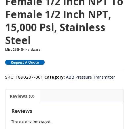
Female 1/2 Inch NPT To
Female 1/2 Inch NPT,
15,000 Psi, Stainless
Steel
Misc 266HSH Hardware
Request A Quote
SKU:
1890207-001
Category:
ABB Pressure Transmitter
Reviews (0)
Reviews
There are no reviews yet.