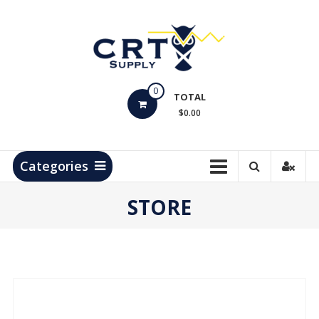
Skip
to
content
CRT
0
Supply
TOTAL
$0.00
Hydrocarbon
Measurement
Products
Categories
STORE