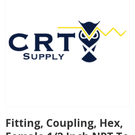
Fitting, Coupling, Hex,