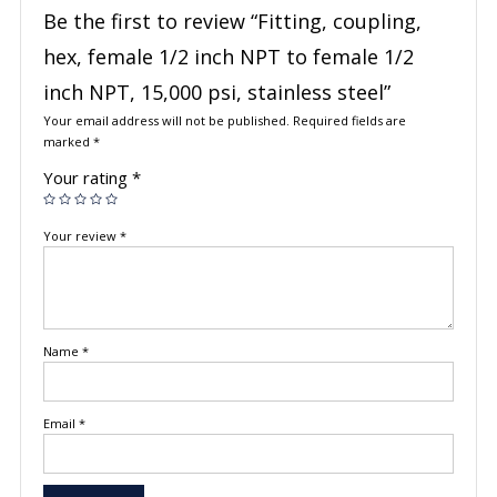
Be the first to review “Fitting, coupling,
hex, female 1/2 inch NPT to female 1/2
inch NPT, 15,000 psi, stainless steel”
Your email address will not be published.
Required fields are
marked
*
Your rating
*
Your review
*
Name
*
Email
*