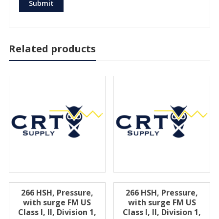
Related products
266 HSH, Pressure,
266 HSH, Pressure,
with surge FM US
with surge FM US
Class I, II, Division 1,
Class I, II, Division 1,