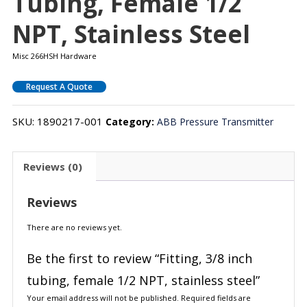
Tubing, Female 1/2
NPT, Stainless Steel
Misc 266HSH Hardware
Request A Quote
SKU:
1890217-001
Category:
ABB Pressure Transmitter
Reviews (0)
Reviews
There are no reviews yet.
Be the first to review “Fitting, 3/8 inch
tubing, female 1/2 NPT, stainless steel”
Your email address will not be published.
Required fields are