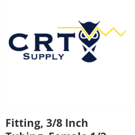
Fitting, 3/8 Inch