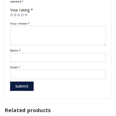
marked
*
Your rating
*
Your review
*
Name
*
Email
*
Related products