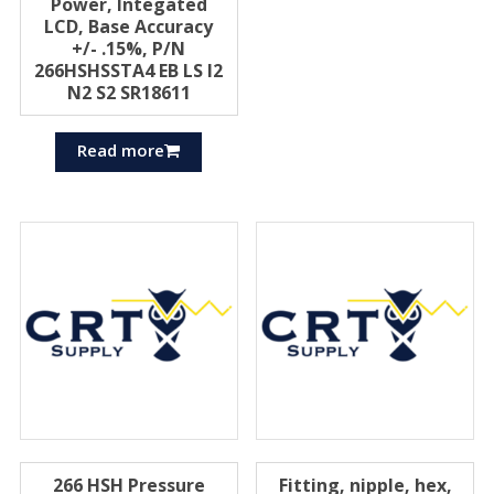
Power, Integated
LCD, Base Accuracy
+/- .15%, P/N
266HSHSSTA4 EB LS I2
N2 S2 SR18611
Read more
266 HSH Pressure
Fitting, nipple, hex,