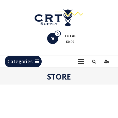
Skip
to
content
CRT
0
Supply
TOTAL
$0.00
Hydrocarbon
Measurement
Products
Categories
STORE