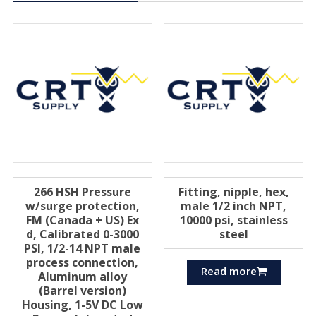
266 HSH Pressure
Fitting, nipple, hex,
w/surge protection,
male 1/2 inch NPT,
FM (Canada + US) Ex
10000 psi, stainless
d, Calibrated 0-3000
steel
PSI, 1/2-14 NPT male
process connection,
Read more
Aluminum alloy
(Barrel version)
Housing, 1-5V DC Low