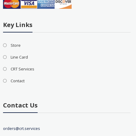
Key Links
Store
Line Card
CRT Services
Contact
Contact Us
orders@crt.services