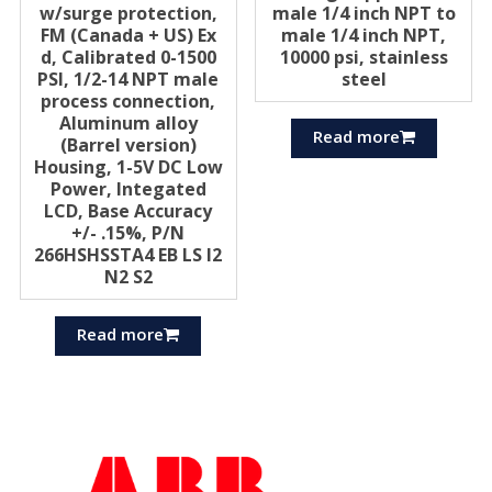
w/surge protection,
male 1/4 inch NPT to
FM (Canada + US) Ex
male 1/4 inch NPT,
d, Calibrated 0-1500
10000 psi, stainless
PSI, 1/2-14 NPT male
steel
process connection,
Aluminum alloy
Read more
(Barrel version)
Housing, 1-5V DC Low
Power, Integated
LCD, Base Accuracy
+/- .15%, P/N
266HSHSSTA4 EB LS I2
N2 S2
Read more