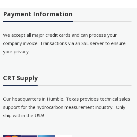
Payment Information
We accept all major credit cards and can process your
company invoice. Transactions via an SSL server to ensure
your privacy.
CRT Supply
Our headquarters in Humble, Texas provides technical sales
support for the hydrocarbon measurement industry. Only
ship within the USA!