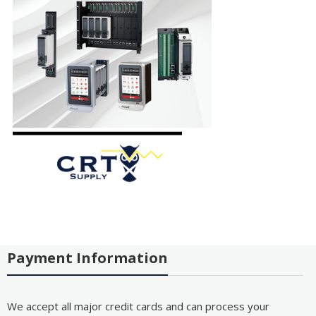
Payment Information
We accept all major credit cards and can process your