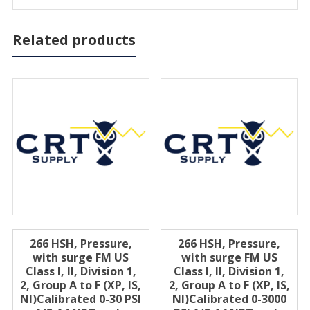
Related products
266 HSH, Pressure,
266 HSH, Pressure,
with surge FM US
with surge FM US
Class I, II, Division 1,
Class I, II, Division 1,
2, Group A to F (XP, IS,
2, Group A to F (XP, IS,
Nl)Calibrated 0-30 PSI
Nl)Calibrated 0-3000