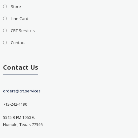
Store
Line Card
CRT Services
Contact
Contact Us
orders@crt.services
713-242-1190
5515 B FM 1960 E.
Humble, Texas 77346