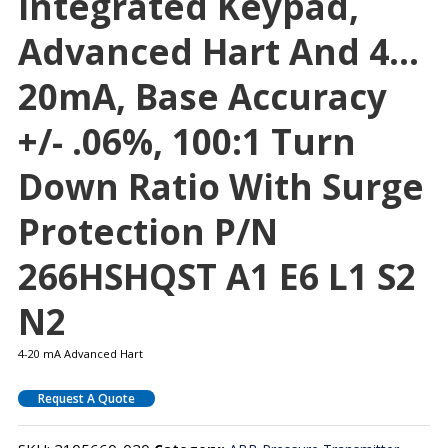
Integrated Keypad,
Advanced Hart And 4…
20mA, Base Accuracy
+/- .06%, 100:1 Turn
Down Ratio With Surge
Protection P/N
266HSHQST A1 E6 L1 S2
N2
4-20 mA Advanced Hart
Request A Quote