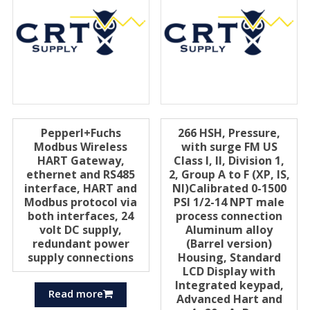
Pepperl+Fuchs
266 HSH, Pressure,
Modbus Wireless
with surge FM US
HART Gateway,
Class I, II, Division 1,
ethernet and RS485
2, Group A to F (XP, IS,
interface, HART and
Nl)Calibrated 0-1500
Modbus protocol via
PSI 1/2-14 NPT male
both interfaces, 24
process connection
volt DC supply,
Aluminum alloy
redundant power
(Barrel version)
supply connections
Housing, Standard
LCD Display with
Integrated keypad,
Read more
Advanced Hart and