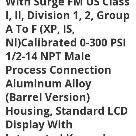
With Surge FM US Class
I, II, Division 1, 2, Group
A To F (XP, IS,
Nl)Calibrated 0-300 PSI
1/2-14 NPT Male
Process Connection
Aluminum Alloy
(Barrel Version)
Housing, Standard LCD
Display With