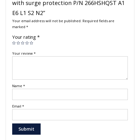
with surge protection P/N 266HSHQST A1
E6 L1 S2 N2”
Your email address will not be published.
Required fields are
marked
*
Your rating
*
Your review
*
Name
*
Email
*