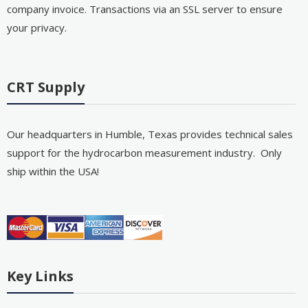
company invoice. Transactions via an SSL server to ensure
your privacy.
CRT Supply
Our headquarters in Humble, Texas provides technical sales
support for the hydrocarbon measurement industry. Only
ship within the USA!
Key Links