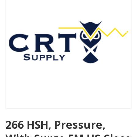
266 HSH, Pressure,