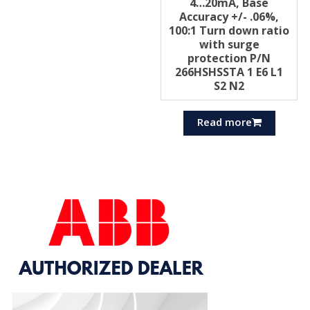
4…20mA, Base
Accuracy +/- .06%,
100:1 Turn down ratio
with surge
protection P/N
266HSHSSTA 1 E6 L1
S2 N2
Read more