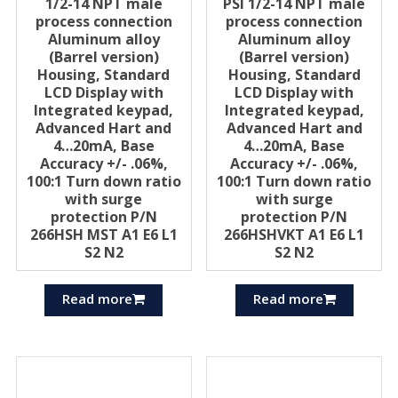
1/2-14 NPT male
PSI 1/2-14 NPT male
process connection
process connection
Aluminum alloy
Aluminum alloy
(Barrel version)
(Barrel version)
Housing, Standard
Housing, Standard
LCD Display with
LCD Display with
Integrated keypad,
Integrated keypad,
Advanced Hart and
Advanced Hart and
4…20mA, Base
4…20mA, Base
Accuracy +/- .06%,
Accuracy +/- .06%,
100:1 Turn down ratio
100:1 Turn down ratio
with surge
with surge
protection P/N
protection P/N
266HSH MST A1 E6 L1
266HSHVKT A1 E6 L1
S2 N2
S2 N2
Read more
Read more