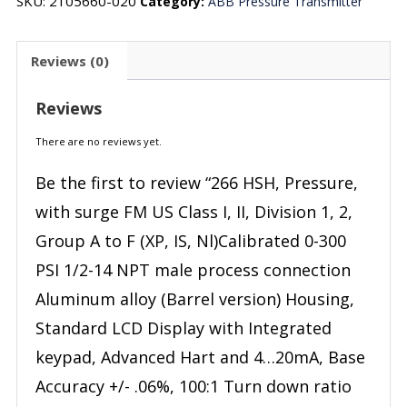
SKU:
2105660-020
Category:
ABB Pressure Transmitter
Reviews (0)
Reviews
There are no reviews yet.
Be the first to review “266 HSH, Pressure,
with surge FM US Class I, II, Division 1, 2,
Group A to F (XP, IS, Nl)Calibrated 0-300
PSI 1/2-14 NPT male process connection
Aluminum alloy (Barrel version) Housing,
Standard LCD Display with Integrated
keypad, Advanced Hart and 4…20mA, Base
Accuracy +/- .06%, 100:1 Turn down ratio