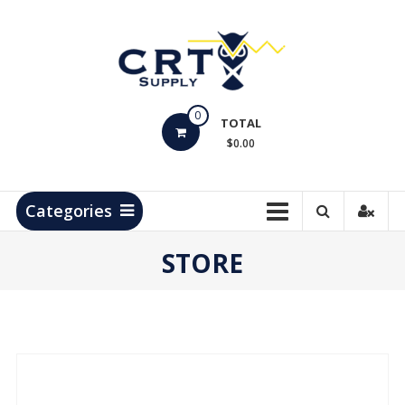
Skip
to
content
CRT
0
Supply
TOTAL
$0.00
Hydrocarbon
Measurement
Products
Categories
STORE