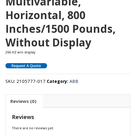
Multivariable,
Horizontal, 800
Inches/1500 Pounds,
Without Display
266 HZ w/o display
Request A Quote
SKU:
2105777-017
Category:
ABB
Reviews (0)
Reviews
There are no reviews yet.