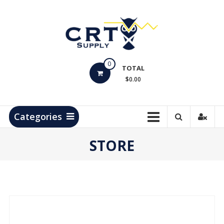
Skip
to
content
CRT
0
Supply
TOTAL
$0.00
Hydrocarbon
Measurement
Products
Categories
STORE