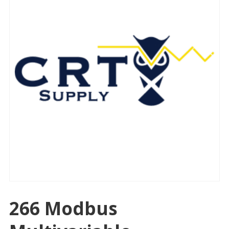
266 Modbus