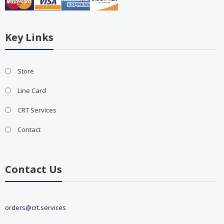
Key Links
Store
Line Card
CRT Services
Contact
Contact Us
orders@crt.services