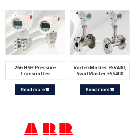
266 HSH Pressure
VortexMaster FSV400,
Transmitter
SwirlMaster FSS400
Read more
Read more