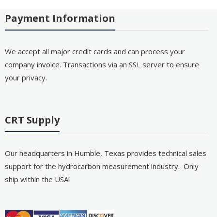
Payment Information
We accept all major credit cards and can process your
company invoice. Transactions via an SSL server to ensure
your privacy.
CRT Supply
Our headquarters in Humble, Texas provides technical sales
support for the hydrocarbon measurement industry. Only
ship within the USA!