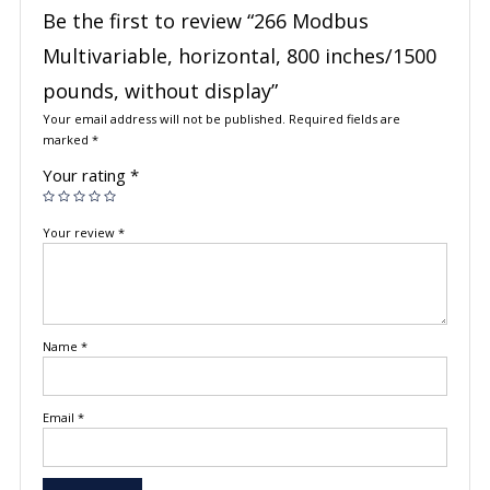
Be the first to review “266 Modbus
Multivariable, horizontal, 800 inches/1500
pounds, without display”
Your email address will not be published.
Required fields are
marked
*
Your rating
*
Your review
*
Name
*
Email
*