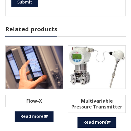
Related products
Flow-X
Multivariable
Pressure Transmitter
Read more
Read more