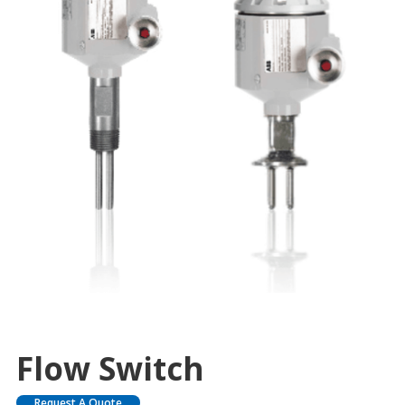
Flow Switch
Request A Quote