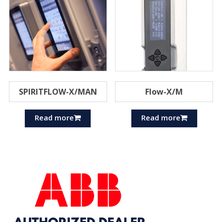
SPIRITFLOW-X/MAN
Flow-X/M
Read more
Read more