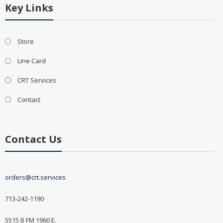
Key Links
Store
Line Card
CRT Services
Contact
Contact Us
orders@crt.services
713-242-1190
5515 B FM 1960 E.