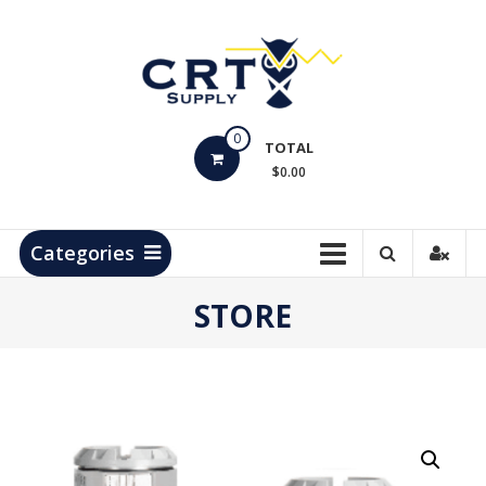
Skip
to
content
CRT
0
Supply
TOTAL
$0.00
Hydrocarbon
Measurement
Products
Categories
STORE