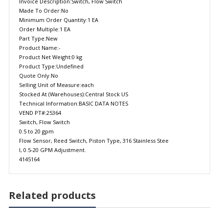
Invoice Description:Switch, Flow Switch
Made To Order:No
Minimum Order Quantity:1 EA
Order Multiple:1 EA
Part Type:New
Product Name:-
Product Net Weight:0 kg
Product Type:Undefined
Quote Only:No
Selling Unit of Measure:each
Stocked At (Warehouses):Central Stock US
Technical Information:BASIC DATA NOTES
VEND PT#:25364
Switch, Flow Switch
0.5 to 20 gpm
Flow Sensor, Reed Switch, Piston Type, 316 Stainless Stee
l, 0.5-20 GPM Adjustment.
4145164
Related products