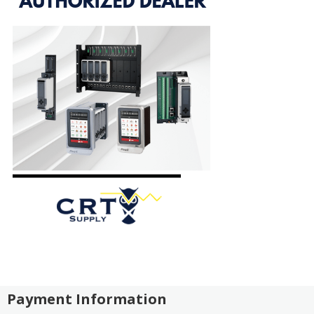
Payment Information