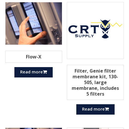
Flow-X
Filter, Genie filter
Read more
membrane kit, 130-
505, large
membrane, includes
5 filters
Read more