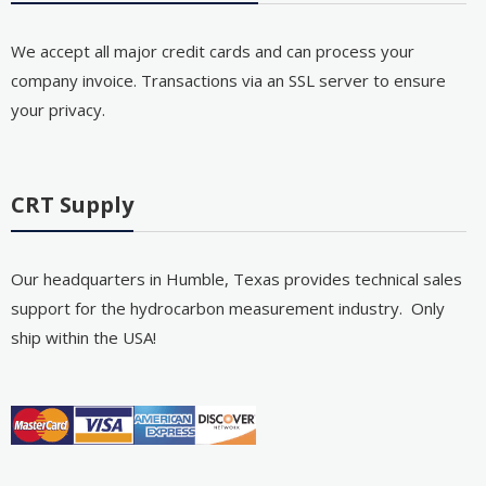
We accept all major credit cards and can process your
company invoice. Transactions via an SSL server to ensure
your privacy.
CRT Supply
Our headquarters in Humble, Texas provides technical sales
support for the hydrocarbon measurement industry. Only
ship within the USA!