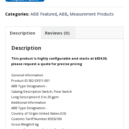
Categories:
ABB Featured
,
ABB
,
Measurement Products
Description
Reviews (0)
Description
This product is highly configurable and starts at $834.30,
please request a quote for precise pricing
General Information
Product ID:502-03511-001
ABB Type Designation:-
Catalog Description:Switch, Flow Switch
Long Description:0.5 to 20 gpm
Additional Information
ABB Type Designation:-
Country of Origin:United States (US)
Customs Tariff Number:85352100
Gross Weight:0 kg