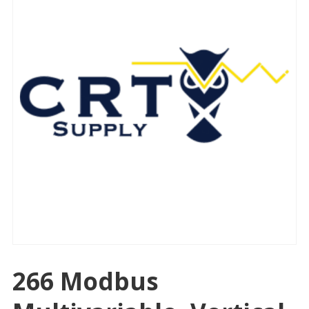
266 Modbus