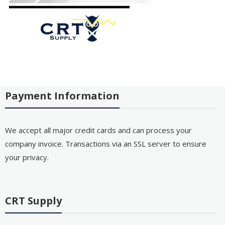
Payment Information
We accept all major credit cards and can process your
company invoice. Transactions via an SSL server to ensure
your privacy.
CRT Supply