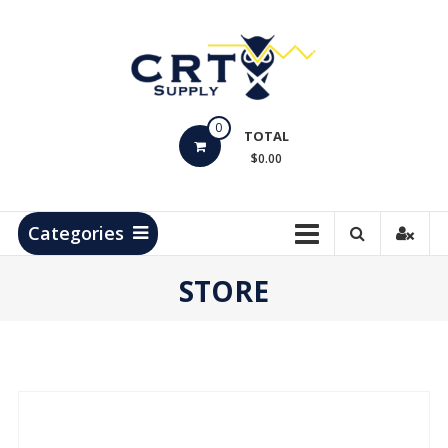
Skip
to
content
CRT
0
Supply
TOTAL
$0.00
Hydrocarbon
Measurement
Products
Categories
STORE