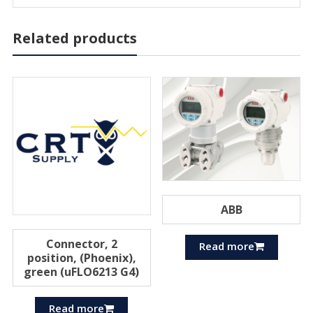
Related products
ABB
Connector, 2
Read more
position, (Phoenix),
green (uFLO6213 G4)
Read more