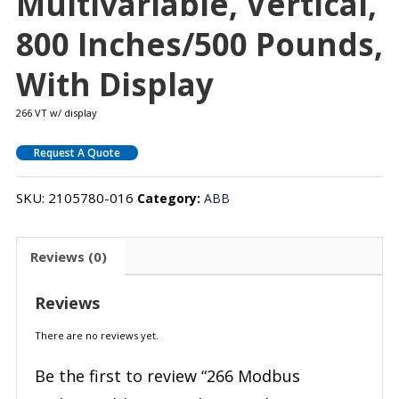
Multivariable, Vertical,
800 Inches/500 Pounds,
With Display
266 VT w/ display
Request A Quote
SKU:
2105780-016
Category:
ABB
Reviews (0)
Reviews
There are no reviews yet.
Be the first to review “266 Modbus