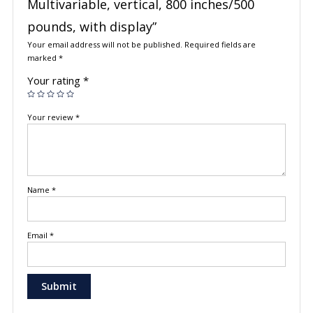
Multivariable, vertical, 800 inches/500
pounds, with display”
Your email address will not be published.
Required fields are
marked
*
Your rating
*
Your review
*
Name
*
Email
*