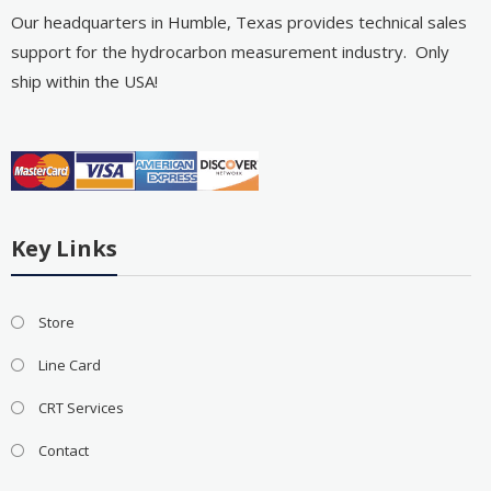
Our headquarters in Humble, Texas provides technical sales
support for the hydrocarbon measurement industry. Only
ship within the USA!
Key Links
Store
Line Card
CRT Services
Contact