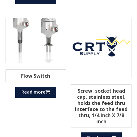
Flow Switch
Screw, socket head
Read more
cap, stainless steel,
holds the feed thru
interface to the feed
thru, 1/4 inch X 7/8
inch