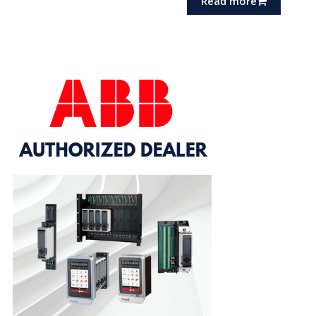
Read more