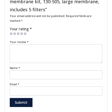
membrane kit, 130-505, large membrane,
includes 5 filters”
Your email address will not be published.
Required fields are
marked
*
Your rating
*
Your review
*
Name
*
Email
*