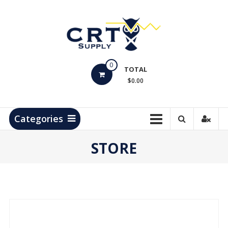
Skip
to
content
CRT
0
Supply
TOTAL
$0.00
Hydrocarbon
Measurement
Products
Categories
STORE