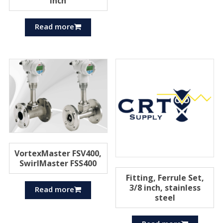
inch
Read more
VortexMaster FSV400,
SwirlMaster FSS400
Fitting, Ferrule Set,
3/8 inch, stainless
Read more
steel