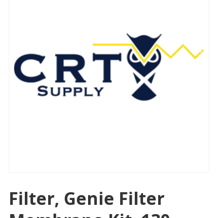
Filter, Genie Filter