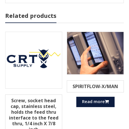
Related products
SPIRITFLOW-X/MAN
Screw, socket head
Read more
cap, stainless steel,
holds the feed thru
interface to the feed
thru, 1/4 inch X 7/8