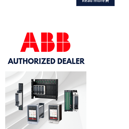
Read more