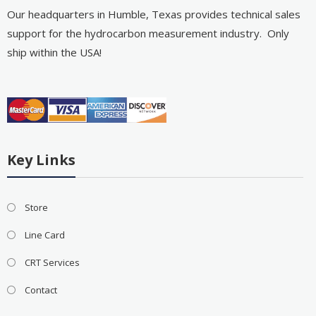
Our headquarters in Humble, Texas provides technical sales
support for the hydrocarbon measurement industry. Only
ship within the USA!
Key Links
Store
Line Card
CRT Services
Contact