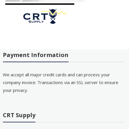
Payment Information
We accept all major credit cards and can process your
company invoice. Transactions via an SSL server to ensure
your privacy.
CRT Supply