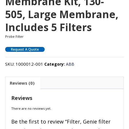
Membrane Kit, 130-
505, Large Membrane,
Includes 5 Filters
Probe Filter
Request A Quote
SKU:
1000012-001
Category:
ABB
Reviews (0)
Reviews
There are no reviews yet.
Be the first to review “Filter, Genie filter