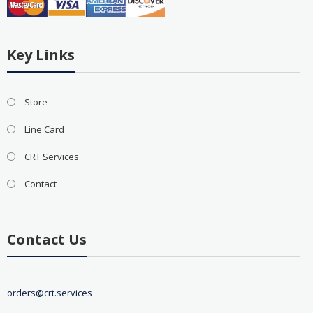
Key Links
Store
Line Card
CRT Services
Contact
Contact Us
orders@crt.services