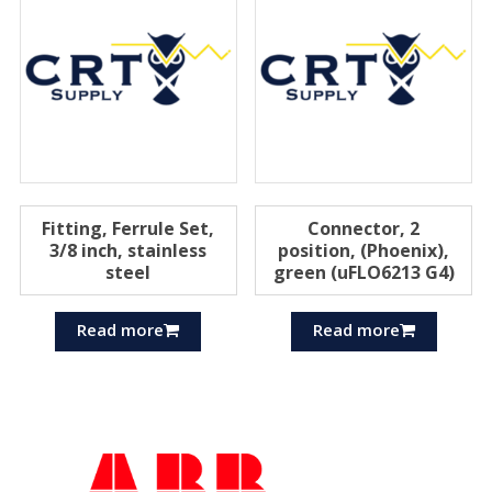
Fitting, Ferrule Set,
Connector, 2
3/8 inch, stainless
position, (Phoenix),
steel
green (uFLO6213 G4)
Read more
Read more