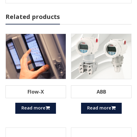
Related products
Flow-X
ABB
Read more
Read more