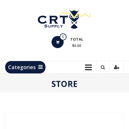
Skip
to
content
CRT
0
Supply
TOTAL
$0.00
Hydrocarbon
Measurement
Products
Categories
STORE