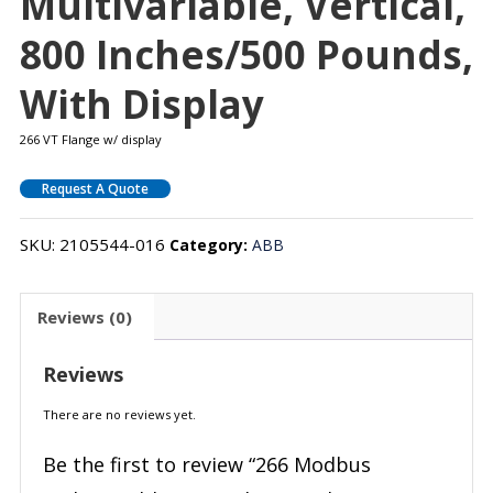
Multivariable, Vertical,
800 Inches/500 Pounds,
With Display
266 VT Flange w/ display
Request A Quote
SKU:
2105544-016
Category:
ABB
Reviews (0)
Reviews
There are no reviews yet.
Be the first to review “266 Modbus