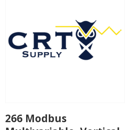
266 Modbus