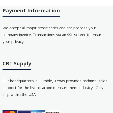
Payment Information
We accept all major credit cards and can process your
company invoice. Transactions via an SSL server to ensure
your privacy.
CRT Supply
Our headquarters in Humble, Texas provides technical sales
support for the hydrocarbon measurement industry. Only
ship within the USA!