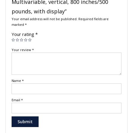
Multivariable, vertical, 800 inches/500
pounds, with display”
Your email address will not be published.
Required fields are
marked
*
Your rating
*
Your review
*
Name
*
Email
*