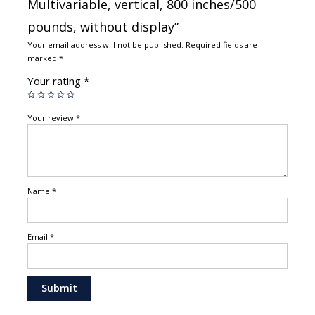
Multivariable, vertical, 800 inches/500
pounds, without display”
Your email address will not be published.
Required fields are
marked
*
Your rating
*
Your review
*
Name
*
Email
*