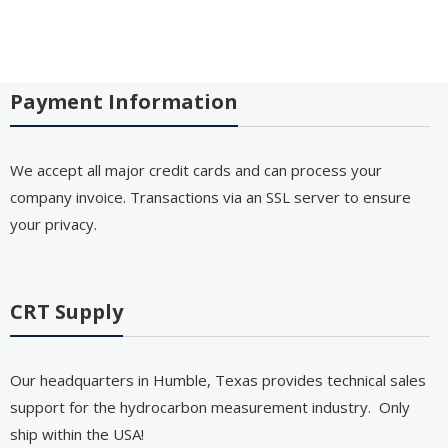
Payment Information
We accept all major credit cards and can process your
company invoice. Transactions via an SSL server to ensure
your privacy.
CRT Supply
Our headquarters in Humble, Texas provides technical sales
support for the hydrocarbon measurement industry. Only
ship within the USA!