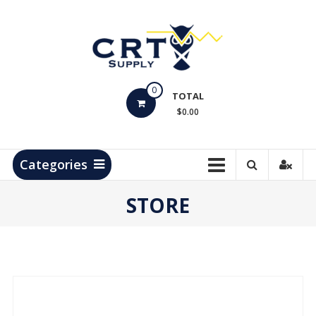
Skip
to
content
CRT
0
Supply
TOTAL
$0.00
Hydrocarbon
Measurement
Products
Categories
STORE