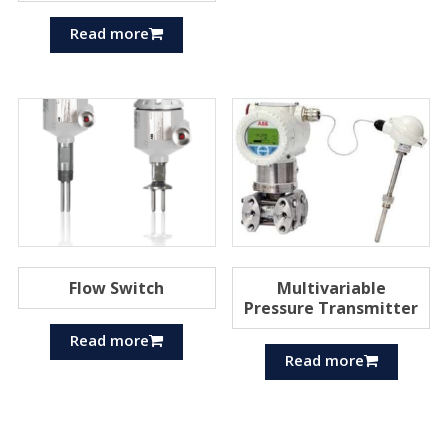
Read more
Flow Switch
Multivariable
Pressure Transmitter
Read more
Read more