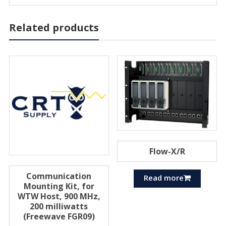
Related products
Flow-X/R
Communication
Read more
Mounting Kit, for
WTW Host, 900 MHz,
200 milliwatts
(Freewave FGR09)