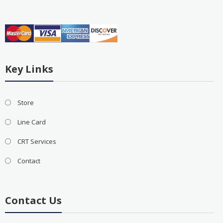
Key Links
Store
Line Card
CRT Services
Contact
Contact Us