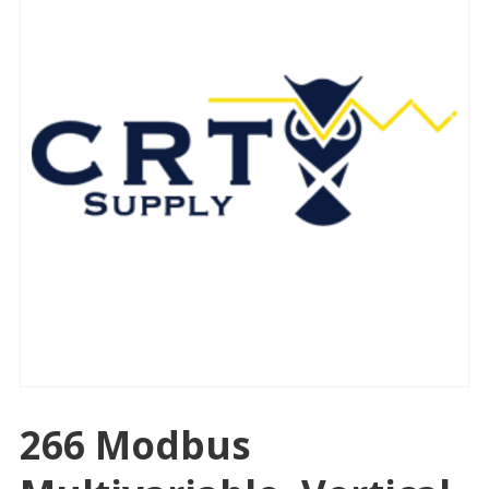
266 Modbus