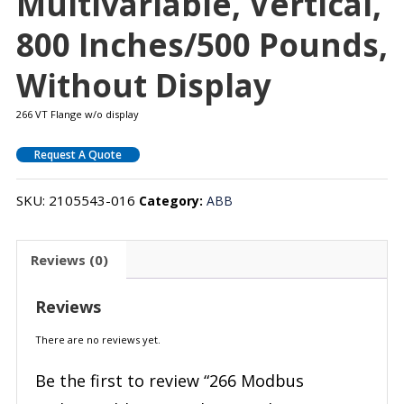
Multivariable, Vertical,
800 Inches/500 Pounds,
Without Display
266 VT Flange w/o display
Request A Quote
SKU:
2105543-016
Category:
ABB
Reviews (0)
Reviews
There are no reviews yet.
Be the first to review “266 Modbus