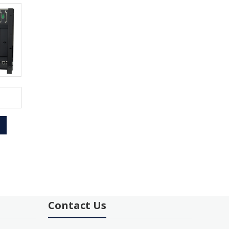
Contact Us