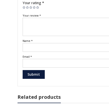
Your rating
*
Your review
*
Name
*
Email
*
Related products