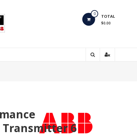
0
TOTAL
$0.00
rmance
e Transmitter 6