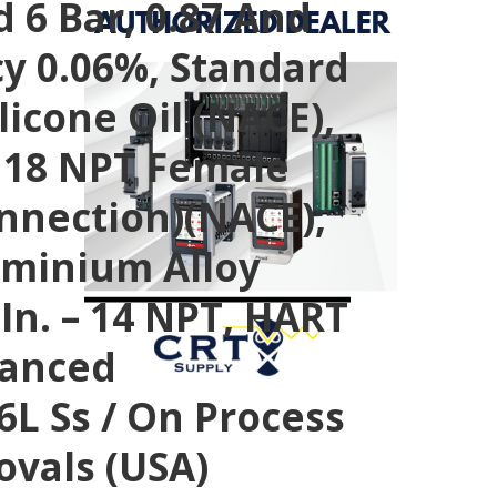
 6 Bar, 0.87 And
cy 0.06%, Standard
ilicone Oil (NACE),
 – 18 NPT Female
onnection)(NACE),
luminium Alloy
 In. – 14 NPT, HART
vanced
16L Ss / On Process
ovals (USA)