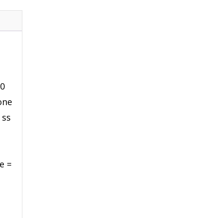
00
cone
 ss
e =