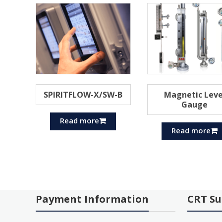
SPIRITFLOW-X/SW-B
Magnetic Leve
Gauge
Read more
Read more
Payment Information
CRT Su