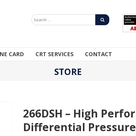
INE CARD
CRT SERVICES
CONTACT
STORE
266DSH – High Perfo
Differential Pressur