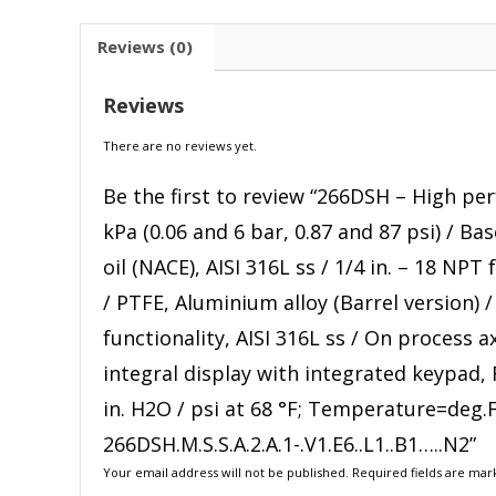
Reviews (0)
Reviews
There are no reviews yet.
Be the first to review “266DSH – High pe
kPa (0.06 and 6 bar, 0.87 and 87 psi) / Ba
oil (NACE), AISI 316L ss / 1/4 in. – 18 NPT
/ PTFE, Aluminium alloy (Barrel version) 
functionality, AISI 316L ss / On process 
integral display with integrated keypad,
in. H2O / psi at 68 °F; Temperature=deg.
266DSH.M.S.S.A.2.A.1-.V1.E6..L1..B1…..N2”
Your email address will not be published.
Required fields are ma