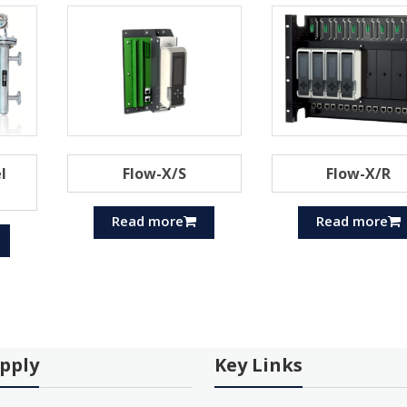
l
Flow-X/S
Flow-X/R
Read more
Read more
pply
Key Links