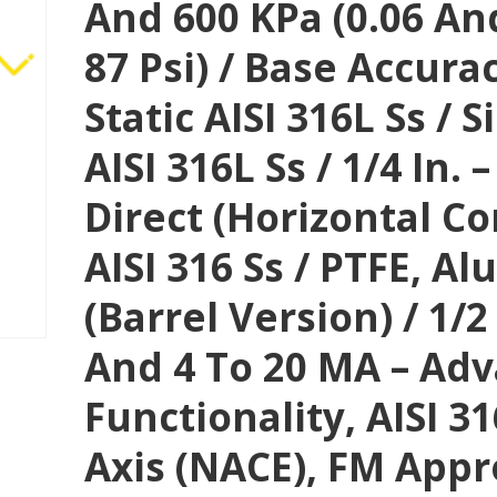
And 600 KPa (0.06 And
87 Psi) / Base Accura
Static AISI 316L Ss / S
AISI 316L Ss / 1/4 In.
Direct (horizontal C
AISI 316 Ss / PTFE, A
(Barrel Version) / 1/2
And 4 To 20 MA – Ad
Functionality, AISI 3
Axis (NACE), FM Appr