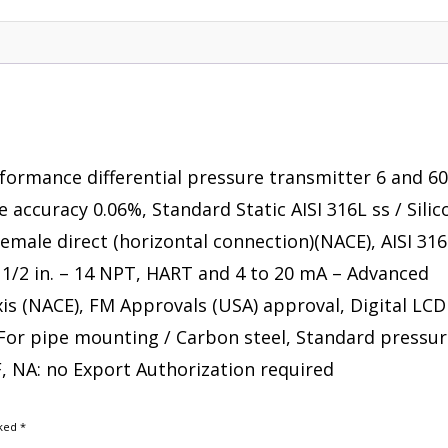
rformance differential pressure transmitter 6 and 6
se accuracy 0.06%, Standard Static AISI 316L ss / Sili
 female direct (horizontal connection)(NACE), AISI 316
/ 1/2 in. – 14 NPT, HART and 4 to 20 mA – Advanced
axis (NACE), FM Approvals (USA) approval, Digital LCD
 For pipe mounting / Carbon steel, Standard pressur
F, NA: no Export Authorization required
rked
*