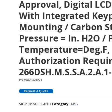
Approval, Digital LCD
With Integrated Keyp
Mounting / Carbon St
Pressure = In. H2O / P
Temperature=deg.F, 
Authorization Requi
266DSH.M.S.S.A.2.A.1-
Pressure 266DSH
Request A Quote
SKU:
266DSH-010
Category:
ABB