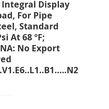
 Integral Display
ad, For Pipe
eel, Standard
si At 68 °F;
NA: No Export
red
.V1.E6..L1..B1…..N2