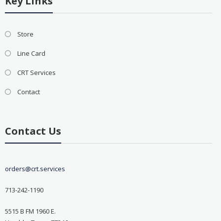
Key Links
Store
Line Card
CRT Services
Contact
Contact Us
orders@crt.services
713-242-1190
5515 B FM 1960 E.