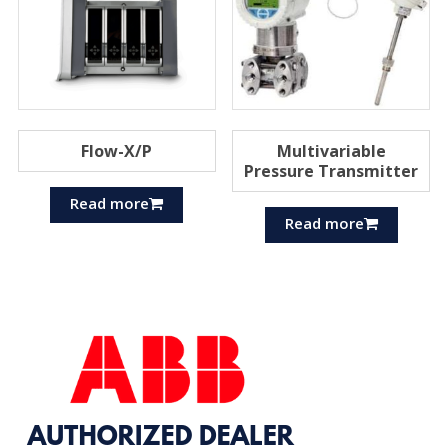
Flow-X/P
Multivariable
Pressure Transmitter
Read more
Read more