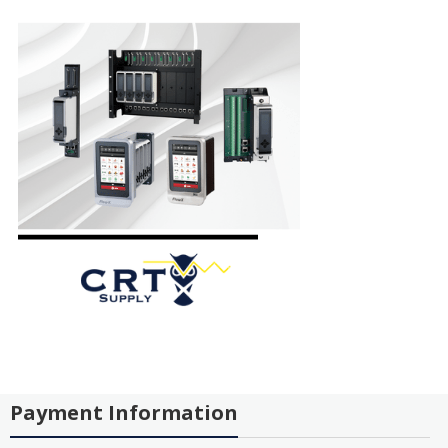
Payment Information