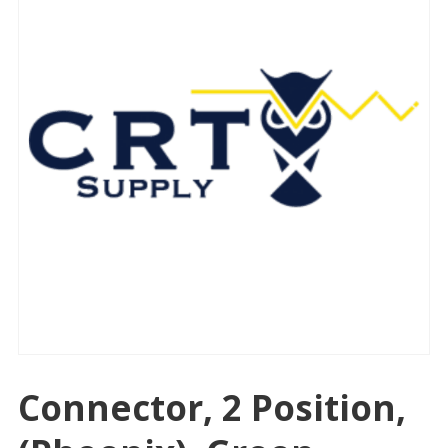
Connector, 2 Position,