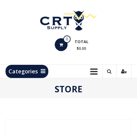
Skip
to
content
CRT
0
Supply
TOTAL
$0.00
Hydrocarbon
Measurement
Products
Categories
STORE