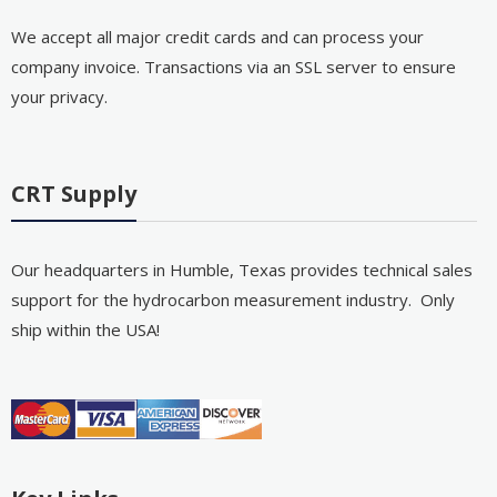
We accept all major credit cards and can process your
company invoice. Transactions via an SSL server to ensure
your privacy.
CRT Supply
Our headquarters in Humble, Texas provides technical sales
support for the hydrocarbon measurement industry. Only
ship within the USA!