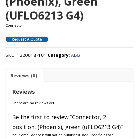
(Phoenix), Green
(uFLO6213 G4)
Connector
Request A Quote
SKU:
1220018-101
Category:
ABB
Reviews (0)
Reviews
There are no reviews yet.
Be the first to review “Connector, 2
position, (Phoenix), green (uFLO6213 G4)”
Your email address will not be published.
Required fields are