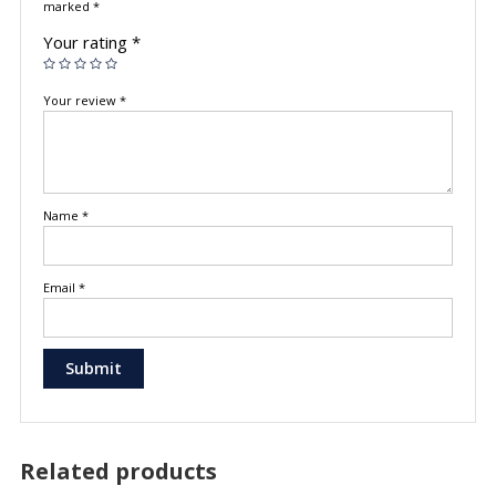
marked
*
Your rating
*
Your review
*
Name
*
Email
*
Related products