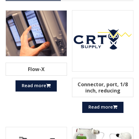
Flow-X
Connector, port, 1/8
Read more
inch, reducing
Read more