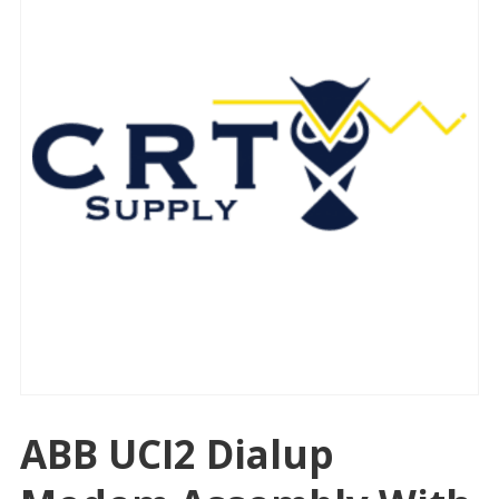
ABB UCI2 Dialup