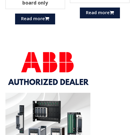
board only
Read more
Read more