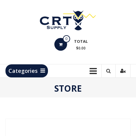
Skip
to
content
CRT
0
Supply
TOTAL
$0.00
Hydrocarbon
Measurement
Products
Categories
STORE