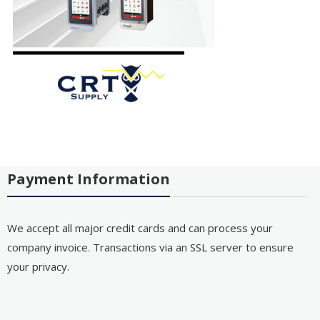
Payment Information
We accept all major credit cards and can process your
company invoice. Transactions via an SSL server to ensure
your privacy.