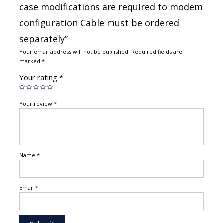
case modifications are required to modem
configuration Cable must be ordered
separately”
Your email address will not be published.
Required fields are
marked
*
Your rating
*
Your review
*
Name
*
Email
*