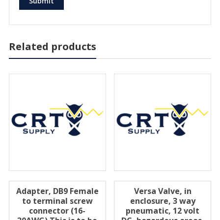
Related products
Adapter, DB9 Female
Versa Valve, in
to terminal screw
enclosure, 3 way
connector (16-
pneumatic, 12 volt