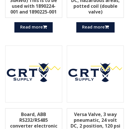
30AWG) This is to be
DC, hazardous areas,
used with 1890224-
potted coil (double
001 and 1890225-001
valve)
Read more
Read more
Board, ABB
Versa Valve, 3 way
RS232/RS485
pneumatic, 24 volt
converter electronic
DC, 2 position, 120 psi