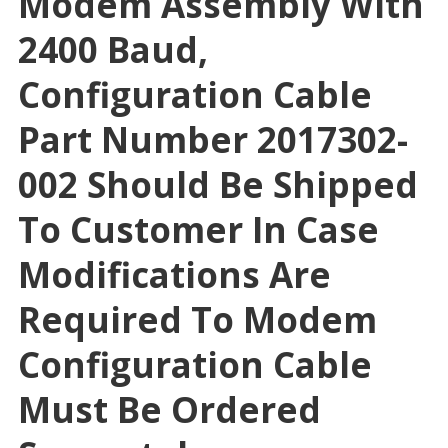
Modem Assembly With
2400 Baud,
Configuration Cable
Part Number 2017302-
002 Should Be Shipped
To Customer In Case
Modifications Are
Required To Modem
Configuration Cable
Must Be Ordered