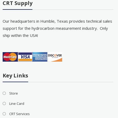
CRT Supply
Our headquarters in Humble, Texas provides technical sales
support for the hydrocarbon measurement industry. Only
ship within the USA!
Key Links
Store
Line Card
CRT Services