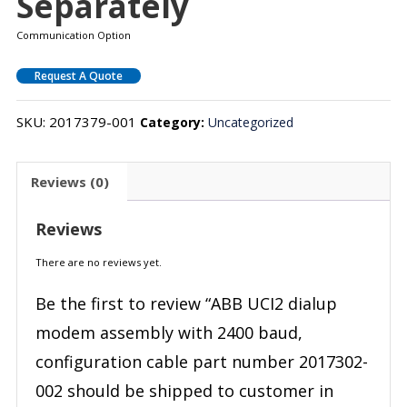
Separately
Communication Option
Request A Quote
SKU:
2017379-001
Category:
Uncategorized
Reviews (0)
Reviews
There are no reviews yet.
Be the first to review “ABB UCI2 dialup
modem assembly with 2400 baud,
configuration cable part number 2017302-
002 should be shipped to customer in