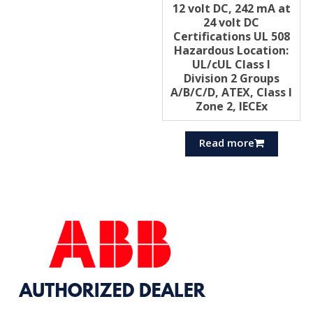
12 volt DC, 242 mA at
24 volt DC
Certifications UL 508
Hazardous Location:
UL/cUL Class I
Division 2 Groups
A/B/C/D, ATEX, Class I
Zone 2, IECEx
Read more