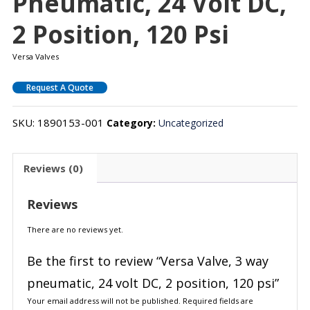
Pneumatic, 24 Volt DC,
2 Position, 120 Psi
Versa Valves
Request A Quote
SKU:
1890153-001
Category:
Uncategorized
Reviews (0)
Reviews
There are no reviews yet.
Be the first to review “Versa Valve, 3 way
pneumatic, 24 volt DC, 2 position, 120 psi”
Your email address will not be published.
Required fields are