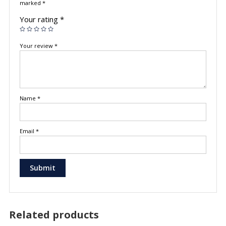
marked
*
Your rating
*
Your review
*
Name
*
Email
*
Related products