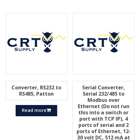
Converter, RS232 to
Serial Converter,
RS485, Patton
Serial 232/485 to
Modbus over
Ethernet (Do not run
Read more
this into a switch or
port with TCP IP), 4
ports of serial and 2
ports of Ethernet, 12-
30 volt DC, 512 mA at