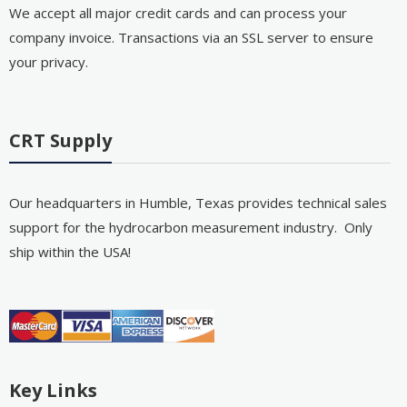
We accept all major credit cards and can process your
company invoice. Transactions via an SSL server to ensure
your privacy.
CRT Supply
Our headquarters in Humble, Texas provides technical sales
support for the hydrocarbon measurement industry. Only
ship within the USA!
Key Links