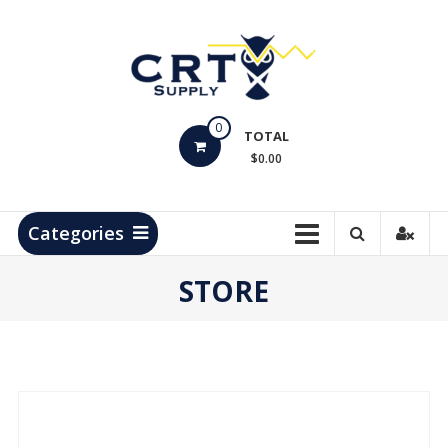
Skip
to
content
CRT
0
Supply
TOTAL
$0.00
Hydrocarbon
Measurement
Products
Categories
STORE