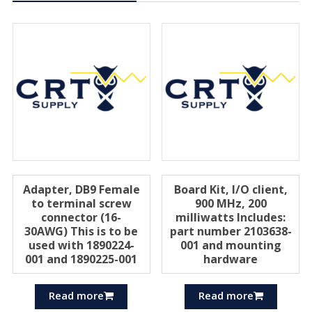
Adapter, DB9 Female
Board Kit, I/O client,
to terminal screw
900 MHz, 200
connector (16-
milliwatts Includes:
30AWG) This is to be
part number 2103638-
used with 1890224-
001 and mounting
001 and 1890225-001
hardware
Read more
Read more