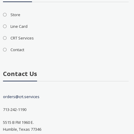
Store
Line Card
CRT Services
Contact
Contact Us
orders@crt.services
713-242-1190
5515 B FM 1960 E.
Humble, Texas 77346