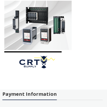
Payment Information