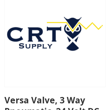
Versa Valve, 3 Way