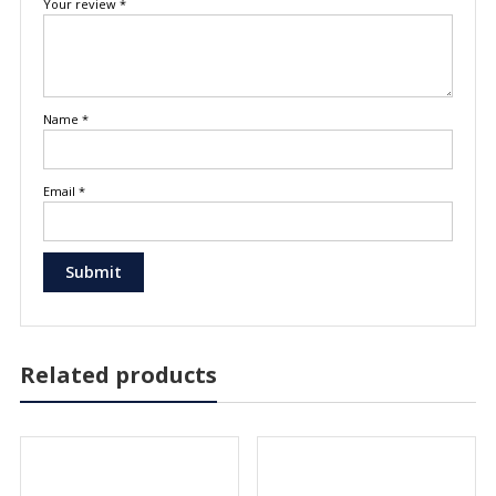
Your review
*
Name
*
Email
*
Related products