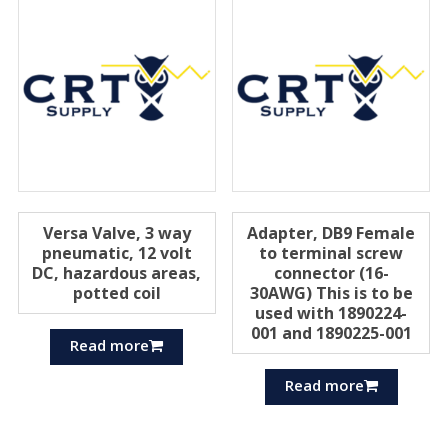
Versa Valve, 3 way
Adapter, DB9 Female
pneumatic, 12 volt
to terminal screw
DC, hazardous areas,
connector (16-
potted coil
30AWG) This is to be
used with 1890224-
001 and 1890225-001
Read more
Read more