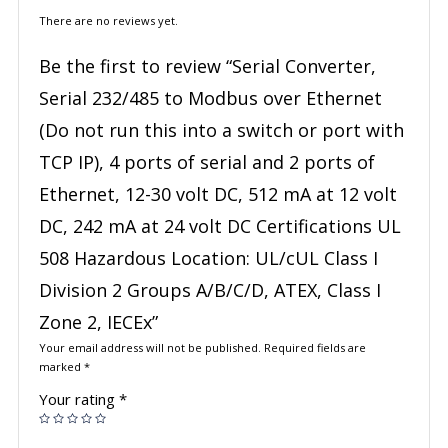
There are no reviews yet.
Be the first to review “Serial Converter,
Serial 232/485 to Modbus over Ethernet
(Do not run this into a switch or port with
TCP IP), 4 ports of serial and 2 ports of
Ethernet, 12-30 volt DC, 512 mA at 12 volt
DC, 242 mA at 24 volt DC Certifications UL
508 Hazardous Location: UL/cUL Class I
Division 2 Groups A/B/C/D, ATEX, Class I
Zone 2, IECEx”
Your email address will not be published.
Required fields are
marked
*
Your rating
*