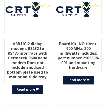
ABB UCI2 dialup
Board Kit, I/O client,
modem, RS232 to
900 MHz, 200
RS485 interface with
milliwatts Includes:
Cermetek 9600 baud
part number 2103638-
modem Does not
001 and mounting
include anodized
hardware
bottom plate used to
mount on slide tray
Read more
Read more