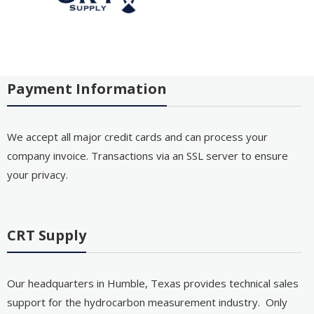
Payment Information
We accept all major credit cards and can process your
company invoice. Transactions via an SSL server to ensure
your privacy.
CRT Supply
Our headquarters in Humble, Texas provides technical sales
support for the hydrocarbon measurement industry. Only