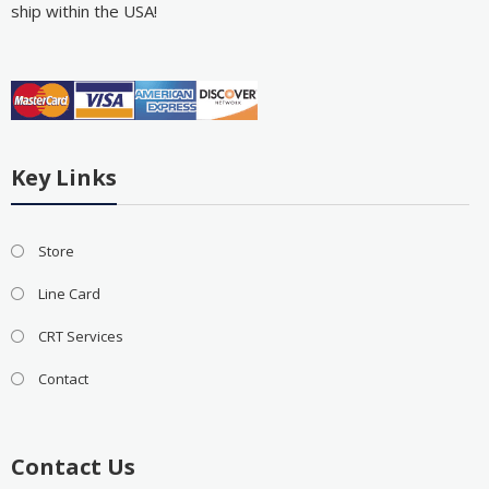
ship within the USA!
Key Links
Store
Line Card
CRT Services
Contact
Contact Us