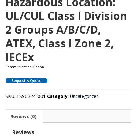
Hazardous Location:
UL/cUL Class I Division
2 Groups A/B/C/D,
ATEX, Class I Zone 2,
IECEx
Communication Option
Request A Quote
SKU:
1890224-001
Category:
Uncategorized
Reviews (0)
Reviews