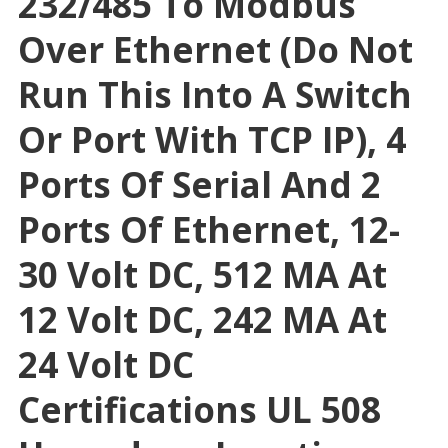
232/485 To Modbus
Over Ethernet (Do Not
Run This Into A Switch
Or Port With TCP IP), 4
Ports Of Serial And 2
Ports Of Ethernet, 12-
30 Volt DC, 512 MA At
12 Volt DC, 242 MA At
24 Volt DC
Certifications UL 508