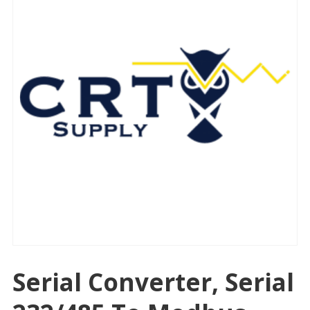
Serial Converter, Serial