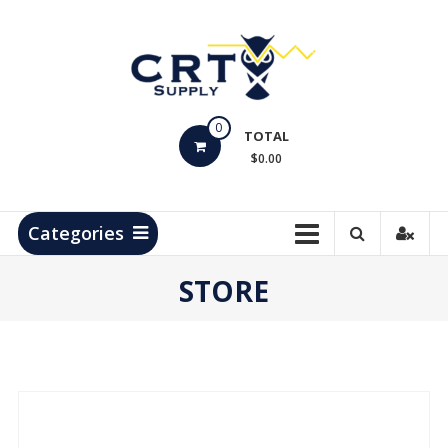
Skip
to
content
CRT
0
Supply
TOTAL
$0.00
Hydrocarbon
Measurement
Products
Categories
STORE