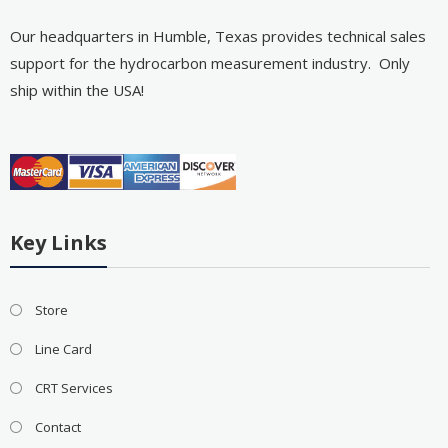
Our headquarters in Humble, Texas provides technical sales
support for the hydrocarbon measurement industry. Only
ship within the USA!
Key Links
Store
Line Card
CRT Services
Contact