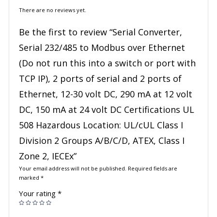
There are no reviews yet.
Be the first to review “Serial Converter,
Serial 232/485 to Modbus over Ethernet
(Do not run this into a switch or port with
TCP IP), 2 ports of serial and 2 ports of
Ethernet, 12-30 volt DC, 290 mA at 12 volt
DC, 150 mA at 24 volt DC Certifications UL
508 Hazardous Location: UL/cUL Class I
Division 2 Groups A/B/C/D, ATEX, Class I
Zone 2, IECEx”
Your email address will not be published.
Required fields are
marked
*
Your rating
*