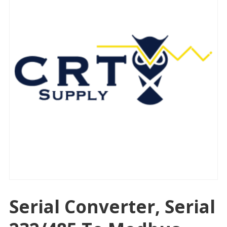
Serial Converter, Serial