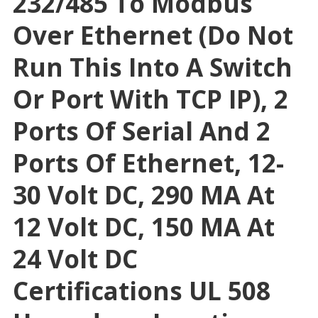
232/485 To Modbus
Over Ethernet (Do Not
Run This Into A Switch
Or Port With TCP IP), 2
Ports Of Serial And 2
Ports Of Ethernet, 12-
30 Volt DC, 290 MA At
12 Volt DC, 150 MA At
24 Volt DC
Certifications UL 508