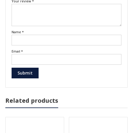
Your review
*
Name
*
Email
*
Related products