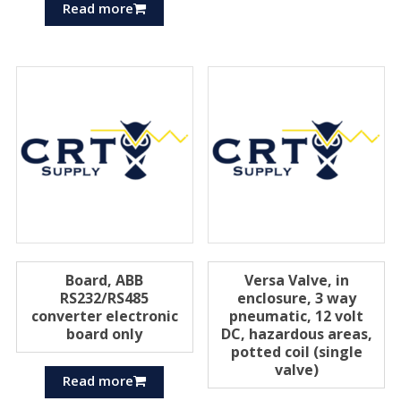
Read more
Board, ABB
Versa Valve, in
RS232/RS485
enclosure, 3 way
converter electronic
pneumatic, 12 volt
board only
DC, hazardous areas,
potted coil (single
valve)
Read more