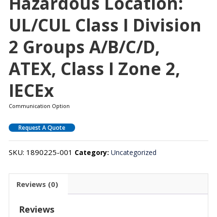
Hazardous Location:
UL/cUL Class I Division
2 Groups A/B/C/D,
ATEX, Class I Zone 2,
IECEx
Communication Option
Request A Quote
SKU:
1890225-001
Category:
Uncategorized
Reviews (0)
Reviews