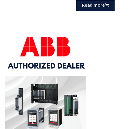
Read more