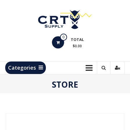
Skip
to
content
CRT
0
Supply
TOTAL
$0.00
Hydrocarbon
Measurement
Products
Categories
STORE