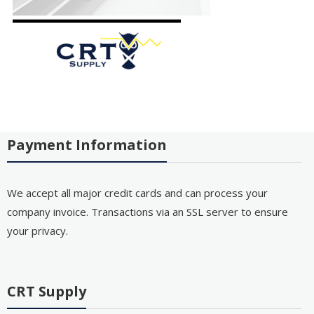
Payment Information
We accept all major credit cards and can process your
company invoice. Transactions via an SSL server to ensure
your privacy.
CRT Supply