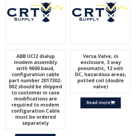
ABB UCI2 dialup
Versa Valve, in
modem assembly
enclosure, 3 way
with 9600 baud,
pneumatic, 12 volt
configuration cable
DC, hazardous areas,
part number 2017302-
potted coil (double
002 should be shipped
valve)
to customer in case
modifications are
Read more
required to modem
configuration Cable
must be ordered
separately