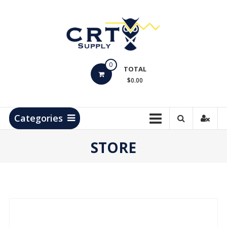
Skip
to
content
CRT
0
Supply
TOTAL
$0.00
Hydrocarbon
Measurement
Products
Categories
STORE