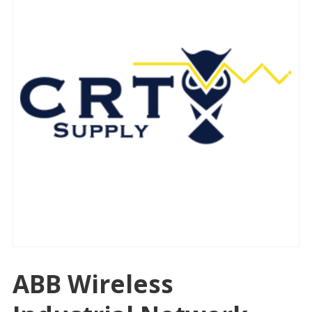
ABB Wireless