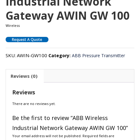
Industrial Network
Gateway AWIN GW 100
Wireless
Request A Quote
SKU:
AWIN-GW100
Category:
ABB Pressure Transmitter
Reviews (0)
Reviews
There are no reviews yet.
Be the first to review “ABB Wireless
Industrial Network Gateway AWIN GW 100”
Your email address will not be published.
Required fields are