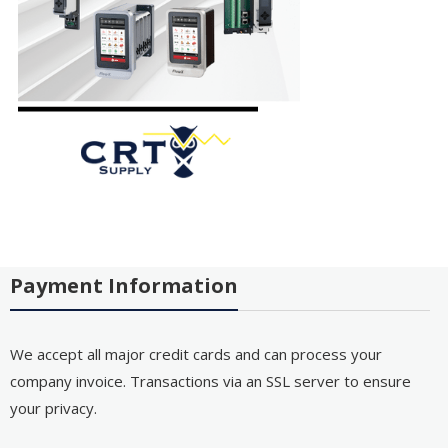
Payment Information
We accept all major credit cards and can process your
company invoice. Transactions via an SSL server to ensure
your privacy.