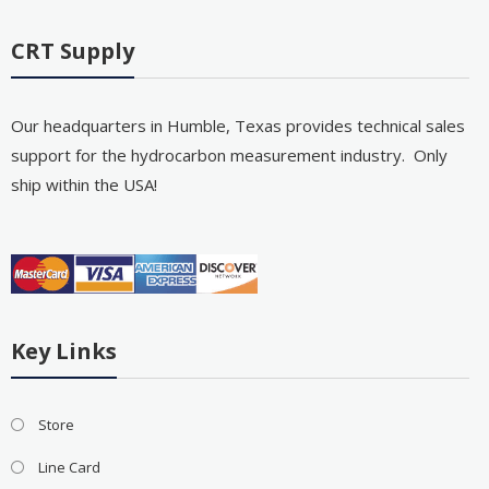
CRT Supply
Our headquarters in Humble, Texas provides technical sales
support for the hydrocarbon measurement industry. Only
ship within the USA!
Key Links
Store
Line Card