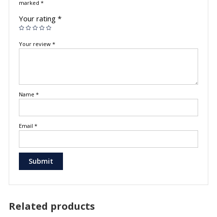
marked
*
Your rating
*
Your review
*
Name
*
Email
*
Related products