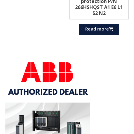
protection P/N
266HSHQST A1 E6 L1
S2 N2
Read more