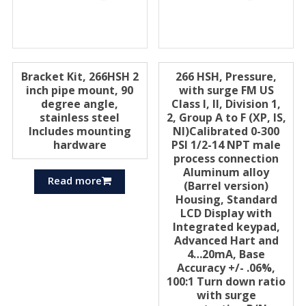
Bracket Kit, 266HSH 2
266 HSH, Pressure,
inch pipe mount, 90
with surge FM US
degree angle,
Class I, II, Division 1,
stainless steel
2, Group A to F (XP, IS,
Includes mounting
Nl)Calibrated 0-300
hardware
PSI 1/2-14 NPT male
process connection
Aluminum alloy
Read more
(Barrel version)
Housing, Standard
LCD Display with
Integrated keypad,
Advanced Hart and
4…20mA, Base
Accuracy +/- .06%,
100:1 Turn down ratio
with surge