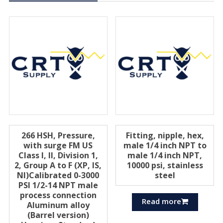
266 HSH, Pressure,
Fitting, nipple, hex,
with surge FM US
male 1/4 inch NPT to
Class I, II, Division 1,
male 1/4 inch NPT,
2, Group A to F (XP, IS,
10000 psi, stainless
Nl)Calibrated 0-3000
steel
PSI 1/2-14 NPT male
process connection
Read more
Aluminum alloy
(Barrel version)