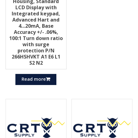
Housing, Standard
LCD Display with
Integrated keypad,
Advanced Hart and
4…20mA, Base
Accuracy +/- .06%,
100:1 Turn down ratio
with surge
protection P/N
266HSHVKT A1 E6 L1
S2 N2
Read more