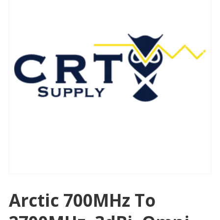
Arctic 700MHz To