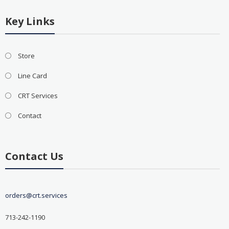
Key Links
Store
Line Card
CRT Services
Contact
Contact Us
orders@crt.services
713-242-1190