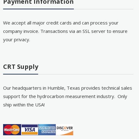
Payment Information
We accept all major credit cards and can process your
company invoice. Transactions via an SSL server to ensure
your privacy.
CRT Supply
Our headquarters in Humble, Texas provides technical sales
support for the hydrocarbon measurement industry. Only
ship within the USA!