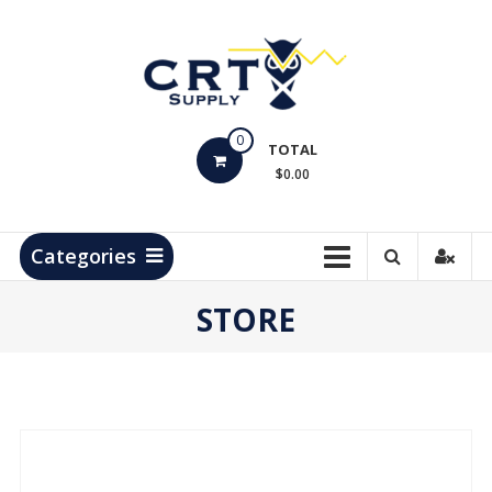
Skip
to
content
CRT
0
Supply
TOTAL
$0.00
Hydrocarbon
Measurement
Products
Categories
STORE