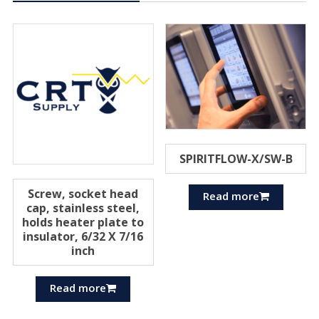
SPIRITFLOW-X/SW-B
Screw, socket head
Read more
cap, stainless steel,
holds heater plate to
insulator, 6/32 X 7/16
inch
Read more