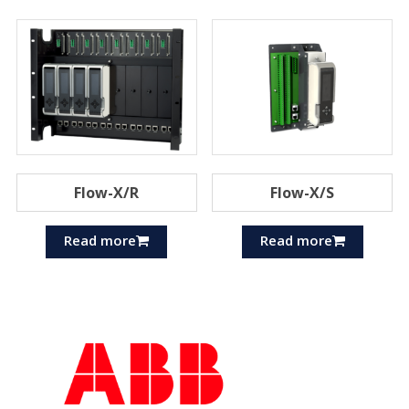
Flow-X/R
Flow-X/S
Read more
Read more