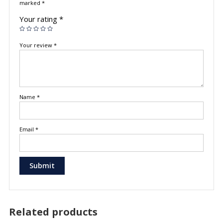
marked
*
Your rating
*
Your review
*
Name
*
Email
*
Related products