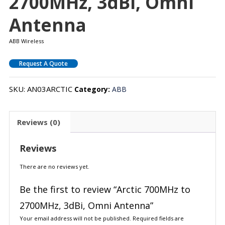
2700MHz, 3dBi, Omni
Antenna
ABB Wireless
Request A Quote
SKU:
AN03ARCTIC
Category:
ABB
Reviews (0)
Reviews
There are no reviews yet.
Be the first to review “Arctic 700MHz to
2700MHz, 3dBi, Omni Antenna”
Your email address will not be published.
Required fields are