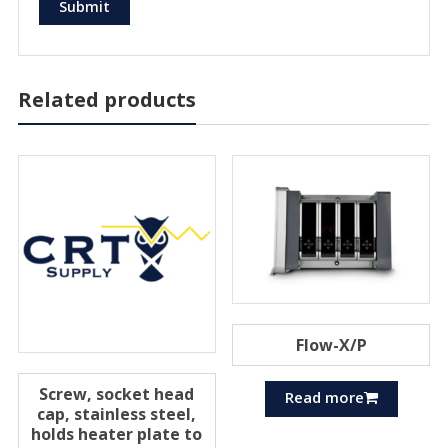
Related products
Flow-X/P
Screw, socket head
Read more
cap, stainless steel,
holds heater plate to