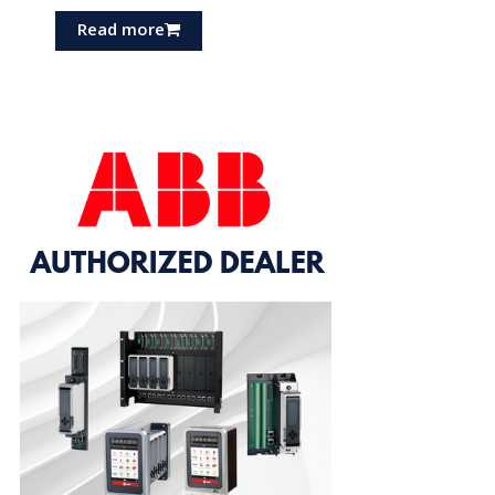
Read more