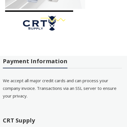
Payment Information
We accept all major credit cards and can process your
company invoice. Transactions via an SSL server to ensure
your privacy.
CRT Supply