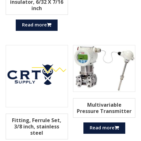
insulator, 6/32 X 7/16
inch
Read more
Multivariable
Pressure Transmitter
Fitting, Ferrule Set,
3/8 inch, stainless
Read more
steel