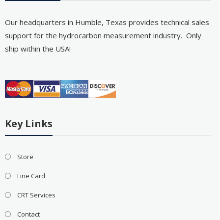
Our headquarters in Humble, Texas provides technical sales
support for the hydrocarbon measurement industry. Only
ship within the USA!
Key Links
Store
Line Card
CRT Services
Contact