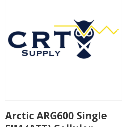
Arctic ARG600 Single