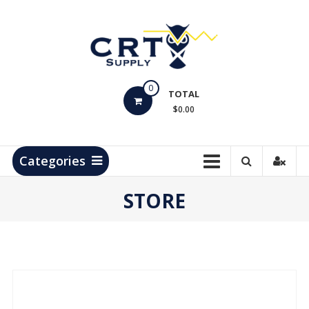
Skip
to
content
CRT
0
Supply
TOTAL
$0.00
Hydrocarbon
Measurement
Products
Categories
STORE