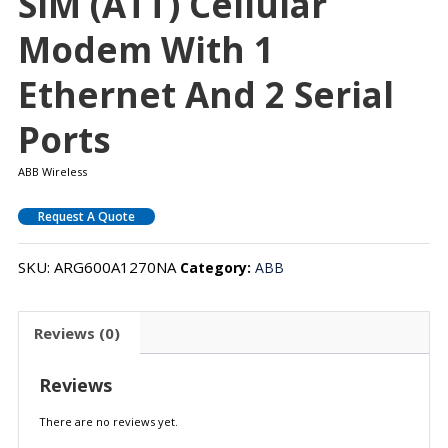
SIM (ATT) Cellular
Modem With 1
Ethernet And 2 Serial
Ports
ABB Wireless
Request A Quote
SKU:
ARG600A1270NA
Category:
ABB
Reviews (0)
Reviews
There are no reviews yet.