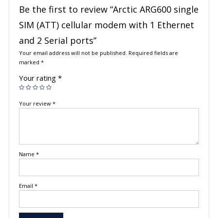
Be the first to review “Arctic ARG600 single
SIM (ATT) cellular modem with 1 Ethernet
and 2 Serial ports”
Your email address will not be published.
Required fields are
marked
*
Your rating
*
Your review
*
Name
*
Email
*