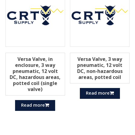
Versa Valve, in
Versa Valve, 3 way
enclosure, 3 way
pneumatic, 12 volt
pneumatic, 12 volt
DC, non-hazardous
DC, hazardous areas,
areas, potted coil
potted coil (single
valve)
Read more
Read more