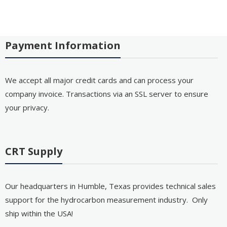
Payment Information
We accept all major credit cards and can process your
company invoice. Transactions via an SSL server to ensure
your privacy.
CRT Supply
Our headquarters in Humble, Texas provides technical sales
support for the hydrocarbon measurement industry. Only
ship within the USA!