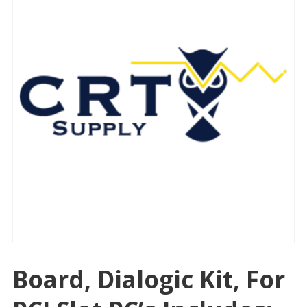
Board, Dialogic Kit, For