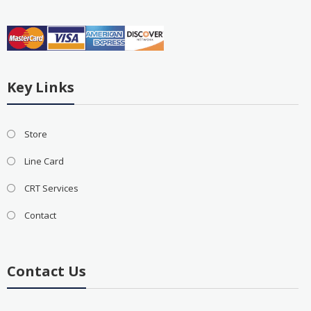
Key Links
Store
Line Card
CRT Services
Contact
Contact Us