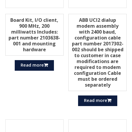
Board Kit, I/O client,
ABB UCI2 dialup
900 MHz, 200
modem assembly
milliwatts Includes:
with 2400 baud,
part number 2103638-
configuration cable
001 and mounting
part number 2017302-
hardware
002 should be shipped
to customer in case
modifications are
Read more
required to modem
configuration Cable
must be ordered
separately
Read more