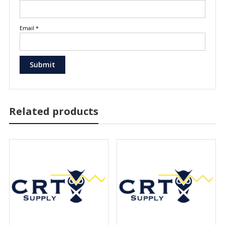
Email
*
Related products