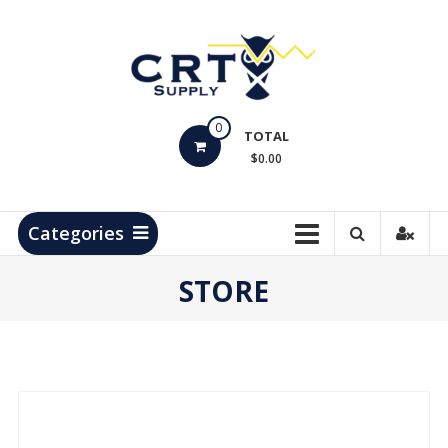
Skip
to
content
CRT
0
Supply
TOTAL
$0.00
Hydrocarbon
Measurement
Products
Categories
STORE