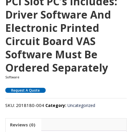
PCI Slot PC’s Includes:
Driver Software And
Electronic Printed
Circuit Board VAS
Software Must Be
Ordered Separately
Software
Request A Quote
SKU:
2018180-004
Category:
Uncategorized
Reviews (0)