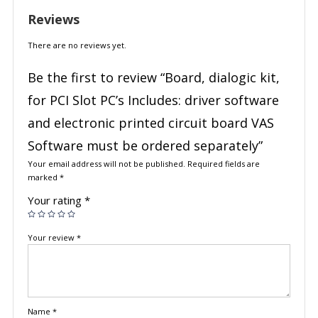
Reviews
There are no reviews yet.
Be the first to review “Board, dialogic kit,
for PCI Slot PC’s Includes: driver software
and electronic printed circuit board VAS
Software must be ordered separately”
Your email address will not be published.
Required fields are
marked
*
Your rating
*
Your review
*
Name
*