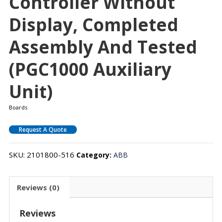
Controller Without
Display, Completed
Assembly And Tested
(PGC1000 Auxiliary
Unit)
Boards
Request A Quote
SKU:
2101800-516
Category:
ABB
Reviews (0)
Reviews