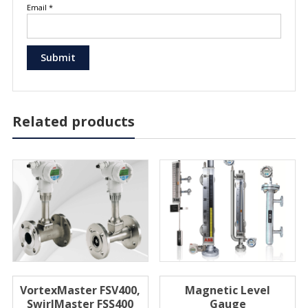
Email
*
Related products
VortexMaster FSV400,
Magnetic Level
SwirlMaster FSS400
Gauge