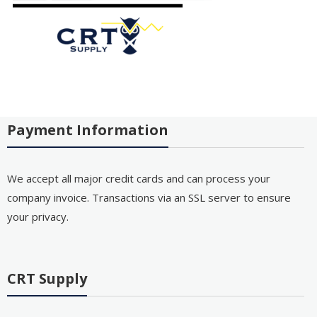
Payment Information
We accept all major credit cards and can process your
company invoice. Transactions via an SSL server to ensure
your privacy.
CRT Supply