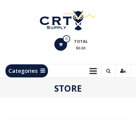
Skip
to
content
CRT
0
Supply
TOTAL
$0.00
Hydrocarbon
Measurement
Products
Categories
STORE