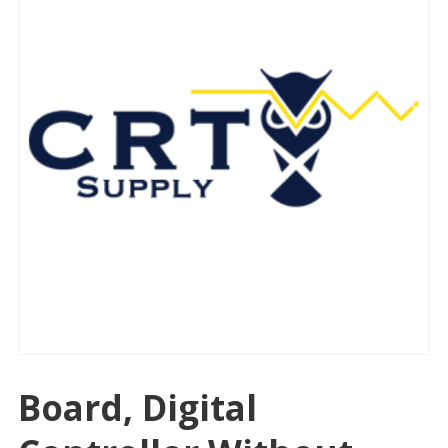
Board, Digital