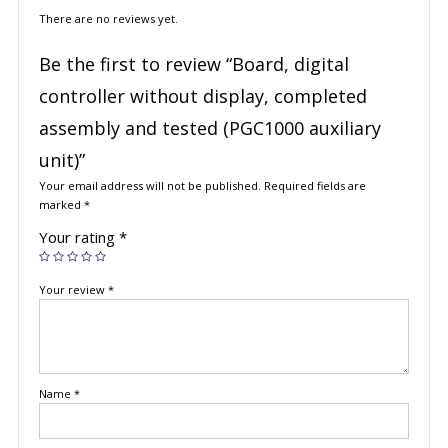
There are no reviews yet.
Be the first to review “Board, digital
controller without display, completed
assembly and tested (PGC1000 auxiliary
unit)”
Your email address will not be published.
Required fields are
marked
*
Your rating
*
Your review
*
Name
*