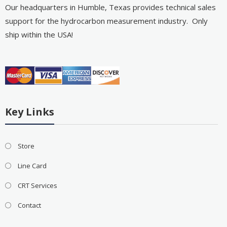
Our headquarters in Humble, Texas provides technical sales
support for the hydrocarbon measurement industry. Only
ship within the USA!
Key Links
Store
Line Card
CRT Services
Contact