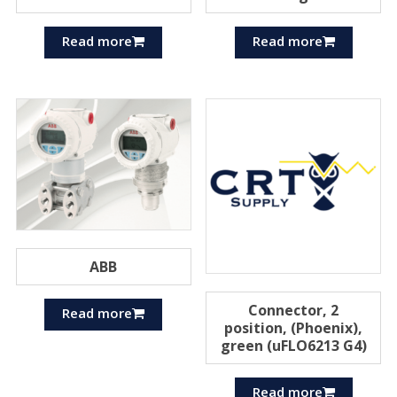
Read more
Read more
ABB
Connector, 2
Read more
position, (Phoenix),
green (uFLO6213 G4)
Read more