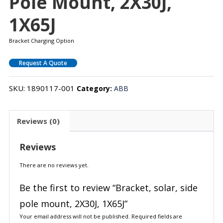
Pole Mount, 2X30J,
1X65J
Bracket Charging Option
Request A Quote
SKU:
1890117-001
Category:
ABB
Reviews (0)
Reviews
There are no reviews yet.
Be the first to review “Bracket, solar, side
pole mount, 2X30J, 1X65J”
Your email address will not be published.
Required fields are