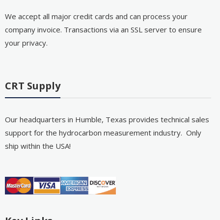
We accept all major credit cards and can process your
company invoice. Transactions via an SSL server to ensure
your privacy.
CRT Supply
Our headquarters in Humble, Texas provides technical sales
support for the hydrocarbon measurement industry. Only
ship within the USA!