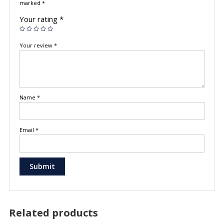
marked
*
Your rating
*
Your review
*
Name
*
Email
*
Related products