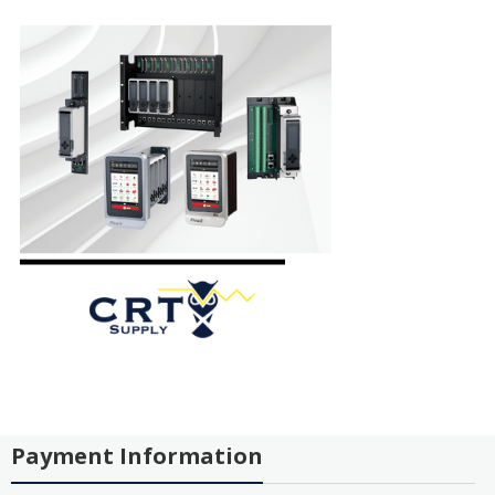
Payment Information