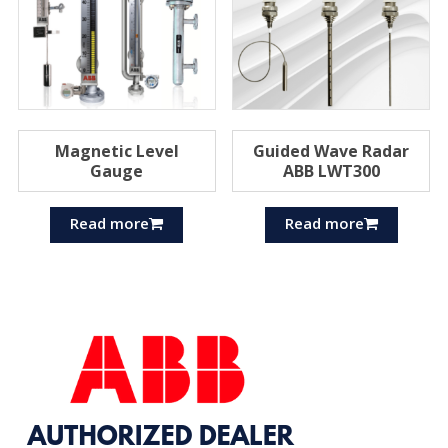
Magnetic Level
Guided Wave Radar
Gauge
ABB LWT300
Read more
Read more