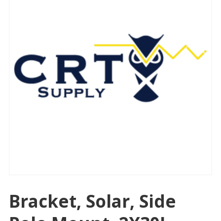
Bracket, Solar, Side