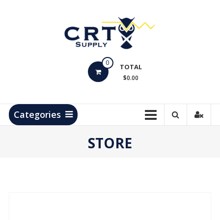
Skip
to
content
CRT
0
Supply
TOTAL
$0.00
Hydrocarbon
Measurement
Products
Categories
STORE