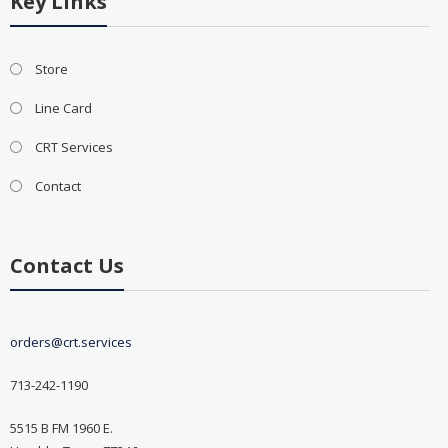
Key Links
Store
Line Card
CRT Services
Contact
Contact Us
orders@crt.services
713-242-1190
5515 B FM 1960 E.