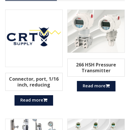
266 HSH Pressure
Transmitter
Connector, port, 1/16
inch, reducing
Read more
Read more