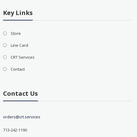
Key Links
Store
Line Card
CRT Services
Contact
Contact Us
orders@crt.services
713-242-1190