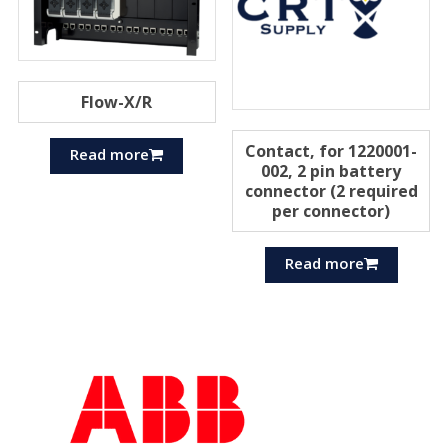
Flow-X/R
Contact, for 1220001-
Read more
002, 2 pin battery
connector (2 required
per connector)
Read more