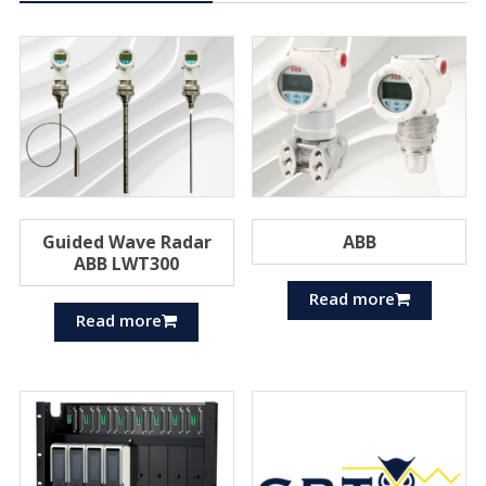
Guided Wave Radar
ABB
ABB LWT300
Read more
Read more