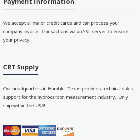
Payment Information
We accept all major credit cards and can process your
company invoice. Transactions via an SSL server to ensure
your privacy.
CRT Supply
Our headquarters in Humble, Texas provides technical sales
support for the hydrocarbon measurement industry. Only
ship within the USA!