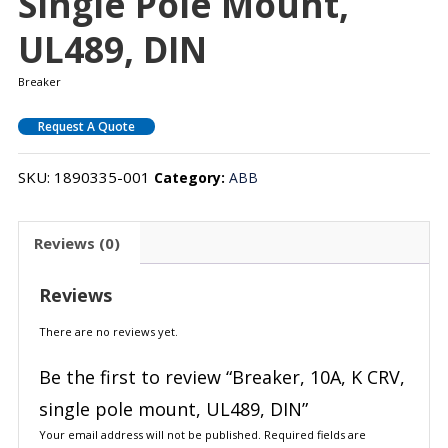
Single Pole Mount,
UL489, DIN
Breaker
Request A Quote
SKU:
1890335-001
Category:
ABB
Reviews (0)
Reviews
There are no reviews yet.
Be the first to review “Breaker, 10A, K CRV,
single pole mount, UL489, DIN”
Your email address will not be published.
Required fields are