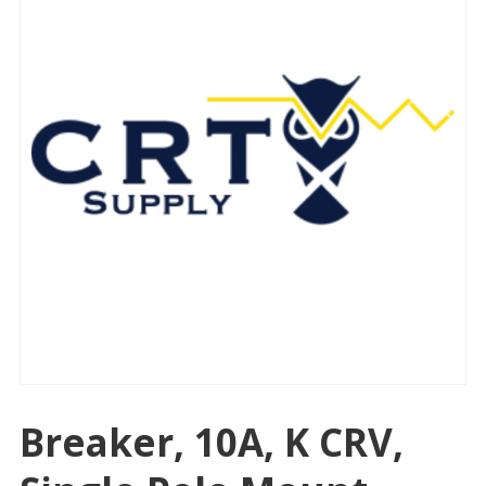
Breaker, 10A, K CRV,