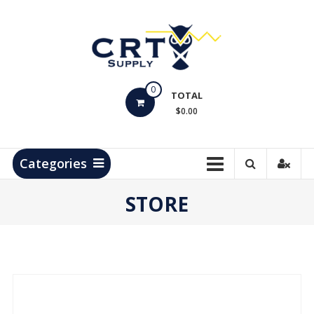
Skip
to
content
CRT
0
Supply
TOTAL
$0.00
Hydrocarbon
Measurement
Products
Categories
STORE