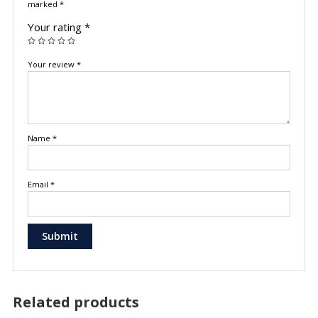
marked
*
Your rating
*
Your review
*
Name
*
Email
*
Related products