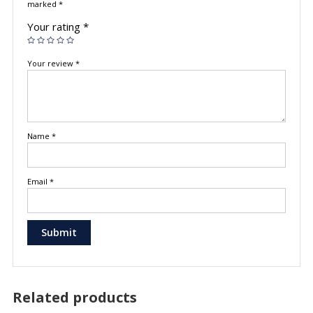
marked
*
Your rating
*
Your review
*
Name
*
Email
*
Related products