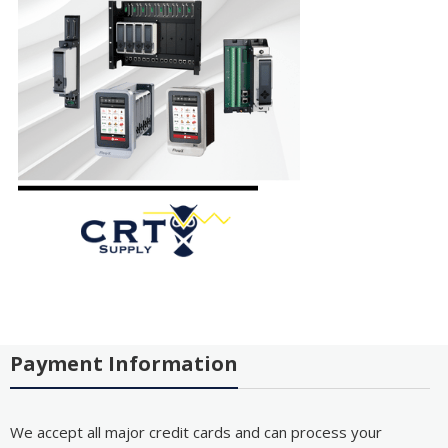
Payment Information
We accept all major credit cards and can process your