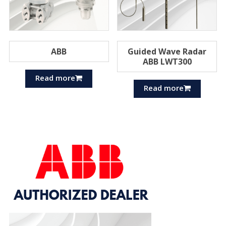
ABB
Guided Wave Radar
ABB LWT300
Read more
Read more