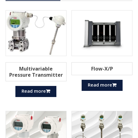
Multivariable
Flow-X/P
Pressure Transmitter
Read more
Read more