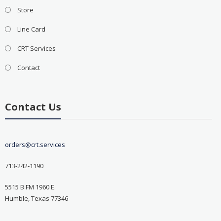
Store
Line Card
CRT Services
Contact
Contact Us
orders@crt.services
713-242-1190
5515 B FM 1960 E.
Humble, Texas 77346