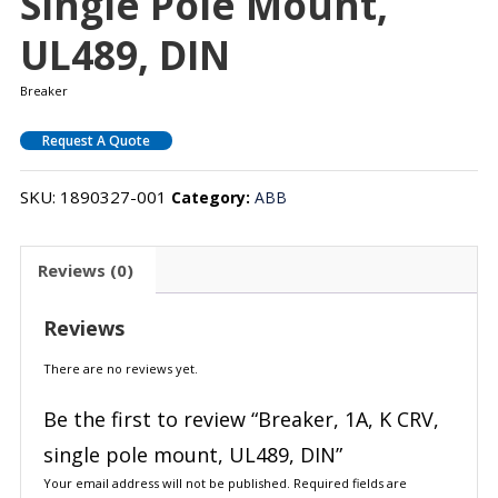
Single Pole Mount,
UL489, DIN
Breaker
Request A Quote
SKU:
1890327-001
Category:
ABB
Reviews (0)
Reviews
There are no reviews yet.
Be the first to review “Breaker, 1A, K CRV,
single pole mount, UL489, DIN”
Your email address will not be published.
Required fields are