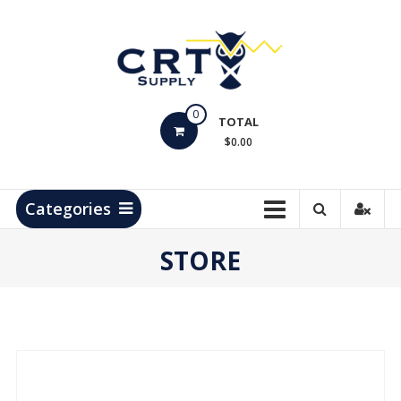
Skip
to
content
CRT
0
Supply
TOTAL
$0.00
Hydrocarbon
Measurement
Products
Categories
STORE