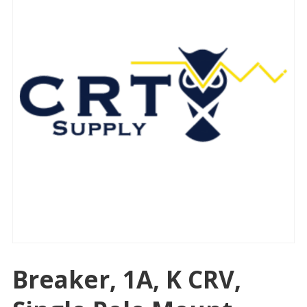
Breaker, 1A, K CRV,