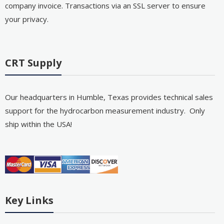
company invoice. Transactions via an SSL server to ensure
your privacy.
CRT Supply
Our headquarters in Humble, Texas provides technical sales
support for the hydrocarbon measurement industry. Only
ship within the USA!
Key Links