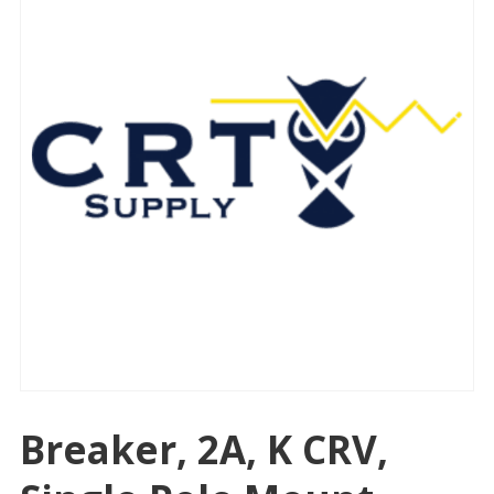
Breaker, 2A, K CRV,