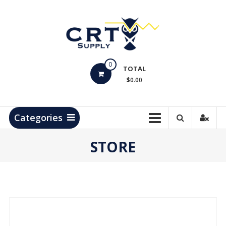
Skip
to
content
CRT
0
Supply
TOTAL
$0.00
Hydrocarbon
Measurement
Products
Categories
STORE