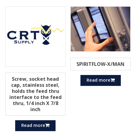
SPIRITFLOW-X/MAN
Screw, socket head
Read more
cap, stainless steel,
holds the feed thru
interface to the feed
thru, 1/4 inch X 7/8
inch
Read more