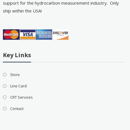
support for the hydrocarbon measurement industry. Only
ship within the USA!
Key Links
Store
Line Card
CRT Services
Contact