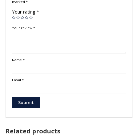
marked
*
Your rating
*
Your review
*
Name
*
Email
*
Related products