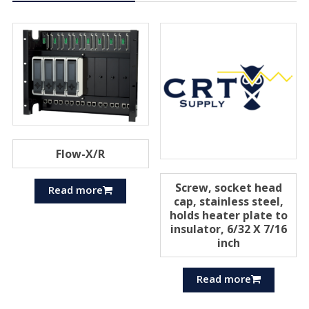
Flow-X/R
Screw, socket head
Read more
cap, stainless steel,
holds heater plate to
insulator, 6/32 X 7/16
inch
Read more