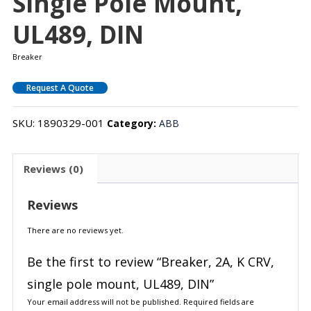
Single Pole Mount,
UL489, DIN
Breaker
Request A Quote
SKU:
1890329-001
Category:
ABB
Reviews (0)
Reviews
There are no reviews yet.
Be the first to review “Breaker, 2A, K CRV,
single pole mount, UL489, DIN”
Your email address will not be published.
Required fields are