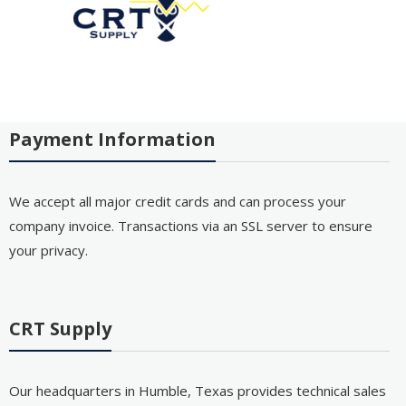
Payment Information
We accept all major credit cards and can process your
company invoice. Transactions via an SSL server to ensure
your privacy.
CRT Supply
Our headquarters in Humble, Texas provides technical sales