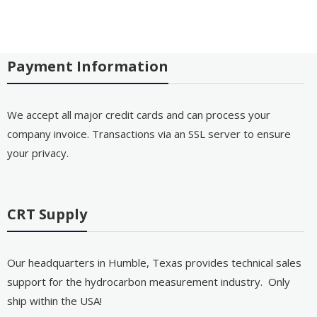
Payment Information
We accept all major credit cards and can process your
company invoice. Transactions via an SSL server to ensure
your privacy.
CRT Supply
Our headquarters in Humble, Texas provides technical sales
support for the hydrocarbon measurement industry. Only
ship within the USA!