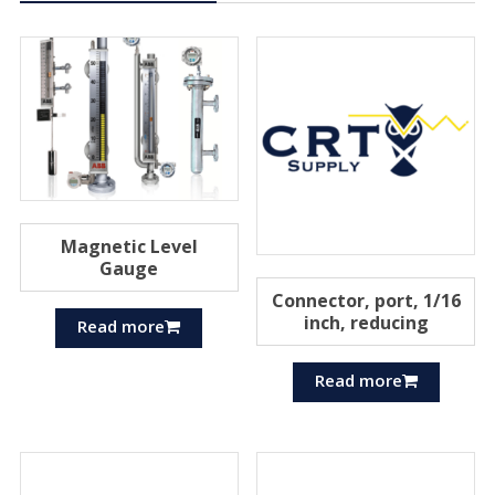
Magnetic Level
Gauge
Connector, port, 1/16
inch, reducing
Read more
Read more