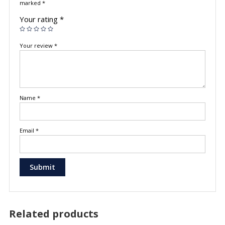
marked
*
Your rating
*
Your review
*
Name
*
Email
*
Related products