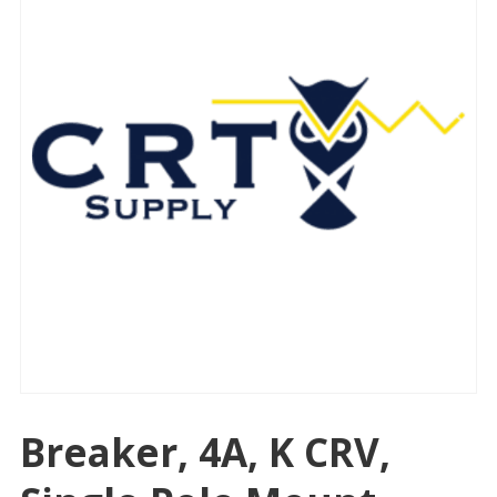
Breaker, 4A, K CRV,