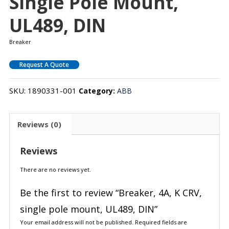
Single Pole Mount,
UL489, DIN
Breaker
Request A Quote
SKU:
1890331-001
Category:
ABB
Reviews (0)
Reviews
There are no reviews yet.
Be the first to review “Breaker, 4A, K CRV,
single pole mount, UL489, DIN”
Your email address will not be published.
Required fields are