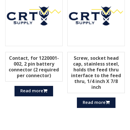
Contact, for 1220001-
Screw, socket head
002, 2 pin battery
cap, stainless steel,
connector (2 required
holds the feed thru
per connector)
interface to the feed
thru, 1/4 inch X 7/8
inch
Read more
Read more