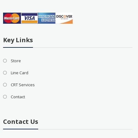
Key Links
Store
Line Card
CRT Services
Contact
Contact Us