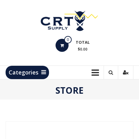
Skip
to
content
CRT
0
Supply
TOTAL
$0.00
Hydrocarbon
Measurement
Products
Categories
STORE