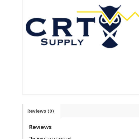
Reviews (0)
Reviews
There are no reviews yet.