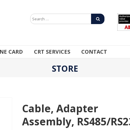
INE CARD
CRT SERVICES
CONTACT
STORE
Cable, Adapter
Assembly, RS485/RS2