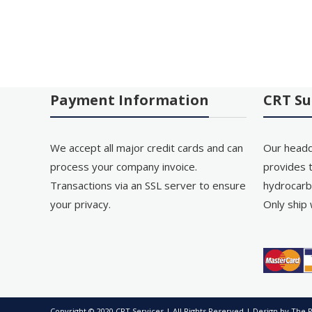
Payment Information
CRT Su
We accept all major credit cards and can
Our headq
process your company invoice.
provides t
Transactions via an SSL server to ensure
hydrocarb
your privacy.
Only ship 
Copyright © 2020 CRT Services | All Rights Reserved | Design by
The P