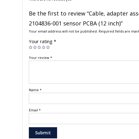
Be the first to review “Cable, adapter a
2104836-001 sensor PCBA (12 inch)”
Your email address will not be published.
Required fields are ma
Your rating
*
Your review
*
Name
*
Email
*