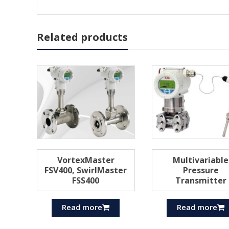
Related products
VortexMaster
Multivariable
FSV400, SwirlMaster
Pressure
FSS400
Transmitter
Read more
Read more