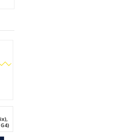
ix),
 G4)