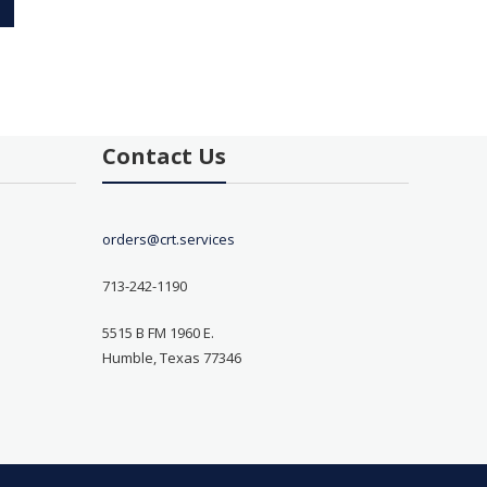
Contact Us
orders@crt.services
713-242-1190
5515 B FM 1960 E.
Humble, Texas 77346