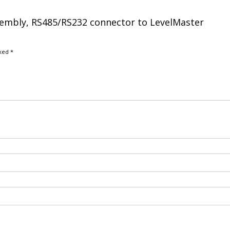
ssembly, RS485/RS232 connector to LevelMaster
rked
*