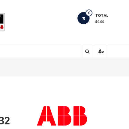
0
TOTAL
$0.00
32