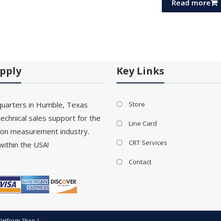
Read more
pply
Key Links
uarters in Humble, Texas
Store
echnical sales support for the
Line Card
on measurement industry.
CRT Services
within the USA!
Contact
latform Shop
|