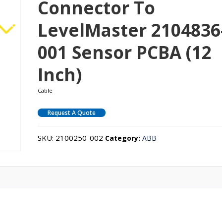
Connector To
LevelMaster 2104836
001 Sensor PCBA (12
Inch)
Cable
Request A Quote
SKU:
2100250-002
Category:
ABB