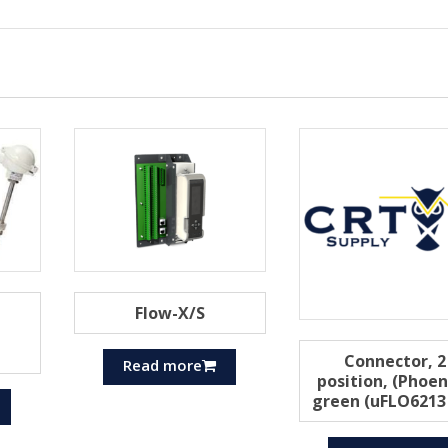
Flow-X/S
Connector, 2
Read more
position, (Phoen
green (uFLO6213