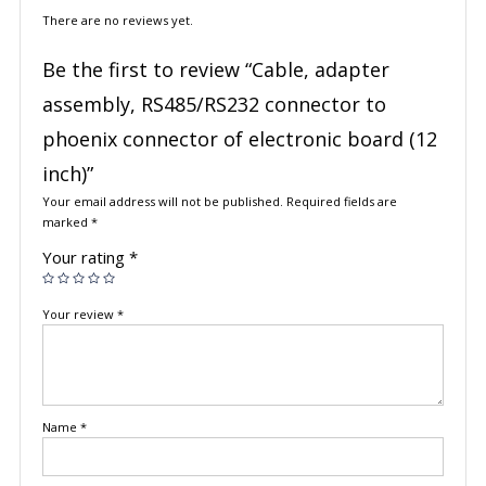
There are no reviews yet.
Be the first to review “Cable, adapter
assembly, RS485/RS232 connector to
phoenix connector of electronic board (12
inch)”
Your email address will not be published.
Required fields are
marked
*
Your rating
*
Your review
*
Name
*