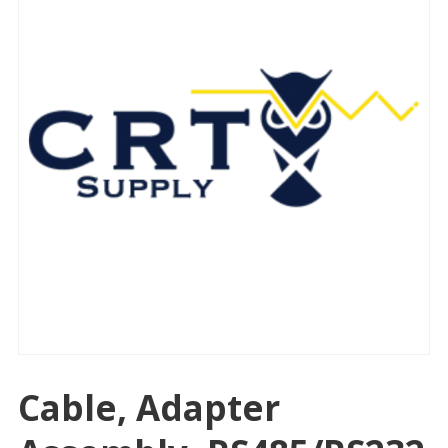
Cable, Adapter