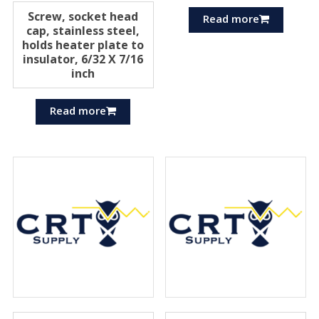
Screw, socket head
Read more
cap, stainless steel,
holds heater plate to
insulator, 6/32 X 7/16
inch
Read more