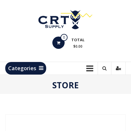
Skip
to
content
CRT
0
Supply
TOTAL
$0.00
Hydrocarbon
Measurement
Products
Categories
STORE