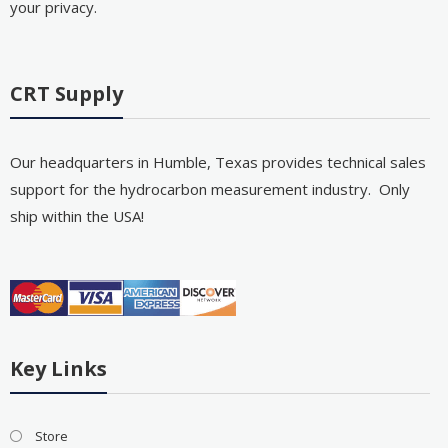
your privacy.
CRT Supply
Our headquarters in Humble, Texas provides technical sales
support for the hydrocarbon measurement industry. Only
ship within the USA!
Key Links
Store