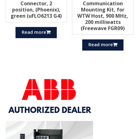
Connector, 2
Communication
position, (Phoenix),
Mounting Kit, for
green (uFLO6213 G4)
WTW Host, 900 MHz,
200 milliwatts
(Freewave FGR09)
Read more
Read more