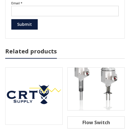
Email
*
Related products
Flow Switch