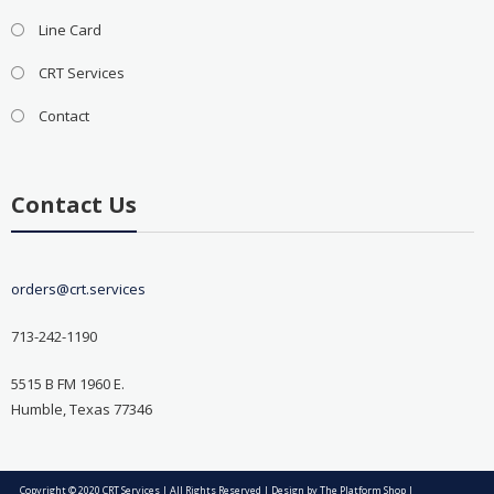
Line Card
CRT Services
Contact
Contact Us
orders@crt.services
713-242-1190
5515 B FM 1960 E.
Humble, Texas 77346
Copyright © 2020 CRT Services | All Rights Reserved | Design by
The Platform Shop
|