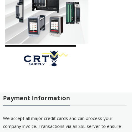
Payment Information
We accept all major credit cards and can process your
company invoice. Transactions via an SSL server to ensure