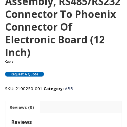
Assembly, RS485/RS232
Connector To Phoenix
Connector Of
Electronic Board (12
Inch)
Cable
Request A Quote
SKU:
2100250-001
Category:
ABB
Reviews (0)
Reviews