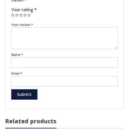
marked
*
Your rating
*
Your review
*
Name
*
Email
*
Related products