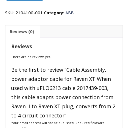
SKU:
2104100-001
Category:
ABB
Reviews (0)
Reviews
There are no reviews yet.
Be the first to review “Cable Assembly,
power adaptor cable for Raven XT When
used with uFLO6213 cable 2017439-003,
this cable adapts power connection from
Raven II to Raven XT plug, converts from 2
to 4 circuit connector”
Your email address will not be published.
Required fields are