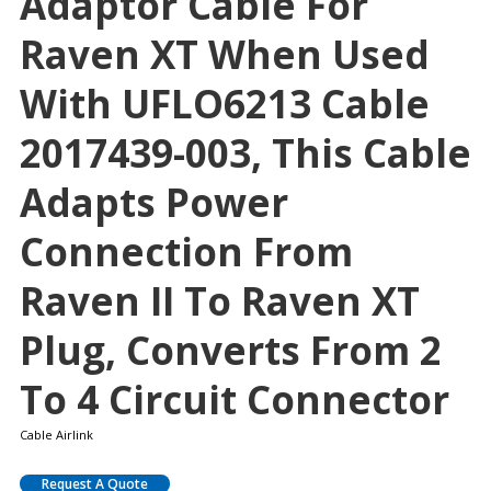
Adaptor Cable For
Raven XT When Used
With UFLO6213 Cable
2017439-003, This Cable
Adapts Power
Connection From
Raven II To Raven XT
Plug, Converts From 2
To 4 Circuit Connector
Cable Airlink
Request A Quote