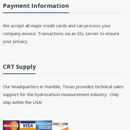
Payment Information
We accept all major credit cards and can process your
company invoice. Transactions via an SSL server to ensure
your privacy.
CRT Supply
Our headquarters in Humble, Texas provides technical sales
support for the hydrocarbon measurement industry. Only
ship within the USA!