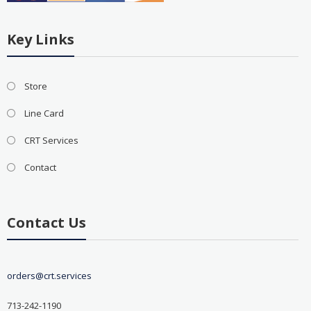
Key Links
Store
Line Card
CRT Services
Contact
Contact Us
orders@crt.services
713-242-1190