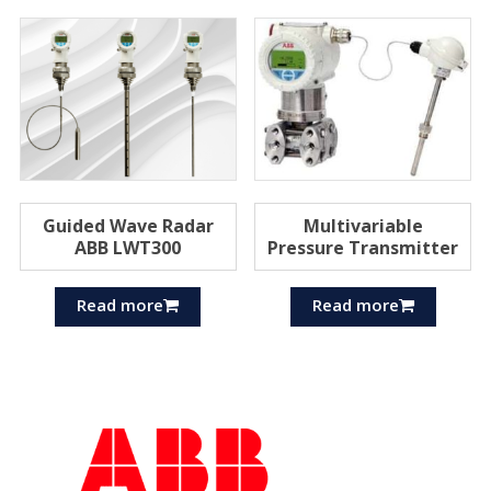
Guided Wave Radar
Multivariable
ABB LWT300
Pressure Transmitter
Read more
Read more