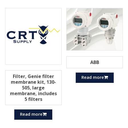
ABB
Filter, Genie filter
Read more
membrane kit, 130-
505, large
membrane, includes
5 filters
Read more