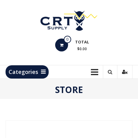
Skip
to
content
CRT
0
Supply
TOTAL
$0.00
Hydrocarbon
Measurement
Products
Categories
STORE