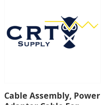
Cable Assembly, Power