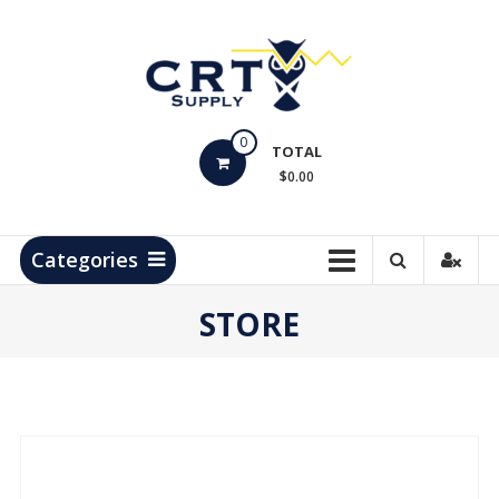
Skip
to
content
CRT
0
Supply
TOTAL
$0.00
Hydrocarbon
Measurement
Products
Categories
STORE