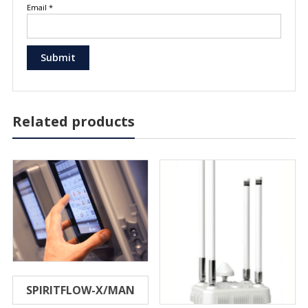
Email
*
Related products
SPIRITFLOW-X/MAN