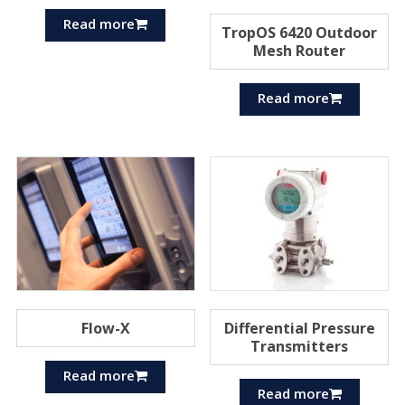
Read more
TropOS 6420 Outdoor
Mesh Router
Read more
Flow-X
Differential Pressure
Transmitters
Read more
Read more