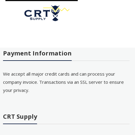
Payment Information
We accept all major credit cards and can process your
company invoice. Transactions via an SSL server to ensure
your privacy.
CRT Supply