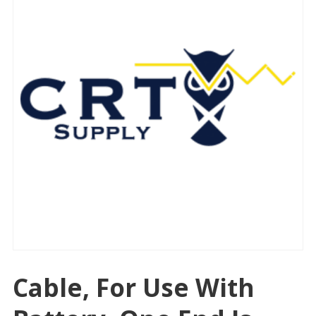
Cable, For Use With