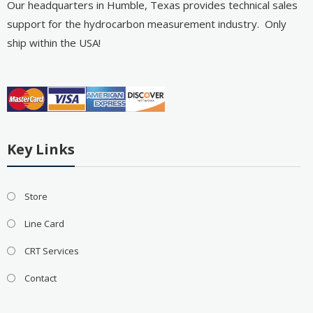
Our headquarters in Humble, Texas provides technical sales
support for the hydrocarbon measurement industry. Only
ship within the USA!
Key Links
Store
Line Card
CRT Services
Contact