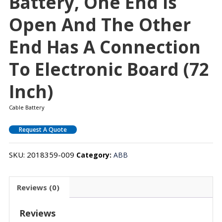
Battery, One End Is
Open And The Other
End Has A Connection
To Electronic Board (72
Inch)
Cable Battery
Request A Quote
SKU:
2018359-009
Category:
ABB
Reviews (0)
Reviews