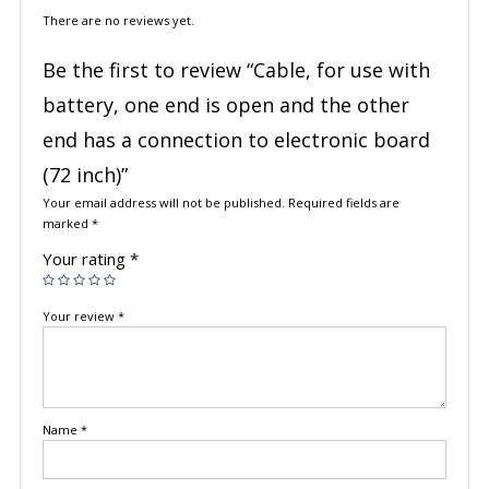
There are no reviews yet.
Be the first to review “Cable, for use with
battery, one end is open and the other
end has a connection to electronic board
(72 inch)”
Your email address will not be published.
Required fields are
marked
*
Your rating
*
Your review
*
Name
*