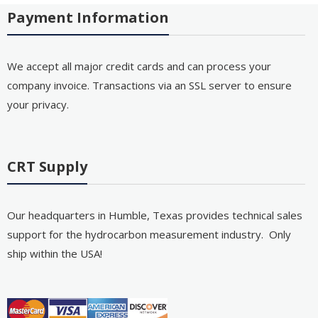
Payment Information
We accept all major credit cards and can process your
company invoice. Transactions via an SSL server to ensure
your privacy.
CRT Supply
Our headquarters in Humble, Texas provides technical sales
support for the hydrocarbon measurement industry. Only
ship within the USA!