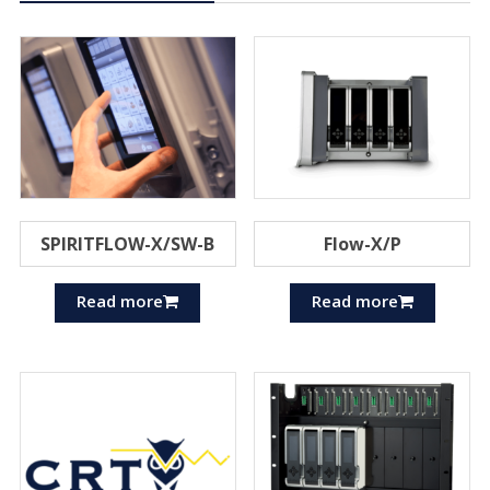
SPIRITFLOW-X/SW-B
Flow-X/P
Read more
Read more