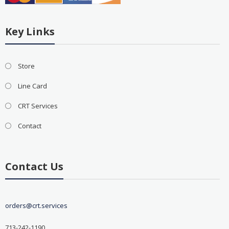
Key Links
Store
Line Card
CRT Services
Contact
Contact Us
orders@crt.services
713-242-1190