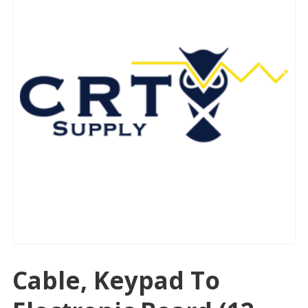
Cable, Keypad To