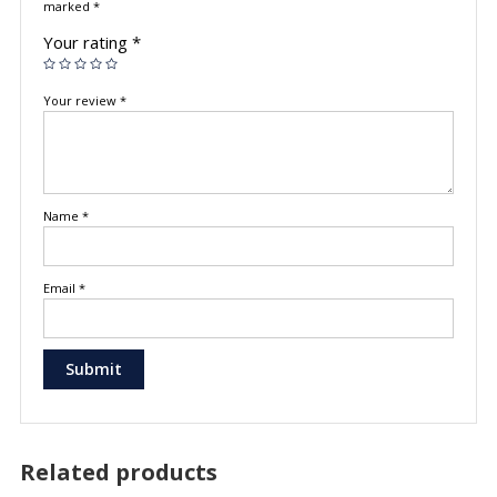
marked
*
Your rating
*
Your review
*
Name
*
Email
*
Related products