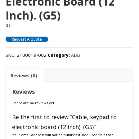
Electronic Board (12
Inch). (G5)
G5
Request A Quote
SKU:
2100619-002
Category:
ABB
Reviews (0)
Reviews
There are no reviews yet.
Be the first to review “Cable, keypad to
electronic board (12 inch). (G5)”
Your email address will not be published.
Required fields are