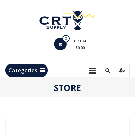
Skip
to
content
CRT
0
Supply
TOTAL
$0.00
Hydrocarbon
Measurement
Products
Categories
STORE