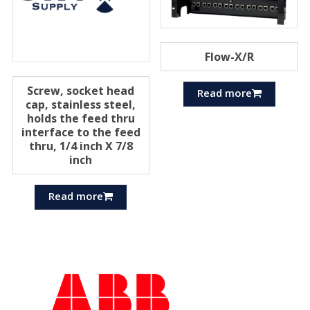
Flow-X/R
Screw, socket head
Read more
cap, stainless steel,
holds the feed thru
interface to the feed
thru, 1/4 inch X 7/8
inch
Read more