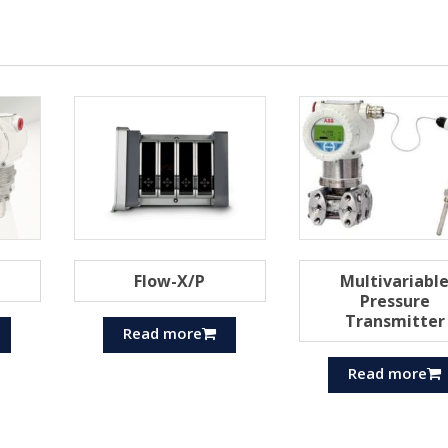
Flow-X/P
Multivariabl
Pressure
Transmitter
Read more
Read more