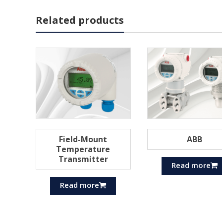
Related products
Field-Mount
ABB
Temperature
Transmitter
Read more
Read more