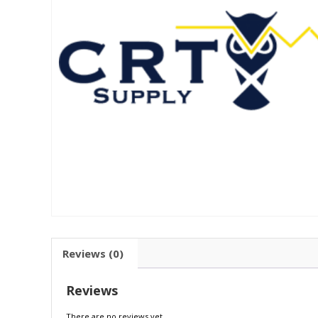
Reviews (0)
Reviews
There are no reviews yet.