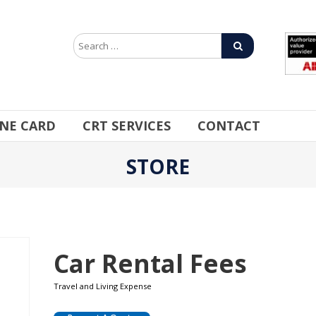
INE CARD
CRT SERVICES
CONTACT
STORE
Car Rental Fees
Travel and Living Expense