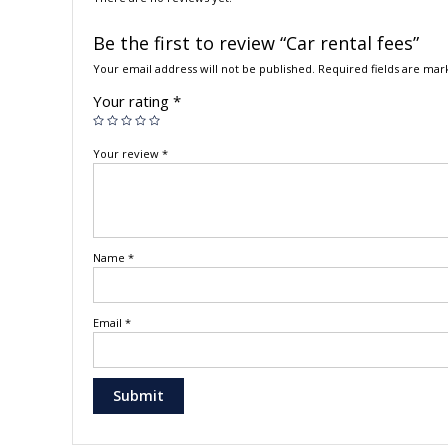
Be the first to review “Car rental fees”
Your email address will not be published.
Required fields are ma
Your rating
*
Your review
*
Name
*
Email
*