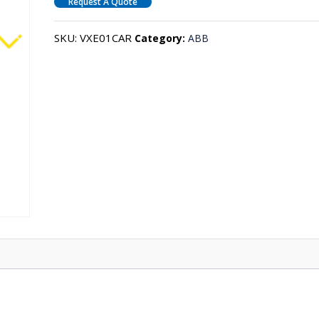
Request A Quote
SKU:
VXE01CAR
Category:
ABB