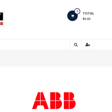
0
TOTAL
$0.00