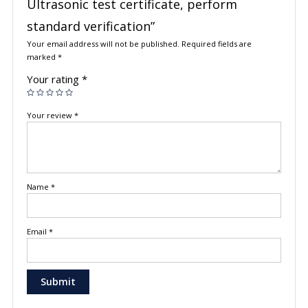
Ultrasonic test certificate, perform
standard verification”
Your email address will not be published.
Required fields are
marked
*
Your rating
*
Your review
*
Name
*
Email
*