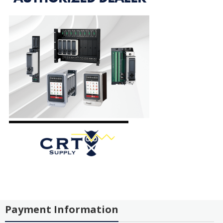
Payment Information