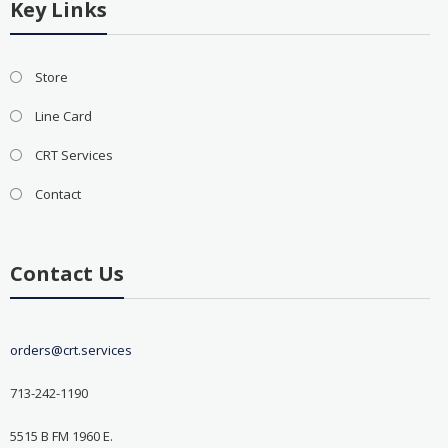
Key Links
Store
Line Card
CRT Services
Contact
Contact Us
orders@crt.services
713-242-1190
5515 B FM 1960 E.