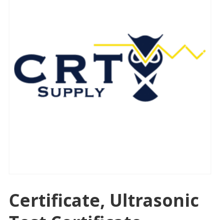
Certificate, Ultrasonic