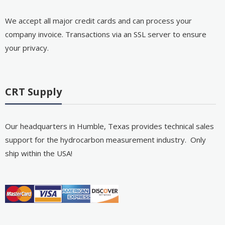
We accept all major credit cards and can process your
company invoice. Transactions via an SSL server to ensure
your privacy.
CRT Supply
Our headquarters in Humble, Texas provides technical sales
support for the hydrocarbon measurement industry. Only
ship within the USA!