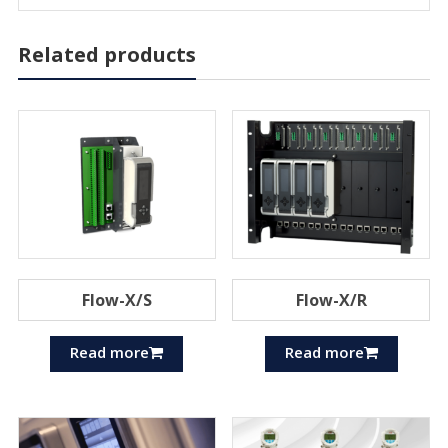
Related products
Flow-X/S
Flow-X/R
Read more
Read more