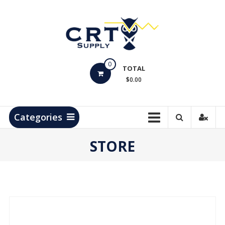
Skip
to
content
CRT
0
Supply
TOTAL
$0.00
Hydrocarbon
Measurement
Products
Categories
STORE