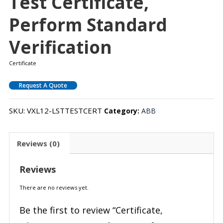
Test Certificate,
Perform Standard
Verification
Certificate
Request A Quote
SKU:
VXL12-LSTTESTCERT
Category:
ABB
Reviews (0)
Reviews
There are no reviews yet.
Be the first to review “Certificate,