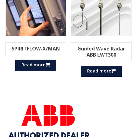
SPIRITFLOW-X/MAN
Guided Wave Radar
ABB LWT300
Read more
Read more