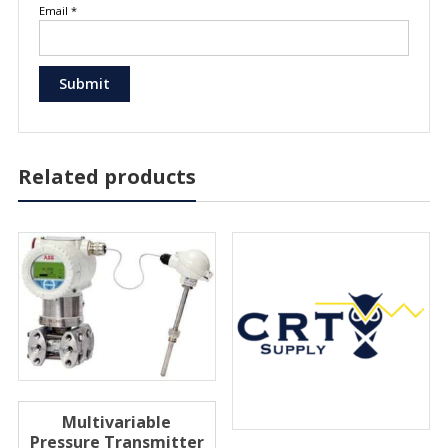
Email
*
Related products
Multivariable
Pressure Transmitter