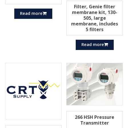
Filter, Genie filter
membrane kit, 130-
Read more
505, large
membrane, includes
5 filters
Read more
266 HSH Pressure
Transmitter