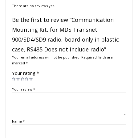
There are no reviews yet.
Be the first to review “Communication
Mounting Kit, for MDS Transnet
900/SD4/SD9 radio, board only in plastic
case, RS485 Does not include radio”
Your email address will not be published.
Required fields are
marked
*
Your rating
*
Your review
*
Name
*