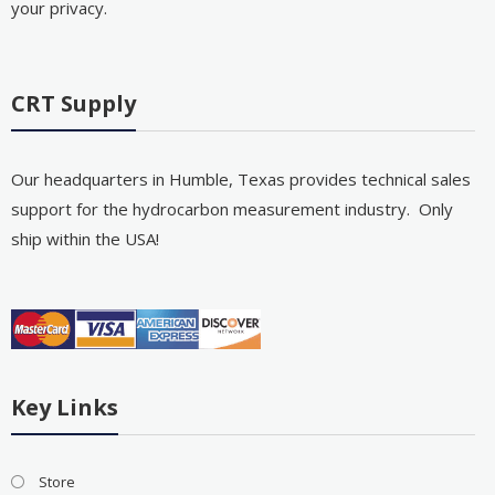
your privacy.
CRT Supply
Our headquarters in Humble, Texas provides technical sales
support for the hydrocarbon measurement industry. Only
ship within the USA!
Key Links
Store