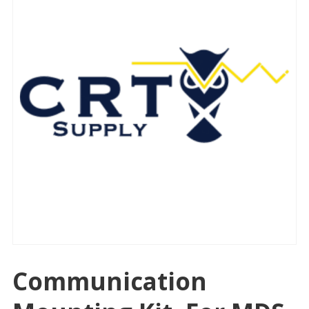
Communication