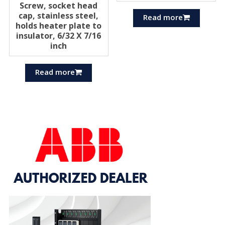
Screw, socket head
cap, stainless steel,
Read more
holds heater plate to
insulator, 6/32 X 7/16
inch
Read more