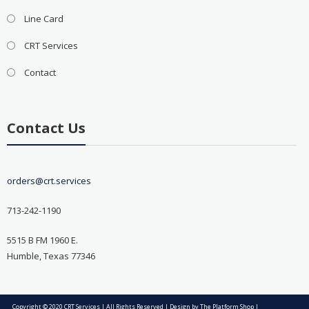
Line Card
CRT Services
Contact
Contact Us
orders@crt.services
713-242-1190
5515 B FM 1960 E.
Humble, Texas 77346
Copyright © 2020 CRT Services | All Rights Reserved | Design by
The Platform Shop
|