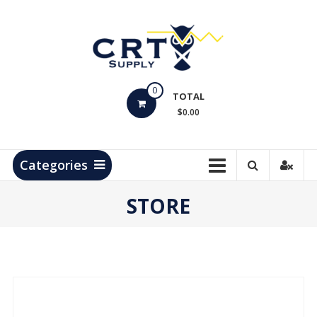
Skip
to
content
CRT
0
Supply
TOTAL
$0.00
Hydrocarbon
Measurement
Products
Categories
STORE