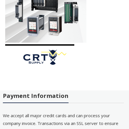
Payment Information
We accept all major credit cards and can process your
company invoice. Transactions via an SSL server to ensure