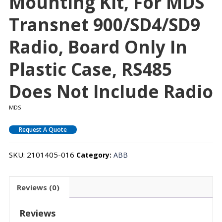
Mounting Kit, For MDS
Transnet 900/SD4/SD9
Radio, Board Only In
Plastic Case, RS485
Does Not Include Radio
MDS
Request A Quote
SKU:
2101405-016
Category:
ABB
Reviews (0)
Reviews