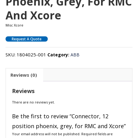
Phoenix, Grey, For RMC
And Xcore
Misc Xcore
Request A Quote
SKU:
1804025-001
Category:
ABB
Reviews (0)
Reviews
There are no reviews yet.
Be the first to review “Connector, 12
position phoenix, grey, for RMC and Xcore”
Your email address will not be published.
Required fields are