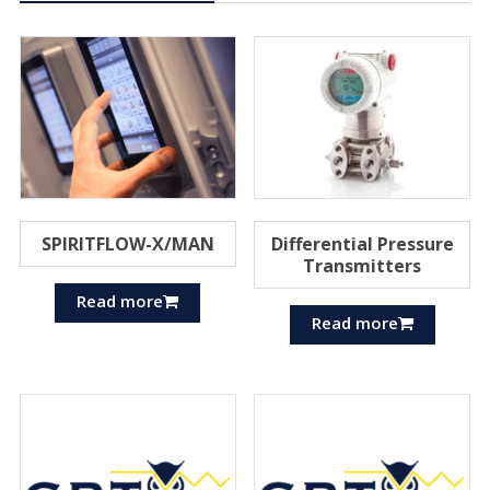
SPIRITFLOW-X/MAN
Differential Pressure
Transmitters
Read more
Read more