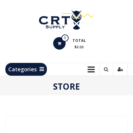
Skip
to
content
CRT
0
Supply
TOTAL
$0.00
Hydrocarbon
Measurement
Products
Categories
STORE