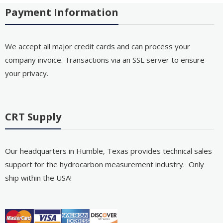
Payment Information
We accept all major credit cards and can process your
company invoice. Transactions via an SSL server to ensure
your privacy.
CRT Supply
Our headquarters in Humble, Texas provides technical sales
support for the hydrocarbon measurement industry. Only
ship within the USA!