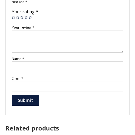
marked
*
Your rating
*
Your review
*
Name
*
Email
*
Related products