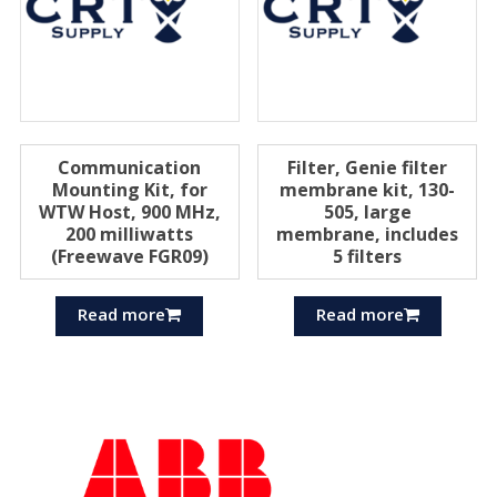
Communication
Filter, Genie filter
Mounting Kit, for
membrane kit, 130-
WTW Host, 900 MHz,
505, large
200 milliwatts
membrane, includes
(Freewave FGR09)
5 filters
Read more
Read more