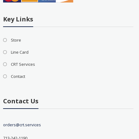
Key Links
Store
Line Card
CRT Services
Contact
Contact Us
orders@crt.services
713-242-1190