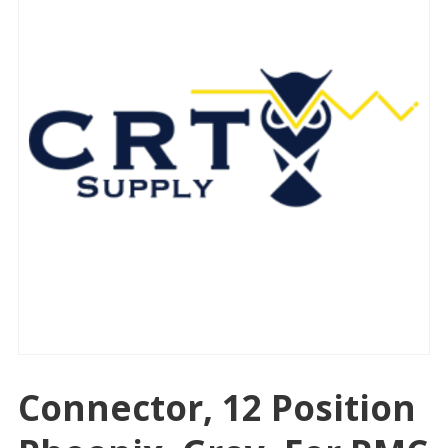
Connector, 12 Position