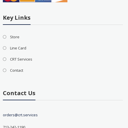
Key Links
Store
Line Card
CRT Services
Contact
Contact Us
orders@crt.services
713-242-1190