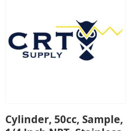
Cylinder, 50cc, Sample,