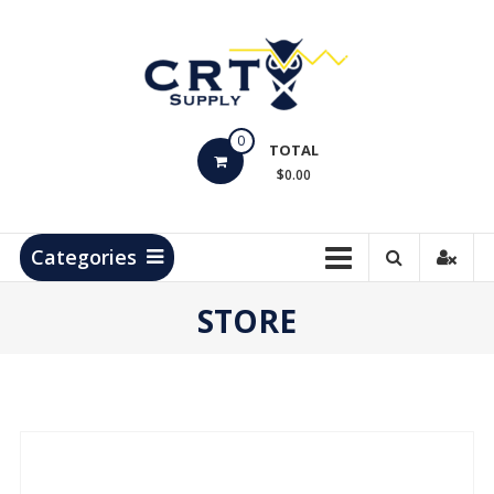
Skip
to
content
CRT
0
Supply
TOTAL
$0.00
Hydrocarbon
Measurement
Products
Categories
STORE