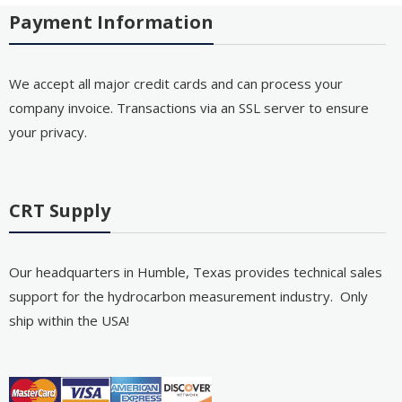
Payment Information
We accept all major credit cards and can process your
company invoice. Transactions via an SSL server to ensure
your privacy.
CRT Supply
Our headquarters in Humble, Texas provides technical sales
support for the hydrocarbon measurement industry. Only
ship within the USA!