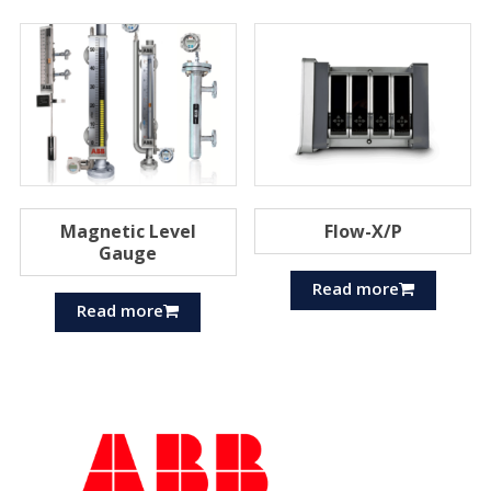
Magnetic Level
Flow-X/P
Gauge
Read more
Read more