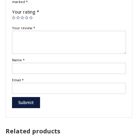
marked
*
Your rating
*
Your review
*
Name
*
Email
*
Related products