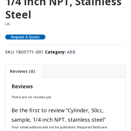
1/4 Inch NPT, Stainless
Steel
LIS
Request A Quote
SKU:
1803771-001
Category:
ABB
Reviews (0)
Reviews
There are no reviews yet.
Be the first to review “Cylinder, 50cc,
sample, 1/4 inch NPT, stainless steel”
Your email address will not be published.
Required fields are