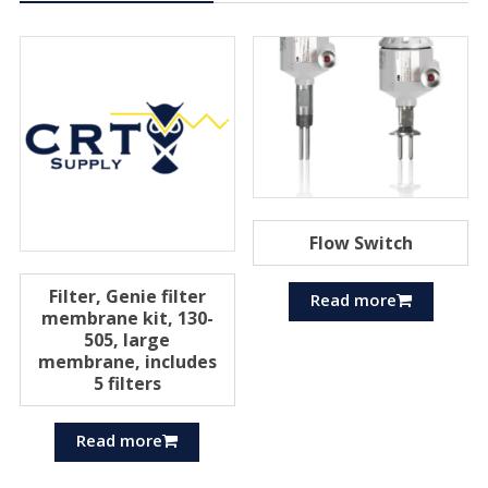
Flow Switch
Filter, Genie filter
Read more
membrane kit, 130-
505, large
membrane, includes
5 filters
Read more