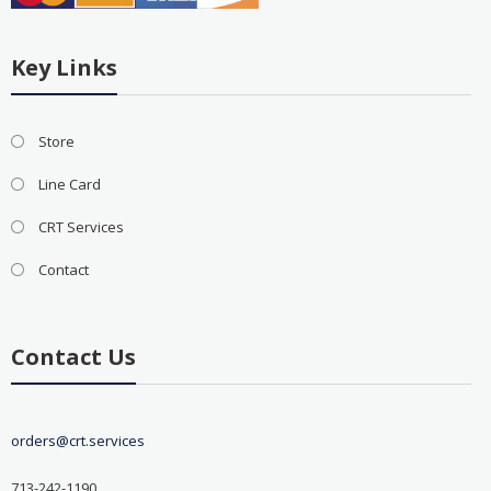
Key Links
Store
Line Card
CRT Services
Contact
Contact Us
orders@crt.services
713-242-1190