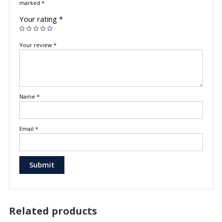
marked
*
Your rating
*
Your review
*
Name
*
Email
*
Related products