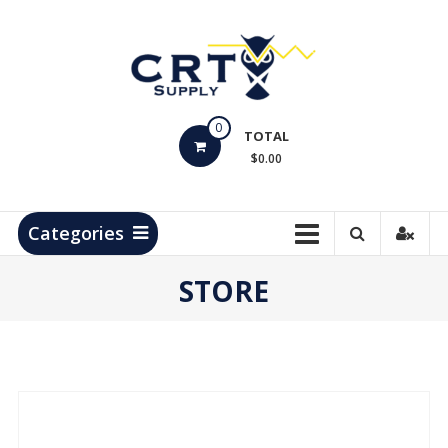
Skip
to
content
CRT
0
Supply
TOTAL
$0.00
Hydrocarbon
Measurement
Products
Categories
STORE