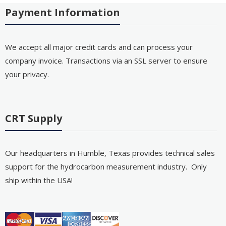
Payment Information
We accept all major credit cards and can process your
company invoice. Transactions via an SSL server to ensure
your privacy.
CRT Supply
Our headquarters in Humble, Texas provides technical sales
support for the hydrocarbon measurement industry. Only
ship within the USA!