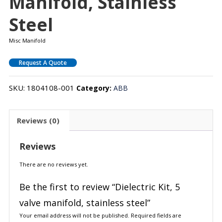
Manifold, Stainless
Steel
Misc Manifold
Request A Quote
SKU:
1804108-001
Category:
ABB
Reviews (0)
Reviews
There are no reviews yet.
Be the first to review “Dielectric Kit, 5
valve manifold, stainless steel”
Your email address will not be published.
Required fields are