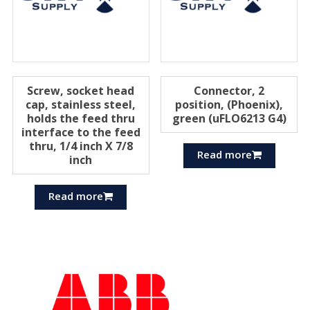
Screw, socket head
Connector, 2
cap, stainless steel,
position, (Phoenix),
holds the feed thru
green (uFLO6213 G4)
interface to the feed
thru, 1/4 inch X 7/8
Read more
inch
Read more