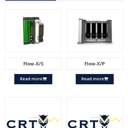
Flow-X/S
Flow-X/P
Read more
Read more