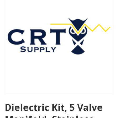
Dielectric Kit, 5 Valve