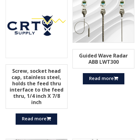
Guided Wave Radar
ABB LWT300
Screw, socket head
cap, stainless steel,
Read more
holds the feed thru
interface to the feed
thru, 1/4 inch X 7/8
inch
Read more