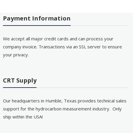
Payment Information
We accept all major credit cards and can process your
company invoice. Transactions via an SSL server to ensure
your privacy.
CRT Supply
Our headquarters in Humble, Texas provides technical sales
support for the hydrocarbon measurement industry. Only
ship within the USA!