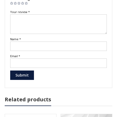
Your review
*
Name
*
Email
*
Related products