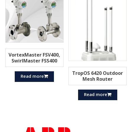
VortexMaster FSV400,
SwirlMaster FSS400
TropOS 6420 Outdoor
Read more
Mesh Router
Read more