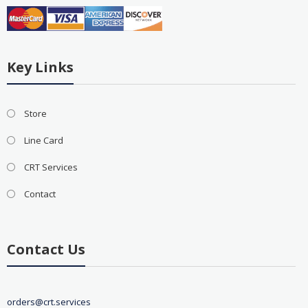
Key Links
Store
Line Card
CRT Services
Contact
Contact Us
orders@crt.services