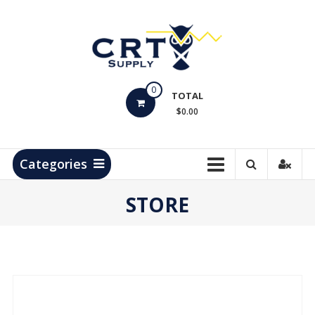
Skip
to
content
CRT
0
Supply
TOTAL
$0.00
Hydrocarbon
Measurement
Products
Categories
STORE