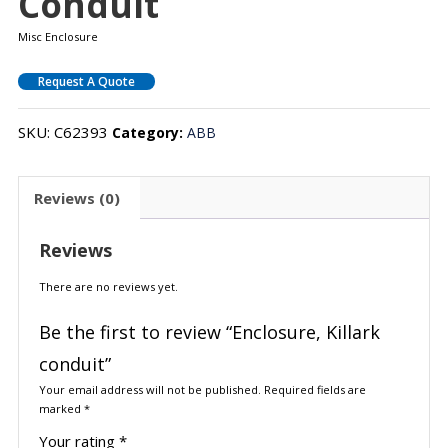
Conduit
Misc Enclosure
Request A Quote
SKU:
C62393
Category:
ABB
Reviews (0)
Reviews
There are no reviews yet.
Be the first to review “Enclosure, Killark
conduit”
Your email address will not be published.
Required fields are
marked
*
Your rating
*