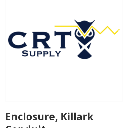
Enclosure, Killark