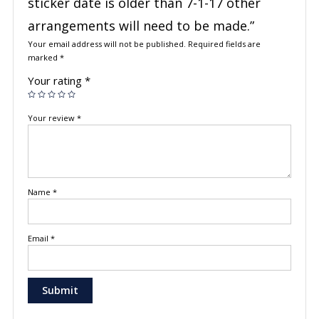
sticker date is older than 7-1-17 other
arrangements will need to be made.”
Your email address will not be published.
Required fields are
marked
*
Your rating
*
Your review
*
Name
*
Email
*