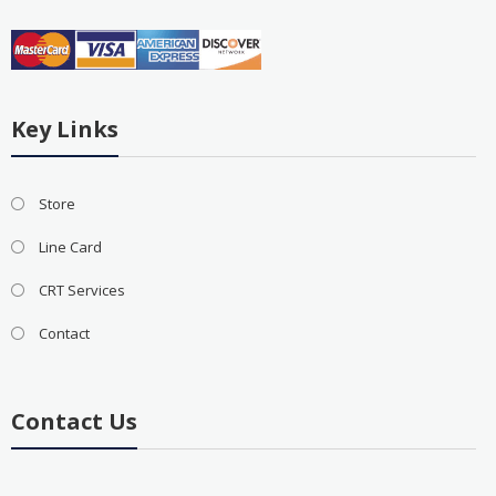
Key Links
Store
Line Card
CRT Services
Contact
Contact Us