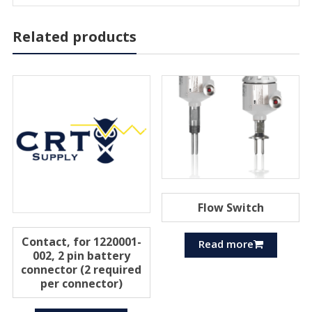
Related products
Flow Switch
Contact, for 1220001-
Read more
002, 2 pin battery
connector (2 required
per connector)