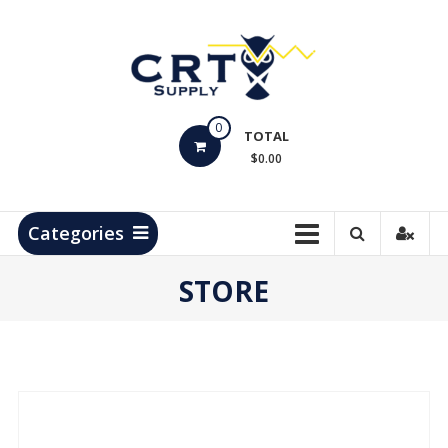
Skip
to
content
CRT
0
Supply
TOTAL
$0.00
Hydrocarbon
Measurement
Products
Categories
STORE