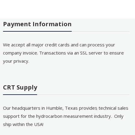
Payment Information
We accept all major credit cards and can process your
company invoice. Transactions via an SSL server to ensure
your privacy.
CRT Supply
Our headquarters in Humble, Texas provides technical sales
support for the hydrocarbon measurement industry. Only
ship within the USA!