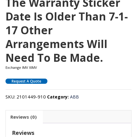
The Warranty Sticker
Date Is Older Than 7-1-
17 Other
Arrangements Will
Need To Be Made.
Exchange IMV XIMV
Request A Quote
SKU:
2101449-910
Category:
ABB
Reviews (0)
Reviews