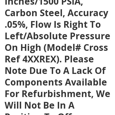
Inches/1500 PSIA,
Carbon Steel, Accuracy
.05%, Flow Is Right To
Left/absolute Pressure
On High (Model# Cross
Ref 4XXREX). Please
Note Due To A Lack Of
Components Available
For Refurbishment, We
Will Not Be In A