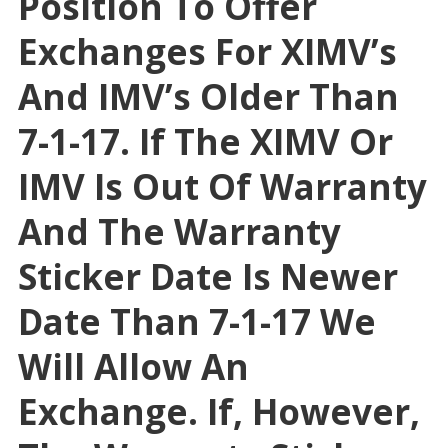
Position To Offer
Exchanges For XIMV’s
And IMV’s Older Than
7-1-17. If The XIMV Or
IMV Is Out Of Warranty
And The Warranty
Sticker Date Is Newer
Date Than 7-1-17 We
Will Allow An
Exchange. If, However,