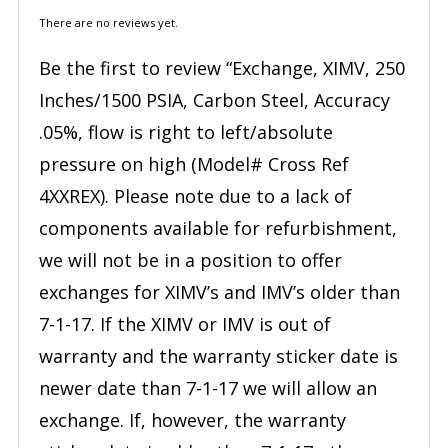
There are no reviews yet.
Be the first to review “Exchange, XIMV, 250
Inches/1500 PSIA, Carbon Steel, Accuracy
.05%, flow is right to left/absolute
pressure on high (Model# Cross Ref
4XXREX). Please note due to a lack of
components available for refurbishment,
we will not be in a position to offer
exchanges for XIMV’s and IMV’s older than
7-1-17. If the XIMV or IMV is out of
warranty and the warranty sticker date is
newer date than 7-1-17 we will allow an
exchange. If, however, the warranty