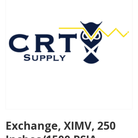
Exchange, XIMV, 250