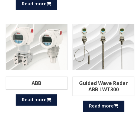
Read more
ABB
Guided Wave Radar
ABB LWT300
Read more
Read more