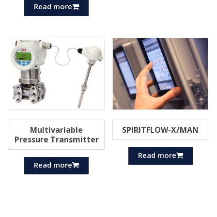
Read more
Multivariable
SPIRITFLOW-X/MAN
Pressure Transmitter
Read more
Read more