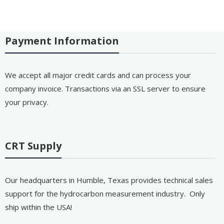
Payment Information
We accept all major credit cards and can process your
company invoice. Transactions via an SSL server to ensure
your privacy.
CRT Supply
Our headquarters in Humble, Texas provides technical sales
support for the hydrocarbon measurement industry. Only
ship within the USA!