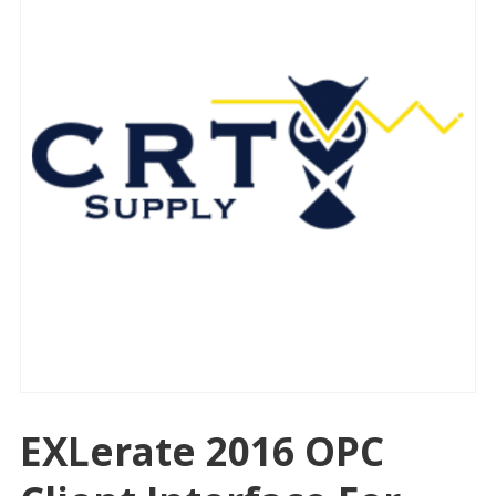
EXLerate 2016 OPC