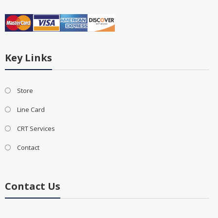
Key Links
Store
Line Card
CRT Services
Contact
Contact Us