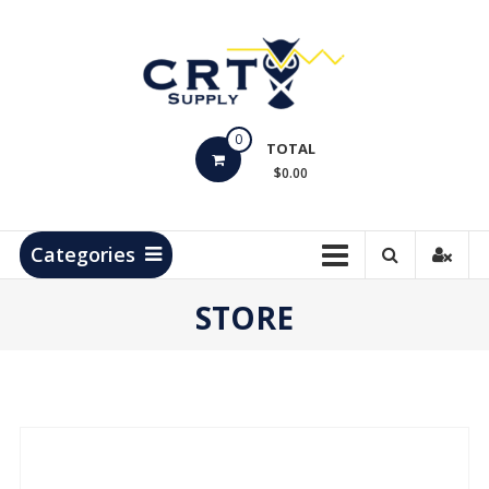
Skip
to
content
CRT
0
Supply
TOTAL
$0.00
Hydrocarbon
Measurement
Products
Categories
STORE