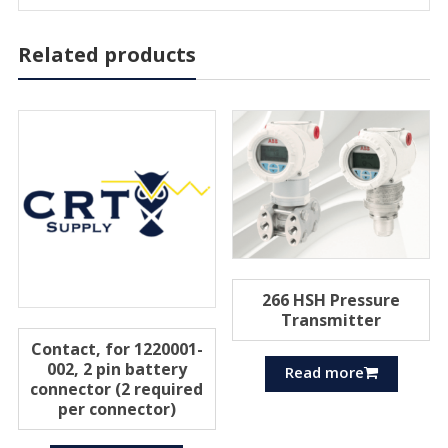
Related products
266 HSH Pressure
Transmitter
Contact, for 1220001-
002, 2 pin battery
Read more
connector (2 required
per connector)