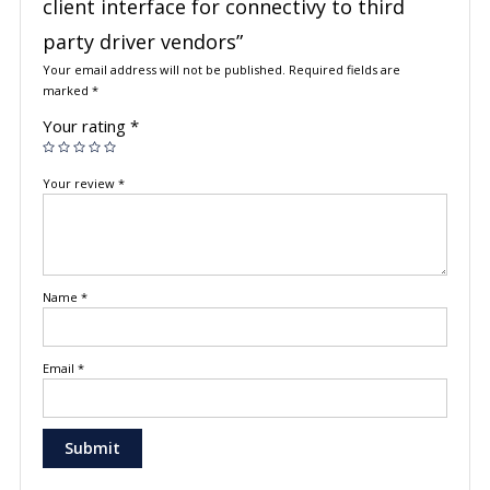
client interface for connectivy to third
party driver vendors”
Your email address will not be published.
Required fields are
marked
*
Your rating
*
Your review
*
Name
*
Email
*