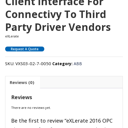
Client Interface For
Connectivy To Third
Party Driver Vendors
eXLerate
Request A Quote
SKU:
VXS03-02-7-0050
Category:
ABB
Reviews (0)
Reviews
There are no reviews yet.
Be the first to review “eXLerate 2016 OPC