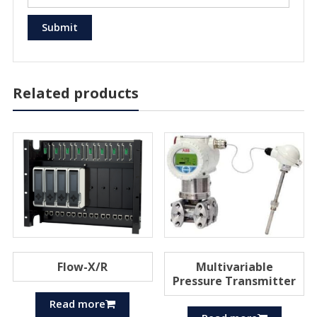
Related products
Flow-X/R
Multivariable
Pressure Transmitter
Read more