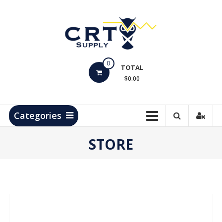
Skip
to
content
CRT
0
Supply
TOTAL
$0.00
Hydrocarbon
Measurement
Products
Categories
STORE