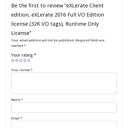
Be the first to review “eXLerate Client
edition, eXLerate 2016 Full I/O Edition
license (32K I/O tags), Runtime Only
License”
Your email address will not be published.
Required fields are
marked
*
Your rating
*
Your review
*
Name
*
Email
*