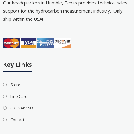
Our headquarters in Humble, Texas provides technical sales
support for the hydrocarbon measurement industry. Only
ship within the USA!
Key Links
Store
Line Card
CRT Services
Contact