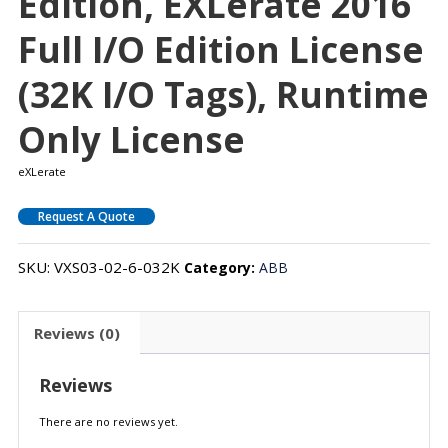
Edition, EXLerate 2016
Full I/O Edition License
(32K I/O Tags), Runtime
Only License
eXLerate
Request A Quote
SKU:
VXS03-02-6-032K
Category:
ABB
Reviews (0)
Reviews
There are no reviews yet.