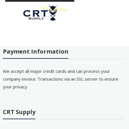
Payment Information
We accept all major credit cards and can process your
company invoice. Transactions via an SSL server to ensure
your privacy.
CRT Supply