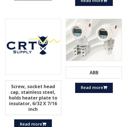
Read more
ABB
Screw, socket head
Read more
cap, stainless steel,
holds heater plate to
insulator, 6/32 X 7/16
inch
Read more