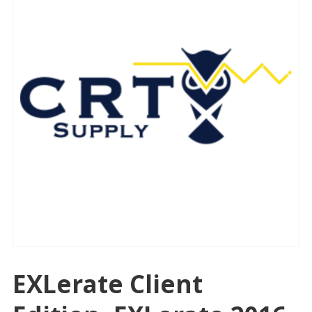
EXLerate Client