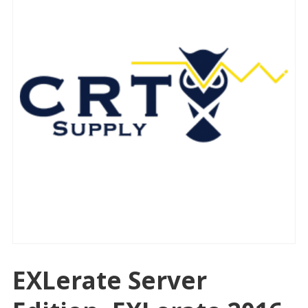
EXLerate Server