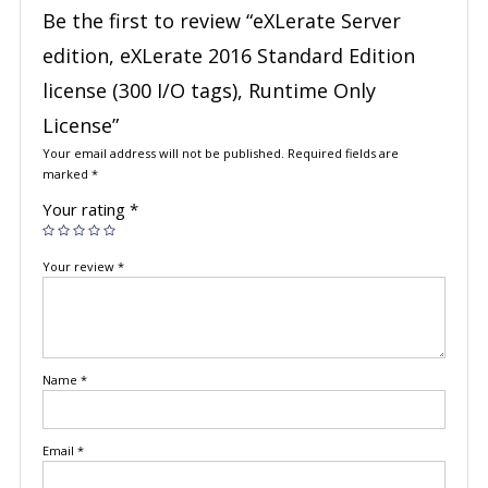
Be the first to review “eXLerate Server
edition, eXLerate 2016 Standard Edition
license (300 I/O tags), Runtime Only
License”
Your email address will not be published.
Required fields are
marked
*
Your rating
*
Your review
*
Name
*
Email
*