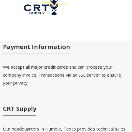
Payment Information
We accept all major credit cards and can process your
company invoice. Transactions via an SSL server to ensure
your privacy.
CRT Supply
Our headquarters in Humble, Texas provides technical sales