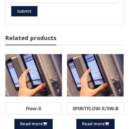
Related products
Flow-X
SPIRITFLOW-X/SW-B
Read more
Read more