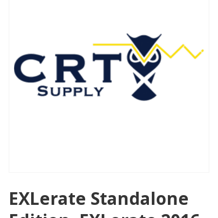
EXLerate Standalone