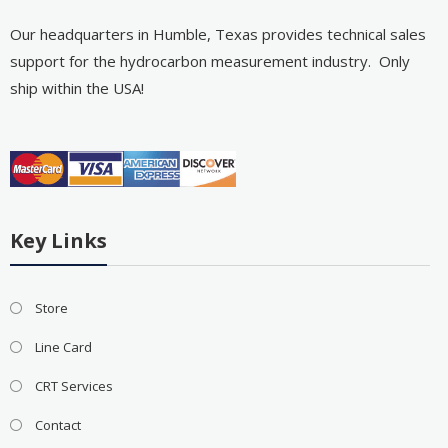
Our headquarters in Humble, Texas provides technical sales
support for the hydrocarbon measurement industry. Only
ship within the USA!
Key Links
Store
Line Card
CRT Services
Contact