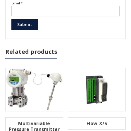
Email
*
Related products
Multivariable
Flow-X/S
Pressure Transmitter