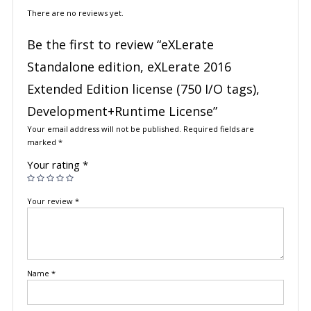
There are no reviews yet.
Be the first to review “eXLerate
Standalone edition, eXLerate 2016
Extended Edition license (750 I/O tags),
Development+Runtime License”
Your email address will not be published.
Required fields are
marked
*
Your rating
*
Your review
*
Name
*