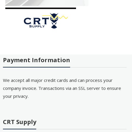
Payment Information
We accept all major credit cards and can process your
company invoice. Transactions via an SSL server to ensure
your privacy.
CRT Supply