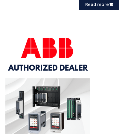
Read more