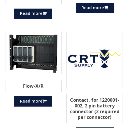
Read more
Read more
Flow-X/R
Contact, for 1220001-
Read more
002, 2 pin battery
connector (2 required
per connector)