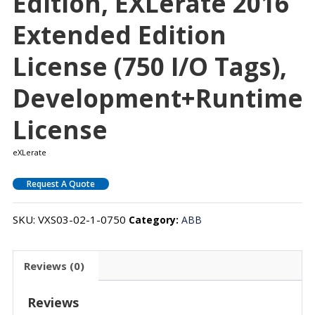
Edition, EXLerate 2016
Extended Edition
License (750 I/O Tags),
Development+Runtime
License
eXLerate
Request A Quote
SKU:
VXS03-02-1-0750
Category:
ABB
Reviews (0)
Reviews