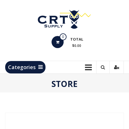
Skip
to
content
CRT
0
Supply
TOTAL
$0.00
Hydrocarbon
Measurement
Products
Categories
STORE